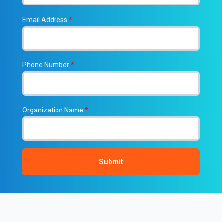
Email Address
*
Phone Number
*
Organization Name
*