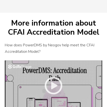
More information about
CFAI Accreditation Model
How does PowerDMS by Neogov help meet the CFAI
Accreditation Model?