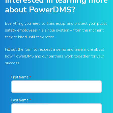
Interested in learning more
about PowerDMS?
Everything you need to train, equip, and protect your public
safety employees in a single system – from the moment
they’re hired until they retire.
Fill out the form to request a demo and learn more about
how PowerDMS and our partners work together for your
success.
First Name
*
Last Name
*