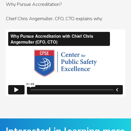
Why Pursue Accreditation?
Chief Chris Angemuller, CFO, CTO explains why: