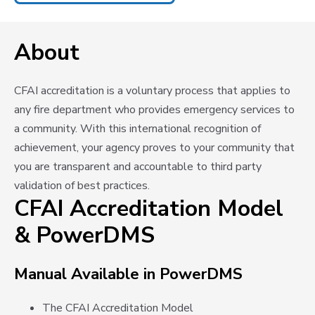
About
CFAI accreditation is a voluntary process that applies to
any fire department who provides emergency services to
a community. With this international recognition of
achievement, your agency proves to your community that
you are transparent and accountable to third party
validation of best practices.
CFAI Accreditation Model
& PowerDMS
Manual Available in PowerDMS
The CFAI Accreditation Model