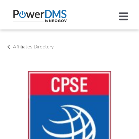
Affiliates Directory