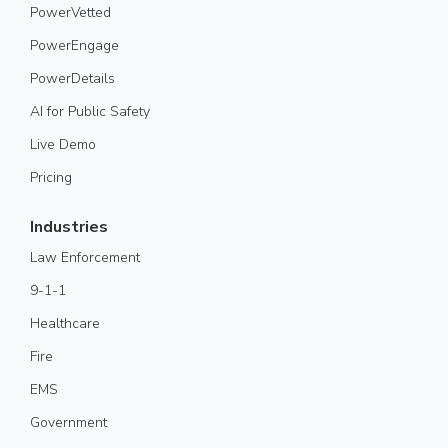
PowerVetted
PowerEngage
PowerDetails
AI for Public Safety
Live Demo
Pricing
Industries
Law Enforcement
9-1-1
Healthcare
Fire
EMS
Government