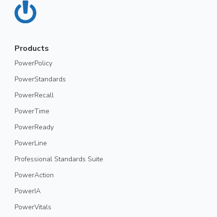
Products
PowerPolicy
PowerStandards
PowerRecall
PowerTime
PowerReady
PowerLine
Professional Standards Suite
PowerAction
PowerIA
PowerVitals