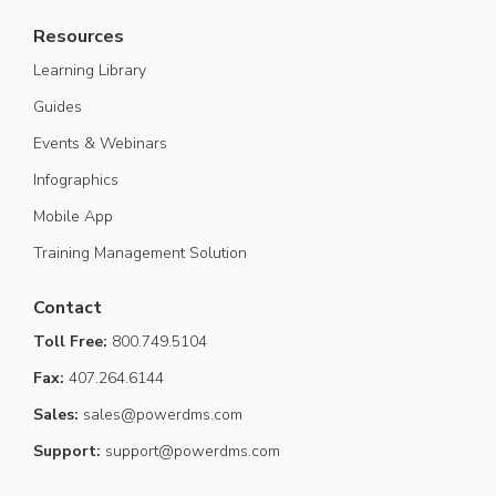
Resources
Learning Library
Guides
Events & Webinars
Infographics
Mobile App
Training Management Solution
Contact
Toll Free:
800.749.5104
Fax:
407.264.6144
Sales:
sales@powerdms.com
Support:
support@powerdms.com