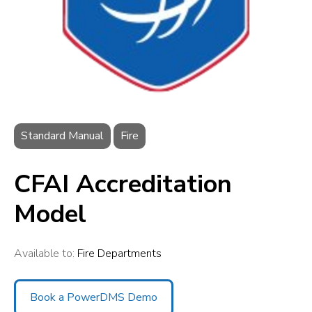
Standard Manual
Fire
CFAI Accreditation
Model
Available to:
Fire Departments
Book a PowerDMS Demo