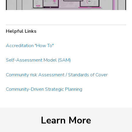
Helpful Links
Accreditation "How To"
Self-Assessment Model (SAM)
Community risk Assessment / Standards of Cover
Community-Driven Strategic Planning
Learn More