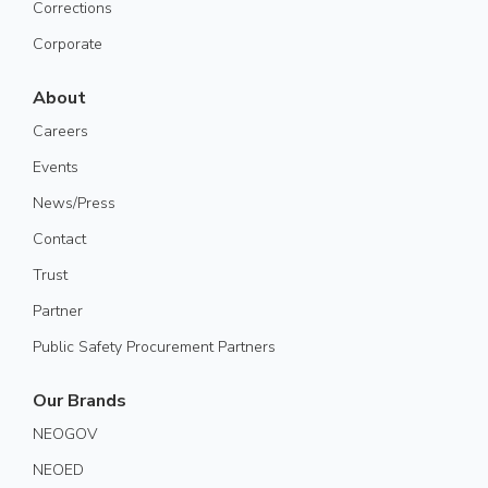
Corrections
Corporate
About
Careers
Events
News/Press
Contact
Trust
Partner
Public Safety Procurement Partners
Our Brands
NEOGOV
NEOED