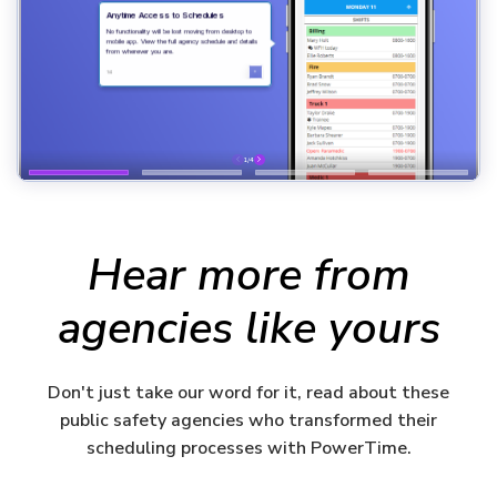
Hear more from
agencies like yours
Don't just take our word for it, read about these
public safety agencies who transformed their
scheduling processes with PowerTime.