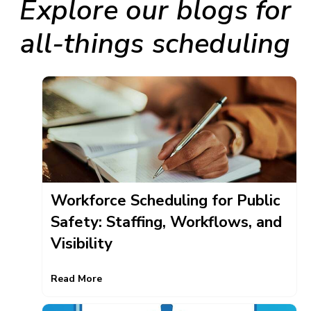
Explore our blogs for
all-things scheduling
Workforce Scheduling for Public
Safety: Staffing, Workflows, and
Visibility
Read More