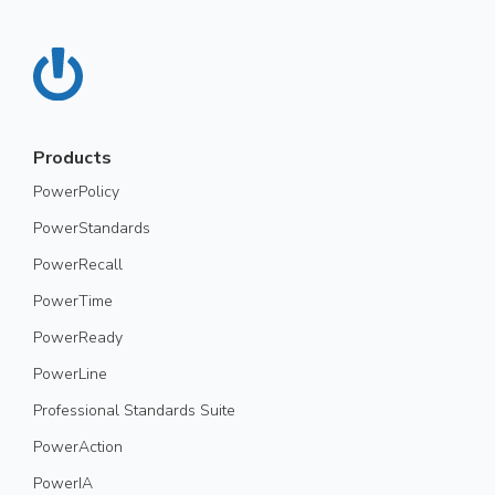
Products
PowerPolicy
PowerStandards
PowerRecall
PowerTime
PowerReady
PowerLine
Professional Standards Suite
PowerAction
PowerIA