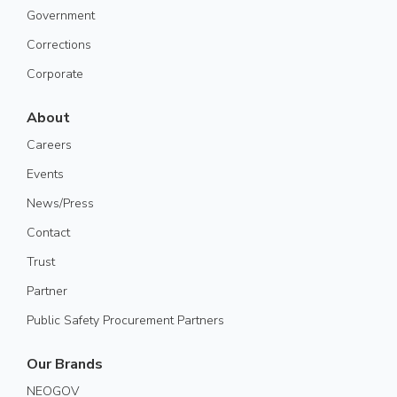
Government
Corrections
Corporate
About
Careers
Events
News/Press
Contact
Trust
Partner
Public Safety Procurement Partners
Our Brands
NEOGOV