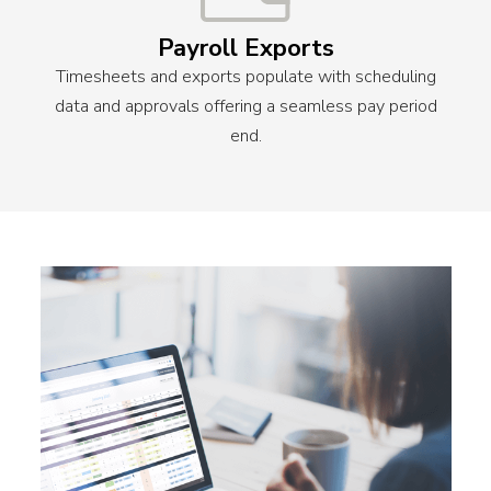
Payroll Exports
Timesheets and exports populate with scheduling
data and approvals offering a seamless pay period
end.