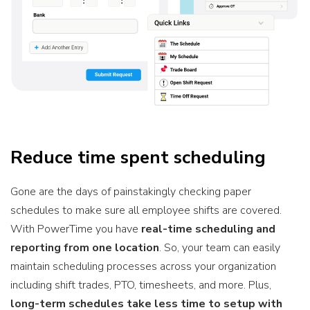
Reduce time spent scheduling
Gone are the days of painstakingly checking paper
schedules to make sure all employee shifts are covered.
With
PowerTime you have
real-time scheduling
and
reporting from one location
. So, your team can easily
maintain scheduling processes across your organization
including shift trades, PTO, timesheets, and more. Plus,
long-term schedules take less time to setup with