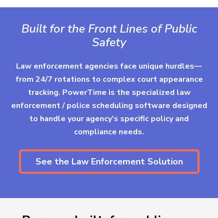
Built for the Front Lines of Public
Safety
Law enforcement agencies face unique hurdles—
from 24/7 rotations to complex court appearance
tracking. PowerTime is the specialized law
enforcement / police scheduling software designed
to handle your agency's specific policy and
compliance needs.
See the Law Enforcement Solution