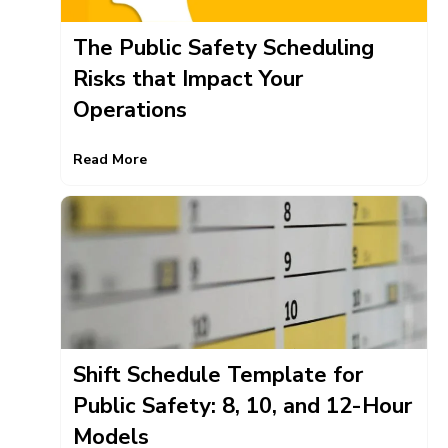
The Public Safety Scheduling
Risks that Impact Your
Operations
Read More
Shift Schedule Template for
Public Safety: 8, 10, and 12-Hour
Models