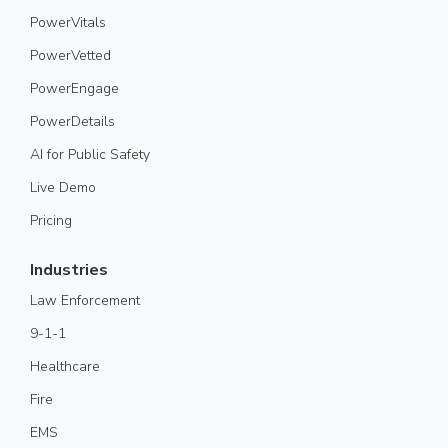
PowerVitals
PowerVetted
PowerEngage
PowerDetails
AI for Public Safety
Live Demo
Pricing
Industries
Law Enforcement
9-1-1
Healthcare
Fire
EMS