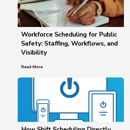
Workforce Scheduling for Public
Safety: Staffing, Workflows, and
Visibility
Read More
How Shift Scheduling Directly