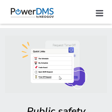
Public safety