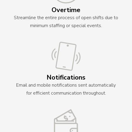
Overtime
Streamline the entire process of open shifts due to
minimum staffing or special events.
Notifications
Email and mobile notifications sent automatically
for efficient communication throughout.