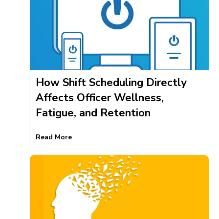
How Shift Scheduling Directly
Affects Officer Wellness,
Fatigue, and Retention
Read More