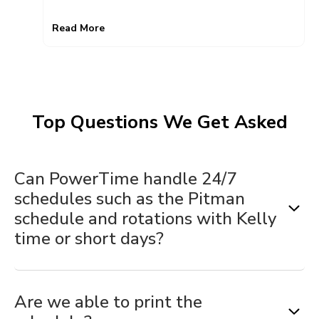
Read More
Top Questions We Get Asked
Can PowerTime handle 24/7
schedules such as the Pitman
schedule and rotations with Kelly
time or short days?
Yes.
PowerTime was built specifically for public
Are we able to print the
safety
. Schedule templates
make it easy
to create and
maintain complex schedules. They allow you to build out