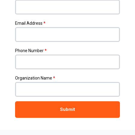
Email Address
*
Phone Number
*
Organization Name
*