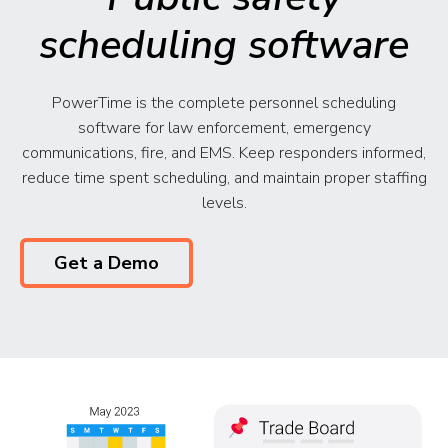
scheduling software
PowerTime is the complete personnel scheduling
software for law enforcement, emergency
communications, fire, and EMS. Keep responders informed,
reduce time spent scheduling, and maintain proper staffing
levels.
Get a Demo