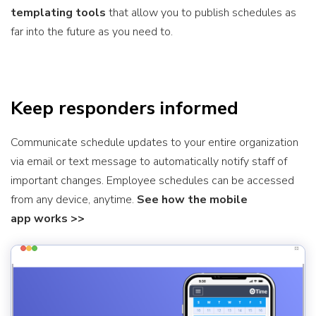
templating tools
that allow you to publish schedules as
far into the future as you need to.
Keep responders informed
Communicate schedule updates to your entire organization
via email or text message to automatically notify staff of
important changes. Employee schedules can be accessed
from any device, anytime.
See how the mobile
app works >>