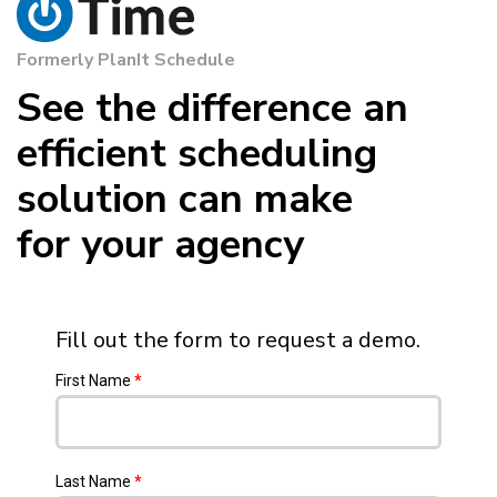
Formerly PlanIt Schedule
See the difference an
efficient scheduling
solution can make
for your agency
Fill out the form to request a demo.
First Name
*
Last Name
*