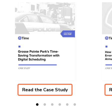
Read the Case Study
R