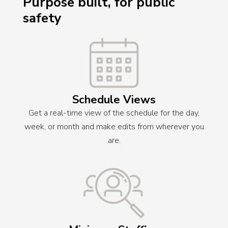
Purpose built, for public
safety
Schedule Views
Get a real-time view of the schedule for the day,
week, or month and make edits from wherever you
are.