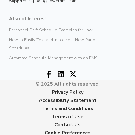
Support:
support@powerdms.com
Also of Interest
Personnel Shift Schedule Examples for Law...
How to Easily Test and Implement New Patrol
Schedules
Automate Schedule Management with an EMS...
© 2025 All rights reserved.
Privacy Policy
Accessibility Statement
Terms and Conditions
Terms of Use
Contact Us
Cookie Preferences