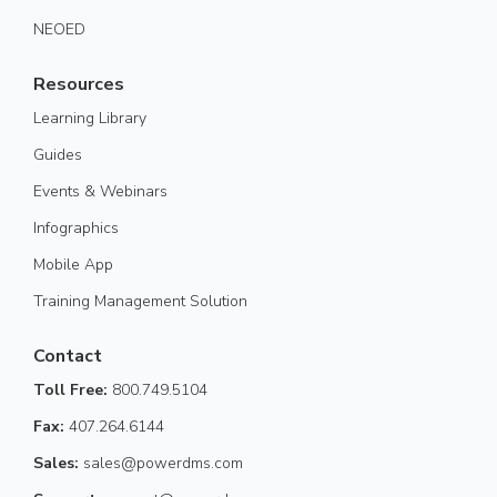
NEOED
Resources
Learning Library
Guides
Events & Webinars
Infographics
Mobile App
Training Management Solution
Contact
Toll Free:
800.749.5104
Fax:
407.264.6144
Sales:
sales@powerdms.com