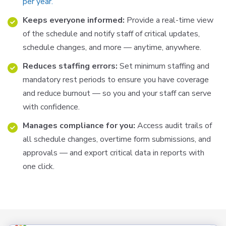
per year.
Keeps everyone informed:
Provide a real-time view
of the schedule and notify staff of critical updates,
schedule changes, and more — anytime, anywhere.
Reduces staffing errors:
Set minimum staffing and
mandatory rest periods to ensure you have coverage
and
reduce
burnout
—
so
you
and
your
staff
can
serve
with
confidence
.
Manages compliance for you:
Access audit trails of
all schedule changes, overtime form submissions, and
approvals
—
and
export
critical
data
in
reports
with
one
click
.