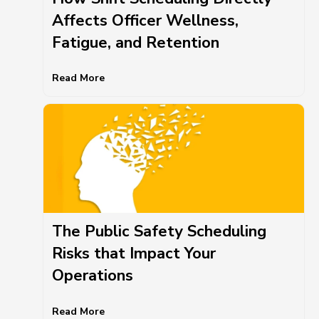
Affects Officer Wellness,
Fatigue, and Retention
Read More
The Public Safety Scheduling
Risks that Impact Your
Operations
Read More