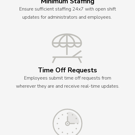
Minimum Staffing
Ensure sufficient staffing 24x7 with open shift
updates for administrators and employees.
Time Off Requests
Employees submit time off requests from
wherever they are and receive real-time updates.