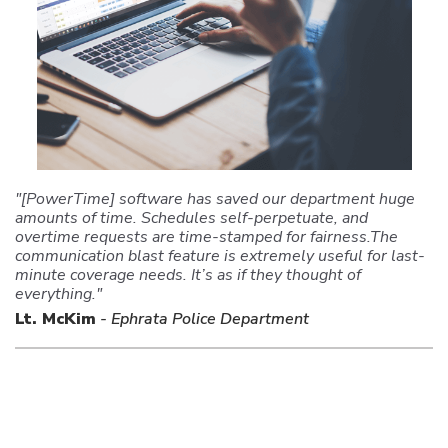
"[PowerTime] software has saved our department huge
amounts of time. Schedules self-perpetuate, and
overtime requests are time-stamped for fairness.The
communication blast feature is extremely useful for last-
minute coverage needs. It’s as if they thought of
everything."
Lt. McKim
- Ephrata Police Department