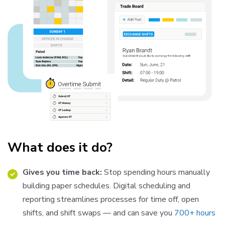
What does it do?
Gives you time back:
Stop spending hours manually
building paper schedules. Digital scheduling and
reporting streamlines processes for time off, open
shifts, and shift swaps — and can save you
700+ hours