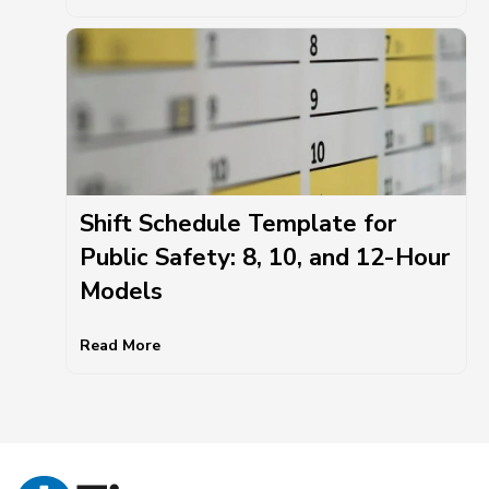
Shift Schedule Template for
Public Safety: 8, 10, and 12-Hour
Models
Read More