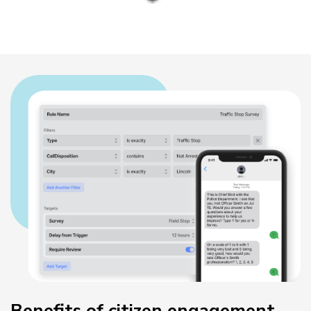
Benefits of citizen engagement