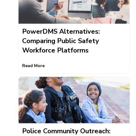
PowerDMS Alternatives:
Comparing Public Safety
Workforce Platforms
Read More
Police Community Outreach: