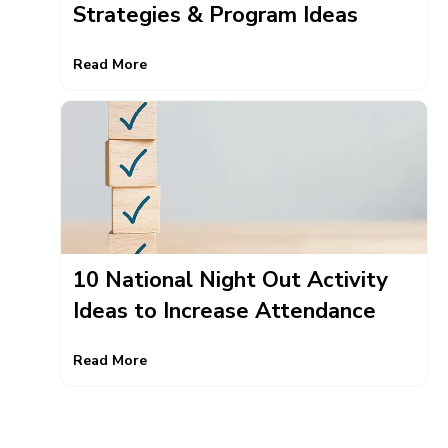
Strategies & Program Ideas
Read More
10 National Night Out Activity
Ideas to Increase Attendance
Read More