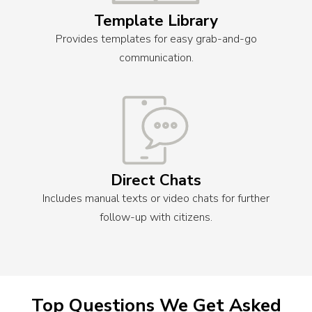
Template Library
Provides templates for easy grab-and-go
communication.
Direct Chats
Includes manual texts or video chats for further
follow-up with citizens.
Top Questions We Get Asked