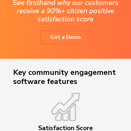
See firsthand why our customers
receive a 90%+ citizen positive
satisfaction score
Get a Demo
Key community engagement
software features
Satisfaction Score