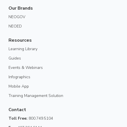
Our Brands
NEOGOV
NEOED
Resources
Learning Library
Guides
Events & Webinars
Infographics
Mobile App
Training Management Solution
Contact
Toll Free:
800.749.5104