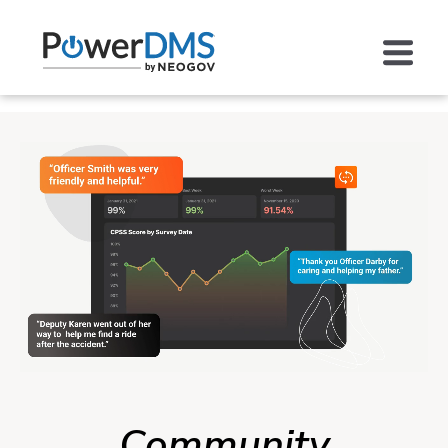
Community