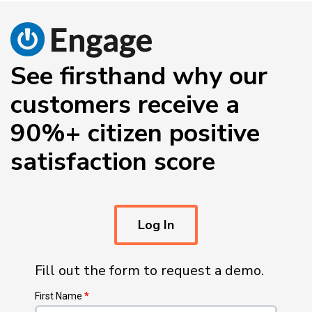
See firsthand why our
customers receive a
90%+ citizen positive
satisfaction score
Log In
Fill out the form to request a demo.
First Name
*