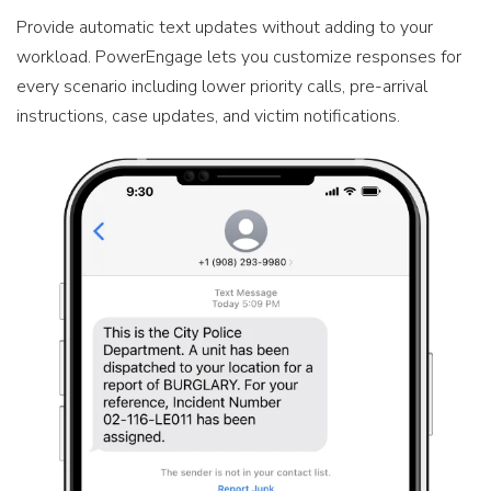
Provide automatic text updates without adding to your
workload. PowerEngage lets you customize responses for
every scenario including lower priority calls, pre-arrival
instructions, case updates, and victim notifications.