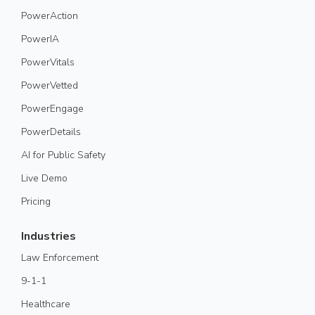
PowerAction
PowerIA
PowerVitals
PowerVetted
PowerEngage
PowerDetails
AI for Public Safety
Live Demo
Pricing
Industries
Law Enforcement
9-1-1
Healthcare