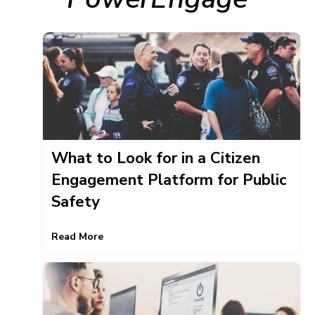
What to Look for in a Citizen
Engagement Platform for Public
Safety
Read More