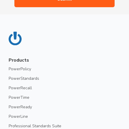
Products
PowerPolicy
PowerStandards
PowerRecall
PowerTime
PowerReady
PowerLine
Professional Standards Suite