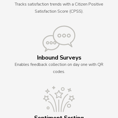
Tracks satisfaction trends with a Citizen Positive
Satisfaction Score (CPSS).
Inbound Surveys
Enables feedback collection on day one with QR
codes.