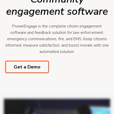
engagement software
PowerEngage is the complete citizen engagement
software and feedback solution for law enforcement,
emergency communications, fire, and EMS. Keep citizens
informed, measure satisfaction, and boost morale with one
automated solution.
Get a Demo
Power Engage lets you keep citizens informed throughout the life cycle of an incident while eliminating manual work and unnecessary callbacks, saving your team valuable
time. Using CAD and RMS data, Power Engage automatically texts callers with important information. It lets them know officers are being dispatched, shares their incident and
case number, and can provide pre arrival instructions as needed. After certain interactions with your department, citizens get a chance to thank officers through a simple text
survey asking how things went. You see positive satisfaction scores via a real time dashboard from citizens your officers have interacted with, allowing you to measure and
quantify your community's satisfaction with your department. Positive feedback is automatically emailed to individual officers each week and displayed live on large screens
throughout your department to boost morale and improve well-being. Automate updates, reduce callbacks, measure satisfaction, boost morale with Power Engage.