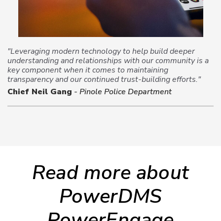
"Leveraging modern technology to help build deeper
understanding and relationships with our community is a
key component when it comes to maintaining
transparency and our continued trust-building efforts."
Chief Neil Gang
- Pinole Police Department
Read more about
PowerDMS
PowerEngage