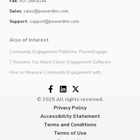
Fax:
407.264.6144
Sales:
sales@powerdms.com
Support:
support@powerdms.com
Also of Interest
Community Engagement Platforms: PowerEngage...
7 Reasons You Need Citizen Engagement Software
How to Measure Community Engagement with...
© 2025 All rights reserved.
Privacy Policy
Accessibility Statement
Terms and Conditions
Terms of Use