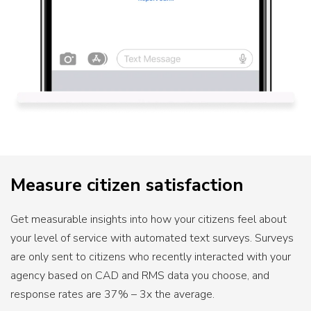
Measure citizen satisfaction
Get measurable insights into how your citizens feel about
your level of service with automated text surveys. Surveys
are only sent to citizens who recently interacted with your
agency based on CAD and RMS data you choose, and
response rates are 37% – 3x the average.