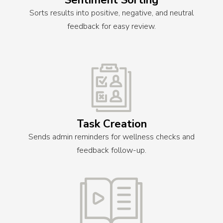
Sentiment Sorting
Sorts results into positive, negative, and neutral
feedback for easy review.
Task Creation
Sends admin reminders for wellness checks and
feedback follow-up.