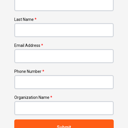
Last Name
*
Email Address
*
Phone Number
*
Organization Name
*