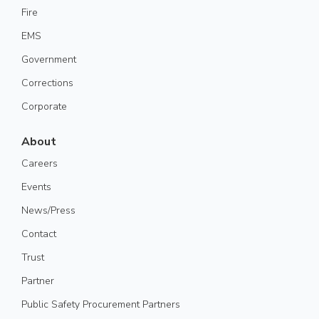
Fire
EMS
Government
Corrections
Corporate
About
Careers
Events
News/Press
Contact
Trust
Partner
Public Safety Procurement Partners