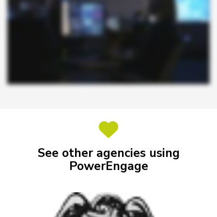
See other agencies using
PowerEngage