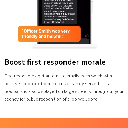
Boost first responder morale
First responders get automatic emails each week with
positive feedback from the citizens they served. This
feedback is also displayed on large screens throughout your
agency for public recognition of a job well done.