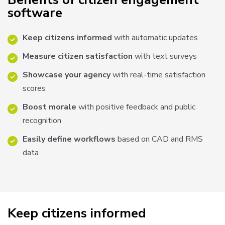
software
Keep citizens informed
with automatic updates
Measure citizen satisfaction
with text surveys
Showcase your agency
with real-time satisfaction
scores
Boost morale
with positive feedback and public
recognition
Easily define workflows
based on CAD and RMS
data
Keep citizens informed