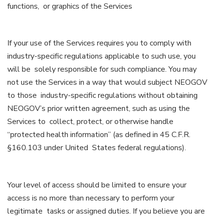
functions, or graphics of the Services
If your use of the Services requires you to comply with
industry-specific regulations applicable to such use, you
will be solely responsible for such compliance. You may
not use the Services in a way that would subject NEOGOV
to those industry-specific regulations without obtaining
NEOGOV’s prior written agreement, such as using the
Services to collect, protect, or otherwise handle
“protected health information” (as defined in 45 C.F.R.
§160.103 under United States federal regulations).
Your level of access should be limited to ensure your
access is no more than necessary to perform your
legitimate tasks or assigned duties. If you believe you are