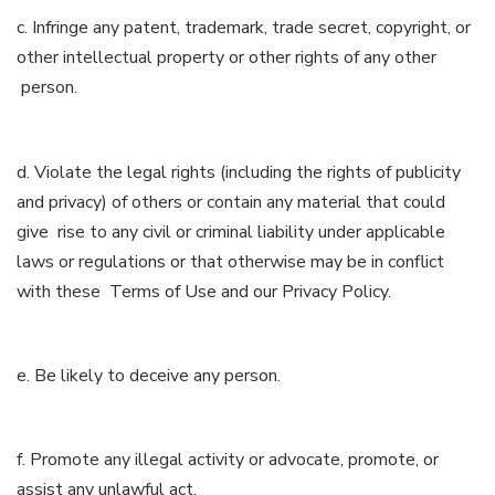
c. Infringe any patent, trademark, trade secret, copyright, or
other intellectual property or other rights of any other
person.
d. Violate the legal rights (including the rights of publicity
and privacy) of others or contain any material that could
give rise to any civil or criminal liability under applicable
laws or regulations or that otherwise may be in conflict
with these Terms of Use and our Privacy Policy.
e. Be likely to deceive any person.
f. Promote any illegal activity or advocate, promote, or
assist any unlawful act.