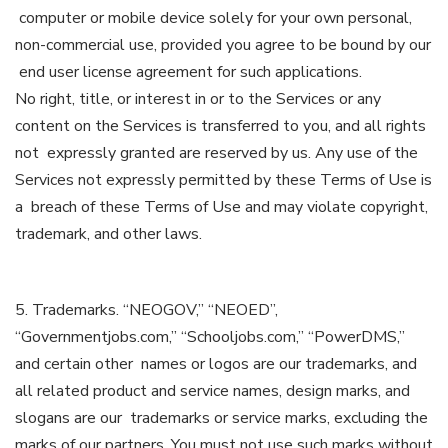
computer or mobile device solely for your own personal,
non-commercial use, provided you agree to be bound by our
end user license agreement for such applications.
No right, title, or interest in or to the Services or any
content on the Services is transferred to you, and all rights
not expressly granted are reserved by us. Any use of the
Services not expressly permitted by these Terms of Use is
a breach of these Terms of Use and may violate copyright,
trademark, and other laws.
5. Trademarks. “NEOGOV,” “NEOED”,
“Governmentjobs.com,” “Schooljobs.com,” “PowerDMS,”
and certain other names or logos are our trademarks, and
all related product and service names, design marks, and
slogans are our trademarks or service marks, excluding the
marks of our partners. You must not use such marks without