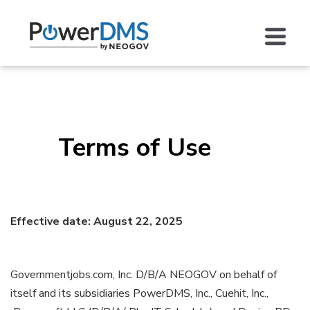
Terms of Use
Effective date: August 22, 2025
Governmentjobs.com, Inc. D/B/A NEOGOV on behalf of
itself and its subsidiaries PowerDMS, Inc., Cuehit, Inc.,