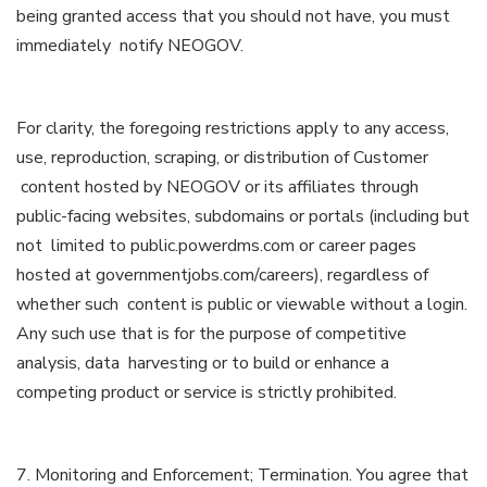
being granted access that you should not have, you must
immediately notify NEOGOV.
For clarity, the foregoing restrictions apply to any access,
use, reproduction, scraping, or distribution of Customer
content hosted by NEOGOV or its affiliates through
public-facing websites, subdomains or portals (including but
not limited to public.powerdms.com or career pages
hosted at governmentjobs.com/careers), regardless of
whether such content is public or viewable without a login.
Any such use that is for the purpose of competitive
analysis, data harvesting or to build or enhance a
competing product or service is strictly prohibited.
7. Monitoring and Enforcement; Termination. You agree that