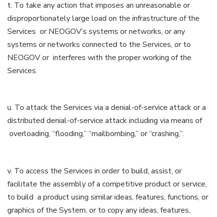
t. To take any action that imposes an unreasonable or
disproportionately large load on the infrastructure of the
Services or NEOGOV’s systems or networks, or any
systems or networks connected to the Services, or to
NEOGOV or interferes with the proper working of the
Services.
u. To attack the Services via a denial-of-service attack or a
distributed denial-of-service attack including via means of
overloading, “flooding,” “mailbombing,” or “crashing,”.
v. To access the Services in order to build, assist, or
facilitate the assembly of a competitive product or service,
to build a product using similar ideas, features, functions, or
graphics of the System, or to copy any ideas, features,