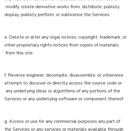
modify, create derivative works from, distribute, publicly
display, publicly perform, or sublicense the Services.
e. Delete or alter any legal notices, copyright, trademark, or
other proprietary rights notices from copies of materials
from this site.
f. Reverse engineer, decompile, disassemble, or otherwise
attempt to discover or directly access the source code or
any underlying ideas or algorithms of any portions of the
Services or any underlying software or component thereof
g. Access or use for any commercial purposes any part of
the Services or any services or materials available through