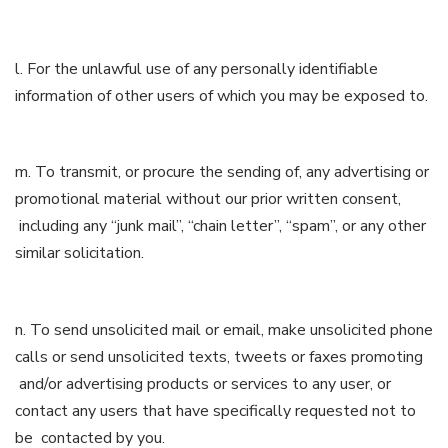
l. For the unlawful use of any personally identifiable
information of other users of which you may be exposed to.
m. To transmit, or procure the sending of, any advertising or
promotional material without our prior written consent,
including any “junk mail”, “chain letter”, “spam”, or any other
similar solicitation.
n. To send unsolicited mail or email, make unsolicited phone
calls or send unsolicited texts, tweets or faxes promoting
and/or advertising products or services to any user, or
contact any users that have specifically requested not to
be contacted by you.