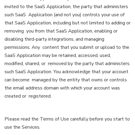
invited to the SaaS Application, the party that administers
such SaaS Application (and not you) controls your use of
that SaaS Application, including but not limited to adding or
removing you from that SaaS Application, enabling or
disabling third-party integrations, and managing
permissions. Any content that you submit or upload to the
SaaS Application may be retained, accessed, used,
modified, shared, or removed by the party that administers
such SaaS Application. You acknowledge that your account
can become managed by the entity that owns or controls
the email address domain with which your account was
created or registered.
Please read the Terms of Use carefully before you start to
use the Services.