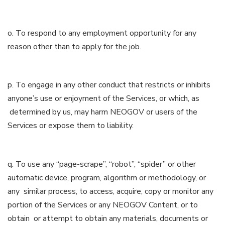
o. To respond to any employment opportunity for any
reason other than to apply for the job.
p. To engage in any other conduct that restricts or inhibits
anyone’s use or enjoyment of the Services, or which, as
determined by us, may harm NEOGOV or users of the
Services or expose them to liability.
q. To use any “page-scrape”, “robot”, “spider” or other
automatic device, program, algorithm or methodology, or
any similar process, to access, acquire, copy or monitor any
portion of the Services or any NEOGOV Content, or to
obtain or attempt to obtain any materials, documents or