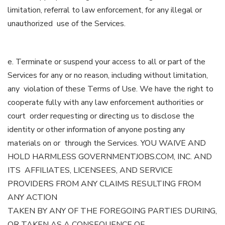
limitation, referral to law enforcement, for any illegal or
unauthorized use of the Services.
e. Terminate or suspend your access to all or part of the
Services for any or no reason, including without limitation,
any violation of these Terms of Use. We have the right to
cooperate fully with any law enforcement authorities or
court order requesting or directing us to disclose the
identity or other information of anyone posting any
materials on or through the Services. YOU WAIVE AND
HOLD HARMLESS GOVERNMENTJOBS.COM, INC. AND
ITS AFFILIATES, LICENSEES, AND SERVICE
PROVIDERS FROM ANY CLAIMS RESULTING FROM
ANY ACTION
TAKEN BY ANY OF THE FOREGOING PARTIES DURING,
OR TAKEN AS A CONSEQUENCE OF,