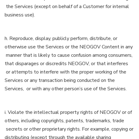
the Services (except on behalf of a Customer for internal
business use).
h. Reproduce, display, publicly perform, distribute, or
otherwise use the Services or the NEOGOV Content in any
manner that is likely to cause confusion among consumers,
that disparages or discredits NEOGOV, or that interferes
or attempts to interfere with the proper working of the
Services or any transaction being conducted on the
Services, or with any other person’s use of the Services.
i. Violate the intellectual property rights of NEOGOV or of
others, including copyrights, patents, trademarks, trade
secrets or other proprietary rights. For example, copying or
distributing (except through the available sharing