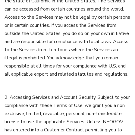
the state of California in the United States. The Services
can be accessed from certain countries around the world.
Access to the Services may not be legal by certain persons
or in certain countries. If you access the Services from
outside the United States, you do so on your own initiative
and are responsible for compliance with local laws. Access
to the Services from territories where the Services are
illegal is prohibited. You acknowledge that you remain
responsible at all times for your compliance with U.S. and
all applicable export and related statutes and regulations.
2. Accessing Services and Account Security. Subject to your
compliance with these Terms of Use, we grant you a non
exclusive, limited, revocable, personal, non-transferable
license to use the applicable Services. Unless NEOGOV
has entered into a Customer Contract permitting you to