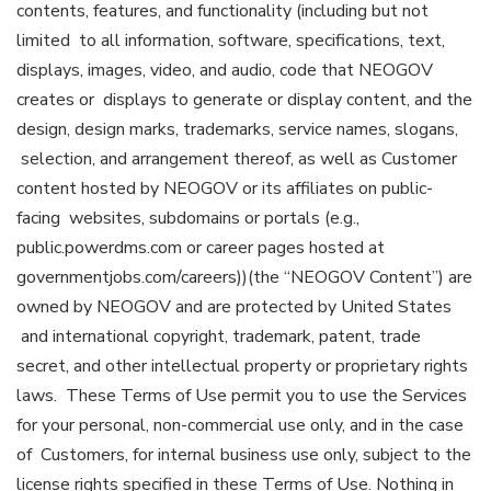
contents, features, and functionality (including but not
limited to all information, software, specifications, text,
displays, images, video, and audio, code that NEOGOV
creates or displays to generate or display content, and the
design, design marks, trademarks, service names, slogans,
selection, and arrangement thereof, as well as Customer
content hosted by NEOGOV or its affiliates on public-
facing websites, subdomains or portals (e.g.,
public.powerdms.com or career pages hosted at
governmentjobs.com/careers))(the “NEOGOV Content”) are
owned by NEOGOV and are protected by United States
and international copyright, trademark, patent, trade
secret, and other intellectual property or proprietary rights
laws. These Terms of Use permit you to use the Services
for your personal, non-commercial use only, and in the case
of Customers, for internal business use only, subject to the
license rights specified in these Terms of Use. Nothing in