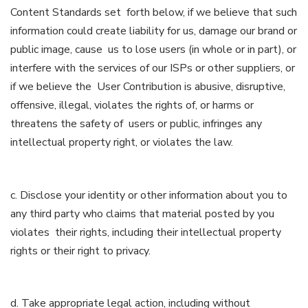
Content Standards set forth below, if we believe that such
information could create liability for us, damage our brand or
public image, cause us to lose users (in whole or in part), or
interfere with the services of our ISPs or other suppliers, or
if we believe the User Contribution is abusive, disruptive,
offensive, illegal, violates the rights of, or harms or
threatens the safety of users or public, infringes any
intellectual property right, or violates the law.
c. Disclose your identity or other information about you to
any third party who claims that material posted by you
violates their rights, including their intellectual property
rights or their right to privacy.
d. Take appropriate legal action, including without