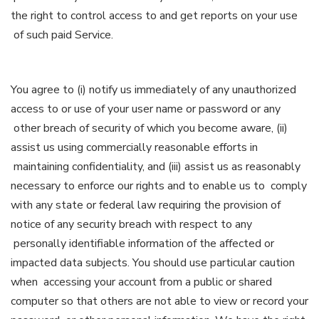
the right to control access to and get reports on your use
of such paid Service.
You agree to (i) notify us immediately of any unauthorized
access to or use of your user name or password or any
other breach of security of which you become aware, (ii)
assist us using commercially reasonable efforts in
maintaining confidentiality, and (iii) assist us as reasonably
necessary to enforce our rights and to enable us to comply
with any state or federal law requiring the provision of
notice of any security breach with respect to any
personally identifiable information of the affected or
impacted data subjects. You should use particular caution
when accessing your account from a public or shared
computer so that others are not able to view or record your