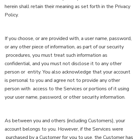
herein shall retain their meaning as set forth in the Privacy
Policy.
If you choose, or are provided with, a user name, password,
or any other piece of information, as part of our security
procedures, you must treat such information as
confidential, and you must not disclose it to any other
person or entity. You also acknowledge that your account
is personal to you and agree not to provide any other
person with access to the Services or portions of it using
your user name, password, or other security information.
As between you and others (including Customers), your
account belongs to you. However, if the Services were
purchased by a Customer for you to use, the Customer has