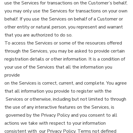
use the Services for transactions on the Customer’s behalf,
you may only use the Services for transactions on your own
behalf. If you use the Services on behalf of a Customer or
other entity or natural person, you represent and warrant
that you are authorized to do so.
To access the Services or some of the resources offered
through the Services, you may be asked to provide certain
registration details or other information. It is a condition of
your use of the Services that all the information you
provide
on the Services is correct, current, and complete. You agree
that all information you provide to register with the
Services or otherwise, including but not limited to through
the use of any interactive features on the Services, is
governed by the Privacy Policy and you consent to all
actions we take with respect to your information
consistent with our Privacy Policy. Terms not defined