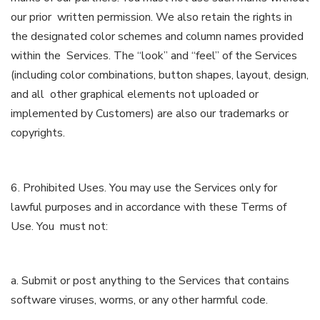
our prior written permission. We also retain the rights in
the designated color schemes and column names provided
within the Services. The “look” and “feel” of the Services
(including color combinations, button shapes, layout, design,
and all other graphical elements not uploaded or
implemented by Customers) are also our trademarks or
copyrights.
6. Prohibited Uses. You may use the Services only for
lawful purposes and in accordance with these Terms of
Use. You must not:
a. Submit or post anything to the Services that contains
software viruses, worms, or any other harmful code.