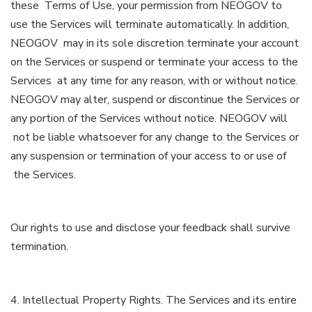
these Terms of Use, your permission from NEOGOV to
use the Services will terminate automatically. In addition,
NEOGOV may in its sole discretion terminate your account
on the Services or suspend or terminate your access to the
Services at any time for any reason, with or without notice.
NEOGOV may alter, suspend or discontinue the Services or
any portion of the Services without notice. NEOGOV will
not be liable whatsoever for any change to the Services or
any suspension or termination of your access to or use of
the Services.
Our rights to use and disclose your feedback shall survive
termination.
4. Intellectual Property Rights. The Services and its entire