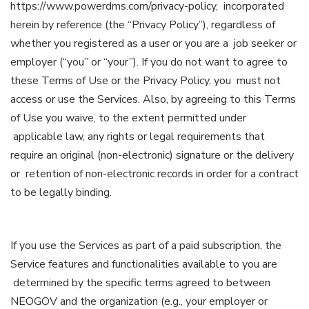
https://www.powerdms.com/privacy-policy, incorporated
herein by reference (the “Privacy Policy”), regardless of
whether you registered as a user or you are a job seeker or
employer (“you” or “your”). If you do not want to agree to
these Terms of Use or the Privacy Policy, you must not
access or use the Services. Also, by agreeing to this Terms
of Use you waive, to the extent permitted under
applicable law, any rights or legal requirements that
require an original (non-electronic) signature or the delivery
or retention of non-electronic records in order for a contract
to be legally binding.
If you use the Services as part of a paid subscription, the
Service features and functionalities available to you are
determined by the specific terms agreed to between
NEOGOV and the organization (e.g., your employer or