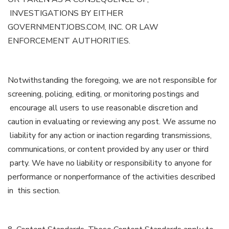
INVESTIGATIONS BY EITHER
GOVERNMENTJOBS.COM, INC. OR LAW
ENFORCEMENT AUTHORITIES.
Notwithstanding the foregoing, we are not responsible for
screening, policing, editing, or monitoring postings and
encourage all users to use reasonable discretion and
caution in evaluating or reviewing any post. We assume no
liability for any action or inaction regarding transmissions,
communications, or content provided by any user or third
party. We have no liability or responsibility to anyone for
performance or nonperformance of the activities described
in this section.