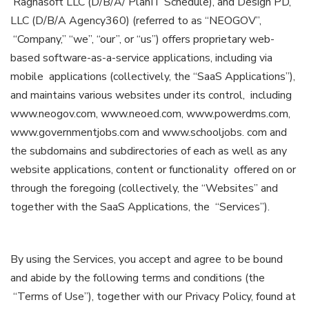
Ragnasoft LLC (D/B/A/ PlanIT Schedule), and Design PD,
LLC (D/B/A Agency360) (referred to as “NEOGOV”,
“Company,” “we”, “our”, or “us”) offers proprietary web-
based software-as-a-service applications, including via
mobile applications (collectively, the “SaaS Applications”),
and maintains various websites under its control, including
www.neogov.com, www.neoed.com, www.powerdms.com,
www.governmentjobs.com and www.schooljobs. com and
the subdomains and subdirectories of each as well as any
website applications, content or functionality offered on or
through the foregoing (collectively, the “Websites” and
together with the SaaS Applications, the “Services”).
By using the Services, you accept and agree to be bound
and abide by the following terms and conditions (the
“Terms of Use”), together with our Privacy Policy, found at