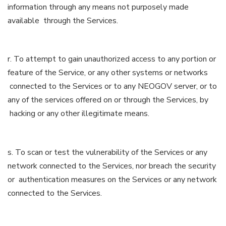
information through any means not purposely made
available through the Services.
r. To attempt to gain unauthorized access to any portion or
feature of the Service, or any other systems or networks
connected to the Services or to any NEOGOV server, or to
any of the services offered on or through the Services, by
hacking or any other illegitimate means.
s. To scan or test the vulnerability of the Services or any
network connected to the Services, nor breach the security
or authentication measures on the Services or any network
connected to the Services.