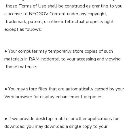
these Terms of Use shall be construed as granting to you
a license to NEOGOV Content under any copyright,
trademark, patent, or other intellectual property right
except as follows:
● Your computer may temporarily store copies of such
materials in RAM incidental to your accessing and viewing
those materials.
● You may store files that are automatically cached by your
Web browser for display enhancement purposes.
● If we provide desktop, mobile, or other applications for
download, you may download a single copy to your