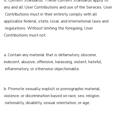
8. Content Standards. These Content Standards apply to
any and all User Contributions and use of the Services. User
Contributions must in their entirety comply with all
applicable federal, state, local, and international laws and
regulations. Without limiting the foregoing, User
Contributions must not:
a. Contain any material that is defamatory, obscene,
indecent, abusive, offensive, harassing, violent, hateful,
inflammatory, or otherwise objectionable.
b. Promote sexually explicit or pornographic material,
violence, or discrimination based on race, sex, religion,
nationality, disability, sexual orientation, or age.