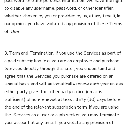
password or other personal information. We have the right
to disable any user name, password, or other identifier,
whether chosen by you or provided by us, at any time if, in
our opinion, you have violated any provision of these Terms
of Use.
3. Term and Termination. If you use the Services as part of
a paid subscription (e.g. you are an employer and purchase
Services directly through this site), you understand and
agree that the Services you purchase are offered on an
annual basis and will automatically renew each year unless
either party gives the other party notice (email is
sufficient) of non-renewal at least thirty (30) days before
the end of the relevant subscription term. If you are using
the Services as a user or a job seeker, you may terminate
your account at any time. If you violate any provision of