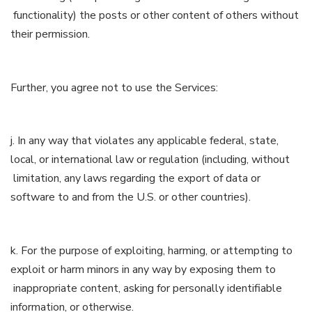
functionality) the posts or other content of others without
their permission.
Further, you agree not to use the Services:
j. In any way that violates any applicable federal, state,
local, or international law or regulation (including, without
limitation, any laws regarding the export of data or
software to and from the U.S. or other countries).
k. For the purpose of exploiting, harming, or attempting to
exploit or harm minors in any way by exposing them to
inappropriate content, asking for personally identifiable
information, or otherwise.