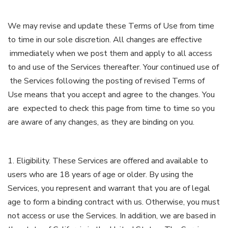
We may revise and update these Terms of Use from time
to time in our sole discretion. All changes are effective
immediately when we post them and apply to all access
to and use of the Services thereafter. Your continued use of
the Services following the posting of revised Terms of
Use means that you accept and agree to the changes. You
are expected to check this page from time to time so you
are aware of any changes, as they are binding on you.
1. Eligibility. These Services are offered and available to
users who are 18 years of age or older. By using the
Services, you represent and warrant that you are of legal
age to form a binding contract with us. Otherwise, you must
not access or use the Services. In addition, we are based in