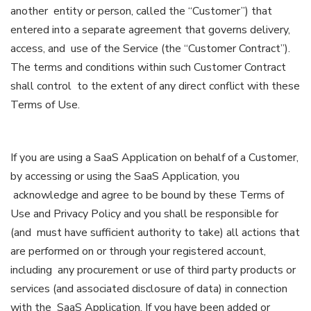
another entity or person, called the “Customer”) that
entered into a separate agreement that governs delivery,
access, and use of the Service (the “Customer Contract”).
The terms and conditions within such Customer Contract
shall control to the extent of any direct conflict with these
Terms of Use.
If you are using a SaaS Application on behalf of a Customer,
by accessing or using the SaaS Application, you
acknowledge and agree to be bound by these Terms of
Use and Privacy Policy and you shall be responsible for
(and must have sufficient authority to take) all actions that
are performed on or through your registered account,
including any procurement or use of third party products or
services (and associated disclosure of data) in connection
with the SaaS Application. If you have been added or