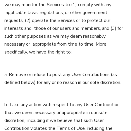
we may monitor the Services to (1) comply with any
applicable laws, regulations, or other government
requests, (2) operate the Services or to protect our
interests and those of our users and members, and (3) for
such other purposes as we may deem reasonably
necessary or appropriate from time to time. More
specifically, we have the right to:
a. Remove or refuse to post any User Contributions (as
defined below) for any or no reason in our sole discretion.
b. Take any action with respect to any User Contribution
that we deem necessary or appropriate in our sole
discretion, including if we believe that such User
Contribution violates the Terms of Use, including the