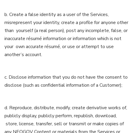
b. Create a false identity as a user of the Services,
misrepresent your identity, create a profile for anyone other
than yourself (a real person), post any incomplete, false, or
inaccurate résumé information or information which is not
your own accurate résumé, or use or attempt to use
another’s account.
c. Disclose information that you do not have the consent to
disclose (such as confidential information of a Customer);
d. Reproduce, distribute, modify, create derivative works of,
publicly display, publicly perform, republish, download,
store, license, transfer, sell or transmit or make copies of
any NEOGOV Content or materials from the Services or