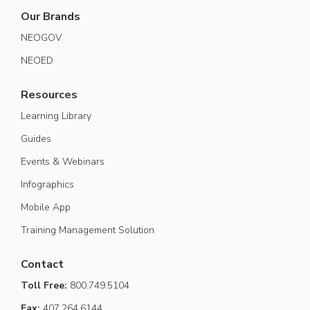
Our Brands
NEOGOV
NEOED
Resources
Learning Library
Guides
Events & Webinars
Infographics
Mobile App
Training Management Solution
Contact
Toll Free:
800.749.5104
Fax:
407.264.6144