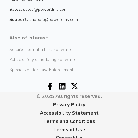
Sales:
sales@powerdms.com
Support:
support@powerdms.com
Also of Interest
Secure internal affairs software
Public safety scheduling software
Specialized for Law Enforcement
© 2025 All rights reserved.
Privacy Policy
Accessibility Statement
Terms and Conditions
Terms of Use