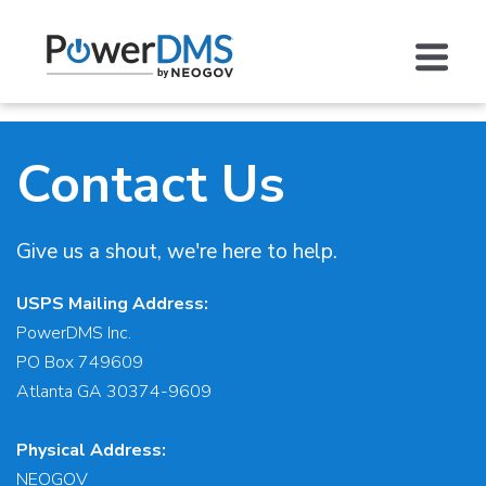
Contact Us
Give us a shout, we're here to help.
USPS Mailing Address:
PowerDMS Inc.
PO Box 749609
Atlanta GA 30374-9609
Physical Address:
NEOGOV