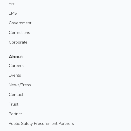
Fire
EMS
Government
Corrections
Corporate
About
Careers
Events
News/Press
Contact
Trust
Partner
Public Safety Procurement Partners