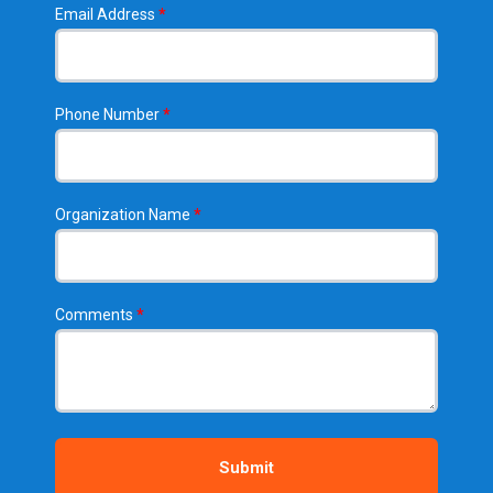
Email Address
*
Phone Number
*
Organization Name
*
Comments
*