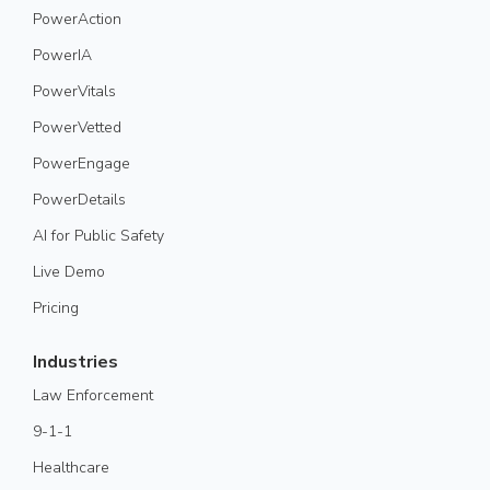
PowerAction
PowerIA
PowerVitals
PowerVetted
PowerEngage
PowerDetails
AI for Public Safety
Live Demo
Pricing
Industries
Law Enforcement
9-1-1
Healthcare