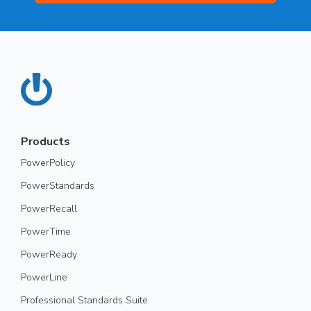
Products
PowerPolicy
PowerStandards
PowerRecall
PowerTime
PowerReady
PowerLine
Professional Standards Suite