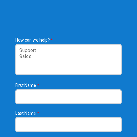
How can we help?
*
First Name
*
Last Name
*