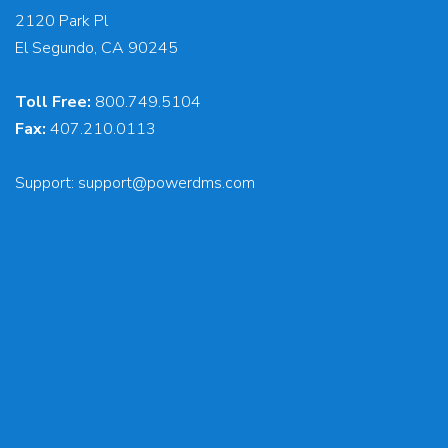
2120 Park Pl
El Segundo, CA 90245
Toll Free:
800.749.5104
Fax:
407.210.0113
Support:
support@powerdms.com