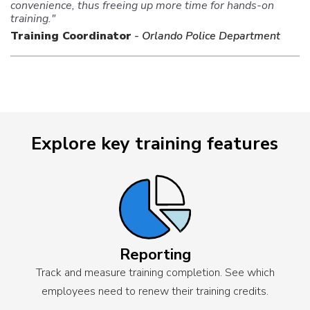
convenience, thus freeing up more time for hands-on
training."
Training Coordinator
- Orlando Police Department
Explore key training features
Reporting
Track and measure training completion. See which
employees need to renew their training credits.