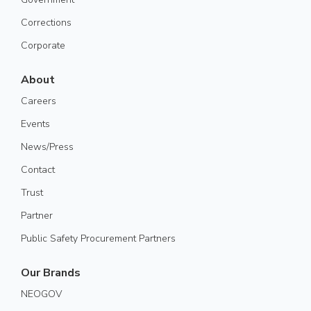
Corrections
Corporate
About
Careers
Events
News/Press
Contact
Trust
Partner
Public Safety Procurement Partners
Our Brands
NEOGOV