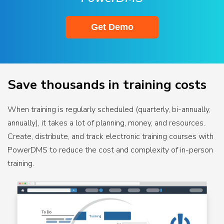
Get Demo
Save thousands in training costs
When training is regularly scheduled (quarterly, bi-annually,
annually), it takes a lot of planning, money, and resources.
Create, distribute, and track electronic training courses with
PowerDMS to reduce the cost and complexity of in-person
training.