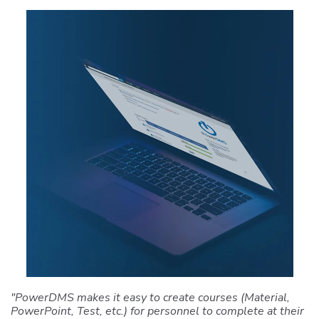
"PowerDMS makes it easy to create courses (Material,
PowerPoint, Test, etc.) for personnel to complete at their