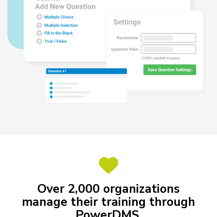
Over 2,000 organizations
manage their training through
PowerDMS.