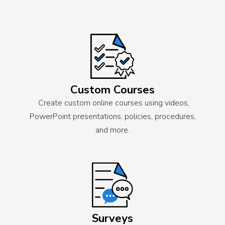
Custom Courses
Create custom online courses using videos,
PowerPoint presentations, policies, procedures,
and more.
Surveys