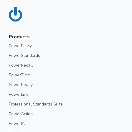
Products
PowerPolicy
PowerStandards
PowerRecall
PowerTime
PowerReady
PowerLine
Professional Standards Suite
PowerAction
PowerIA