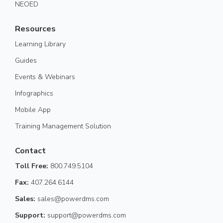
NEOED
Resources
Learning Library
Guides
Events & Webinars
Infographics
Mobile App
Training Management Solution
Contact
Toll Free:
800.749.5104
Fax:
407.264.6144
Sales:
sales@powerdms.com
Support:
support@powerdms.com