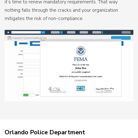
it’s time to renew mandatory requirements. That way
nothing falls through the cracks and your organization
mitigates the risk of non-compliance.
Orlando Police Department