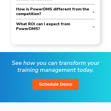
How is PowerDMS different from the
competition?
What ROI can I expect from
PowerDMS?
See how you can transform your
training management today.
Schedule Demo