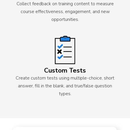
Collect feedback on training content to measure
course effectiveness, engagement, and new
opportunities.
Custom Tests
Create custom tests using multiple-choice, short
answer, fill in the blank, and true/false question
types.