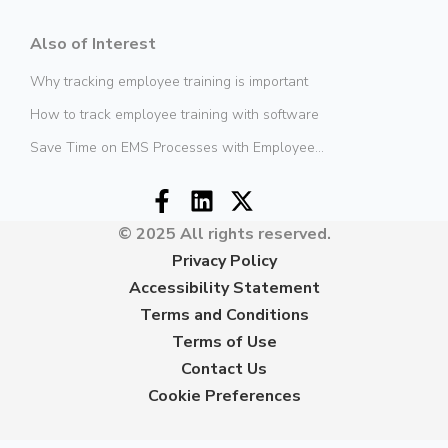
Also of Interest
Why tracking employee training is important
How to track employee training with software
Save Time on EMS Processes with Employee...
© 2025 All rights reserved.
Privacy Policy
Accessibility Statement
Terms and Conditions
Terms of Use
Contact Us
Cookie Preferences