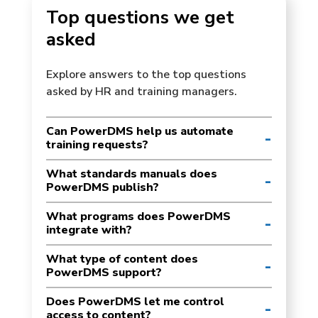
Top questions we get
asked
Explore answers to the top questions
asked by HR and training managers.
Can PowerDMS help us automate
training requests?
What standards manuals does
PowerDMS publish?
What programs does PowerDMS
integrate with?
What type of content does
PowerDMS support?
Does PowerDMS let me control
access to content?