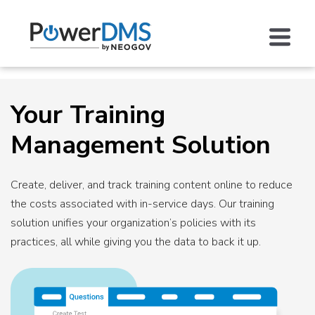
Your Training
Management Solution
Create, deliver, and track training content online to reduce
the costs associated with in-service days. Our training
solution unifies your organization’s policies with its
practices, all while giving you the data to back it up.