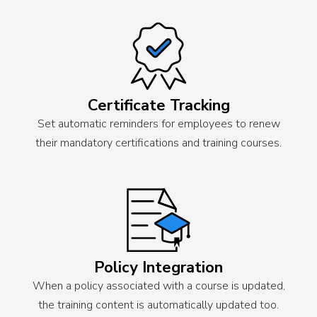
Certificate Tracking
Set automatic reminders for employees to renew
their mandatory certifications and training courses.
Policy Integration
When a policy associated with a course is updated,
the training content is automatically updated too.