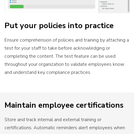
Put your policies into practice
Ensure comprehension of policies and training by attaching a
test for your staff to take before acknowledging or
completing the content. The test feature can be used
throughout your organization to validate employees know
and understand key compliance practices.
Maintain employee certifications
Store and track internal and external training or
certifications. Automatic reminders alert employees when