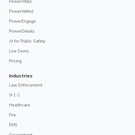
PowerVitals
PowerVetted
PowerEngage
PowerDetails
AI for Public Safety
Live Demo
Pricing
Industries
Law Enforcement
9-1-1
Healthcare
Fire
EMS
Government