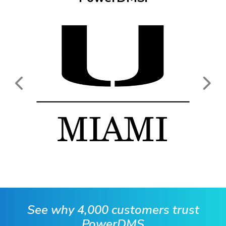
See why 4,000 customers trust
PowerDMS