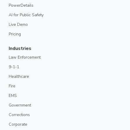
PowerDetails
AI for Public Safety
Live Demo
Pricing
Industries
Law Enforcement
9-1-1
Healthcare
Fire
EMS
Government
Corrections
Corporate