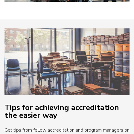
Tips for achieving accreditation
the easier way
Get tips from fellow accreditation and program managers on