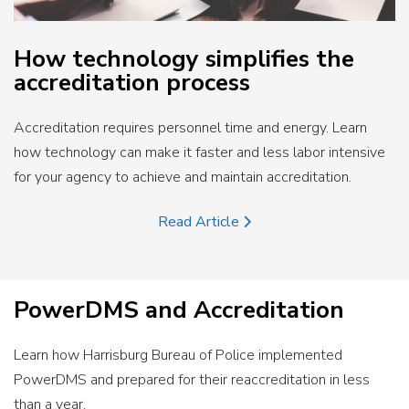
How technology simplifies the
accreditation process
Accreditation requires personnel time and energy. Learn
how technology can make it faster and less labor intensive
for your agency to achieve and maintain accreditation.
Read Article
PowerDMS and Accreditation
Learn how Harrisburg Bureau of Police implemented
PowerDMS and prepared for their reaccreditation in less
than a year.