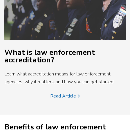
What is law enforcement
accreditation?
Learn what accreditation means for law enforcement
agencies, why it matters, and how you can get started.
Read Article
Benefits of law enforcement