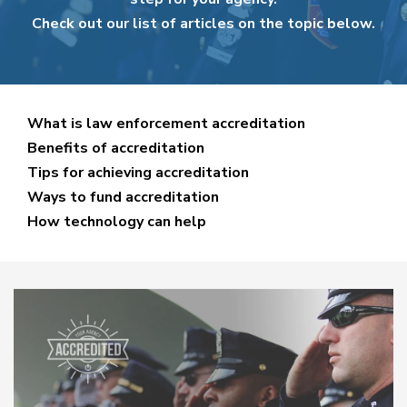
Check out our list of articles on the topic below.
What is law enforcement accreditation
Benefits of accreditation
Tips for achieving accreditation
Ways to fund accreditation
How technology can help