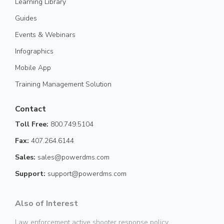
Learning Library
Guides
Events & Webinars
Infographics
Mobile App
Training Management Solution
Contact
Toll Free:
800.749.5104
Fax:
407.264.6144
Sales:
sales@powerdms.com
Support:
support@powerdms.com
Also of Interest
Law enforcement active shooter response policy