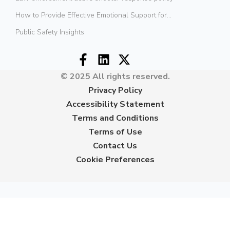
How to Provide Effective Emotional Support for...
Public Safety Insights
© 2025 All rights reserved.
Privacy Policy
Accessibility Statement
Terms and Conditions
Terms of Use
Contact Us
Cookie Preferences