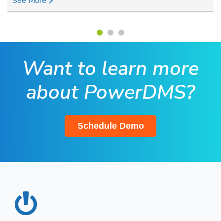
See More
Want to learn more
about PowerDMS?
Schedule Demo