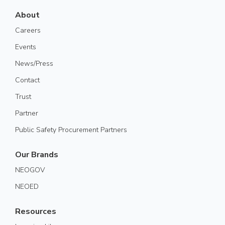
About
Careers
Events
News/Press
Contact
Trust
Partner
Public Safety Procurement Partners
Our Brands
NEOGOV
NEOED
Resources