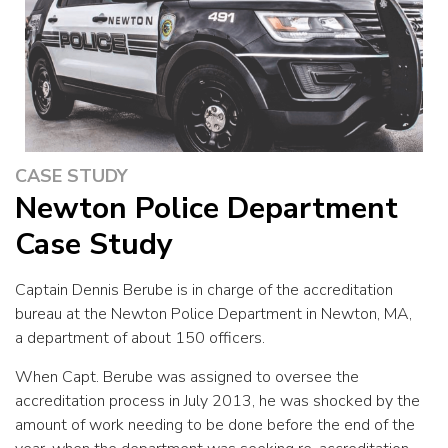
CASE STUDY
Newton Police Department
Case Study
Captain Dennis Berube is in charge of the accreditation
bureau at the Newton Police Department in Newton, MA,
a department of about 150 officers.
When Capt. Berube was assigned to oversee the
accreditation process in July 2013, he was shocked by the
amount of work needing to be done before the end of the