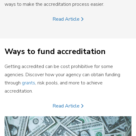
ways to make the accreditation process easier.
Read Article
Ways to fund accreditation
Getting accredited can be cost prohibitive for some
agencies. Discover how your agency can obtain funding
through
grants
, risk pools, and more to achieve
accreditation.
Read Article