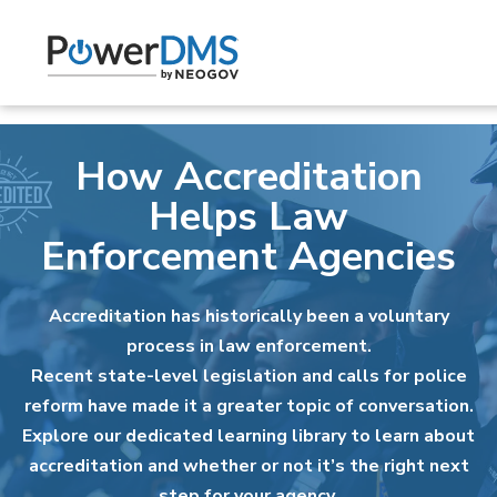
How Accreditation
Helps Law
Enforcement Agencies
Accreditation has historically been a voluntary
process in law enforcement.
Recent state-level legislation and calls for police
reform have made it a greater topic of conversation.
Explore our dedicated learning library to learn about
accreditation and whether or not it’s the right next
step for your agency.