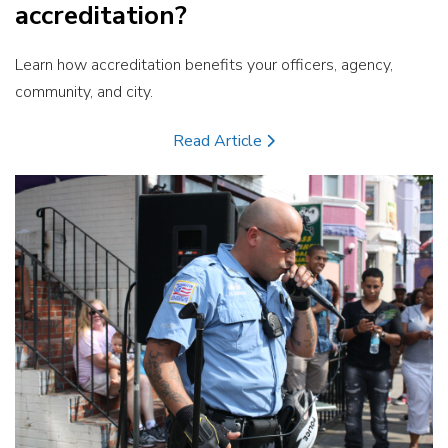
accreditation?
Learn how accreditation benefits your officers, agency,
community, and city.
Read Article