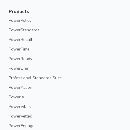
Products
PowerPolicy
PowerStandards
PowerRecall
PowerTime
PowerReady
PowerLine
Professional Standards Suite
PowerAction
PowerIA
PowerVitals
PowerVetted
PowerEngage