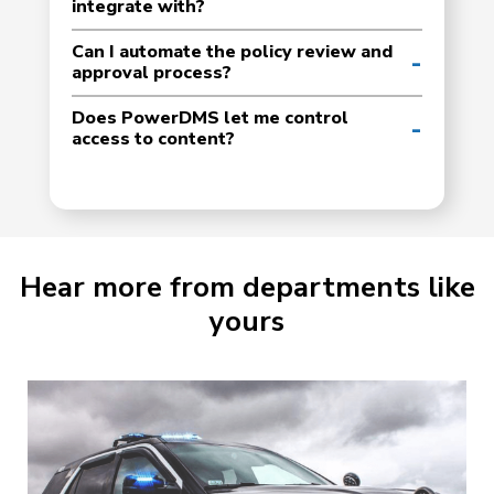
integrate with?
Can I automate the policy review and
approval process?
Does PowerDMS let me control
access to content?
Hear more from departments like
yours