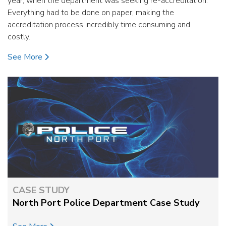
year, when the department was seeking re-accreditation.
Everything had to be done on paper, making the
accreditation process incredibly time consuming and
costly.
See More
CASE STUDY
North Port Police Department Case Study