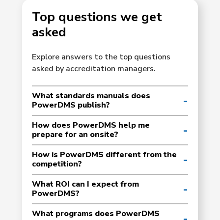
Top questions we get
asked
Explore answers to the top questions
asked by accreditation managers.
What standards manuals does
PowerDMS publish?
How does PowerDMS help me
prepare for an onsite?
How is PowerDMS different from the
competition?
What ROI can I expect from
PowerDMS?
What programs does PowerDMS