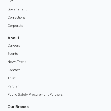
EMS
Government
Corrections
Corporate
About
Careers
Events
News/Press
Contact
Trust
Partner
Public Safety Procurement Partners
Our Brands