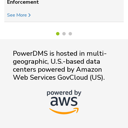
Enforcement
See More
PowerDMS is hosted in multi-
geographic, U.S.-based data
centers powered by Amazon
Web Services GovCloud (US).