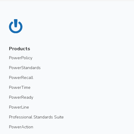
Products
PowerPolicy
PowerStandards
PowerRecall
PowerTime
PowerReady
PowerLine
Professional Standards Suite
PowerAction