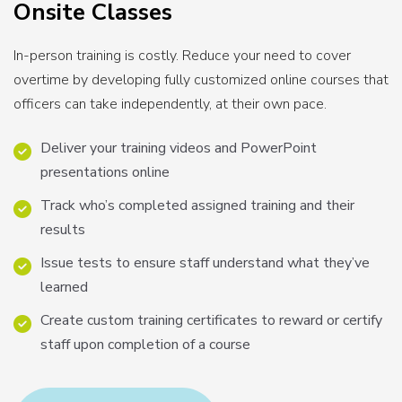
Onsite Classes
In-person training is costly. Reduce your need to cover
overtime by developing fully customized online courses that
officers can take independently, at their own pace.
Deliver your training videos and PowerPoint
presentations online
Track who’s completed assigned training and their
results
Issue tests to ensure staff understand what they’ve
learned
Create custom training certificates to reward or certify
staff upon completion of a course