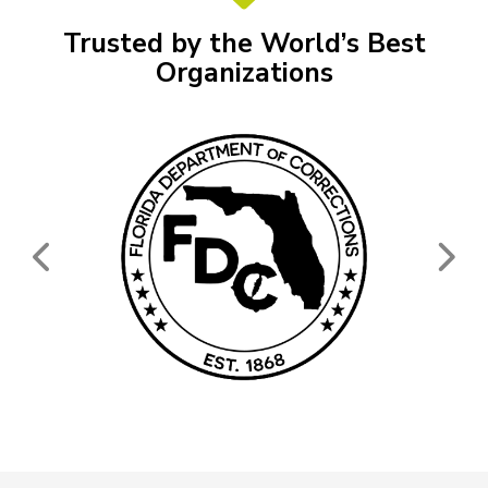
Trusted by the World’s Best
Organizations