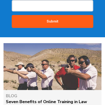
BLOG
Seven Benefits of Online Training in Law