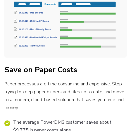
Save on Paper Costs
Paper processes are time consuming and expensive. Stop
trying to keep paper binders and files up to date, and move
to a modern, cloud-based solution that saves you time and
money.
The average PowerDMS customer saves about
$9,775 in paper costs alone