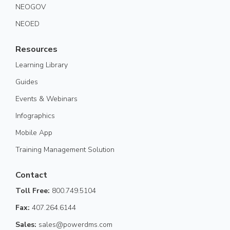
NEOGOV
NEOED
Resources
Learning Library
Guides
Events & Webinars
Infographics
Mobile App
Training Management Solution
Contact
Toll Free:
800.749.5104
Fax:
407.264.6144
Sales:
sales@powerdms.com