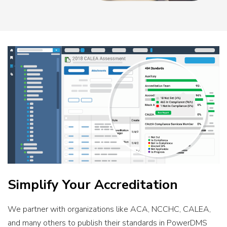
Simplify Your Accreditation
We partner with organizations like ACA, NCCHC, CALEA,
and many others to publish their standards in PowerDMS