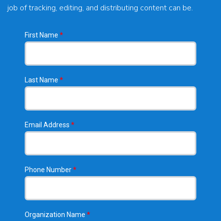
job of tracking, editing, and distributing content can be.
First Name
*
Last Name
*
Email Address
*
Phone Number
*
Organization Name
*