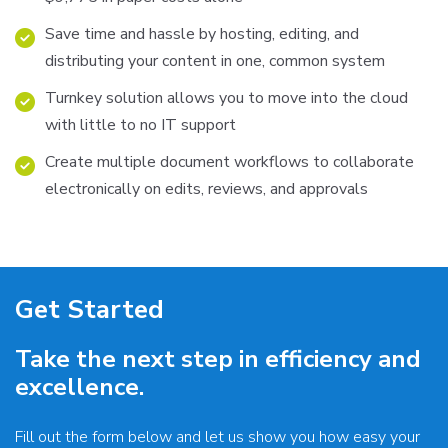
Save time and hassle by hosting, editing, and
distributing your content in one, common system
Turnkey solution allows you to move into the cloud
with little to no IT support
Create multiple document workflows to collaborate
electronically on edits, reviews, and approvals
Get Started
Take the next step in efficiency and
excellence.
Fill out the form below and let us show you how easy your