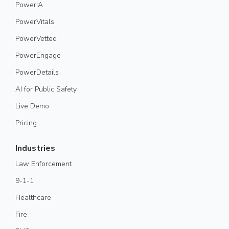
PowerIA
PowerVitals
PowerVetted
PowerEngage
PowerDetails
AI for Public Safety
Live Demo
Pricing
Industries
Law Enforcement
9-1-1
Healthcare
Fire