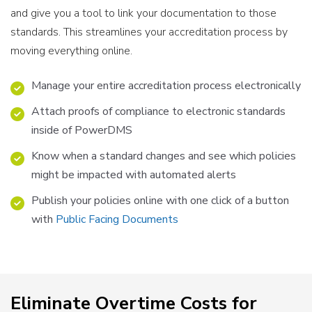
and give you a tool to link your documentation to those
standards. This streamlines your accreditation process by
moving everything online.
Manage your entire accreditation process electronically
Attach proofs of compliance to electronic standards
inside of PowerDMS
Know when a standard changes and see which policies
might be impacted with automated alerts
Publish your policies online with one click of a button
with
Public Facing Documents
Eliminate Overtime Costs for