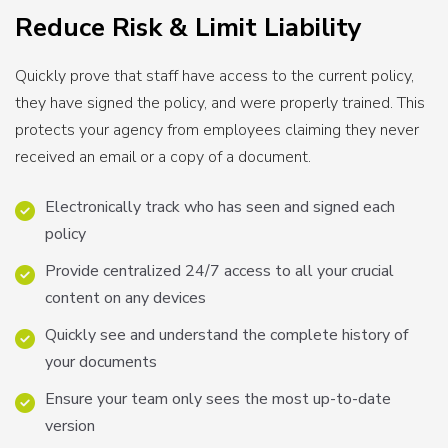
Reduce Risk & Limit Liability
Quickly prove that staff have access to the current policy,
they have signed the policy, and were properly trained. This
protects your agency from employees claiming they never
received an email or a copy of a document.
Electronically track who has seen and signed each
policy
Provide centralized 24/7 access to all your crucial
content on any devices
Quickly see and understand the complete history of
your documents
Ensure your team only sees the most up-to-date
version