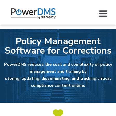
Policy Management
Software for Corrections
PowerDMS reduces the cost and complexity of policy
management and training by
storing, updating, disseminating, and tracking critical
compliance content online.