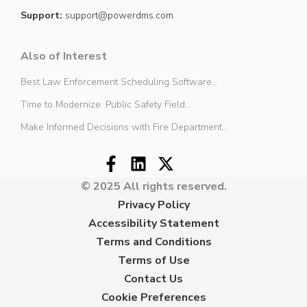
Support:
support@powerdms.com
Also of Interest
Best Law Enforcement Scheduling Software...
Time to Modernize: Public Safety Field...
Make Informed Decisions with Fire Department...
© 2025 All rights reserved.
Privacy Policy
Accessibility Statement
Terms and Conditions
Terms of Use
Contact Us
Cookie Preferences