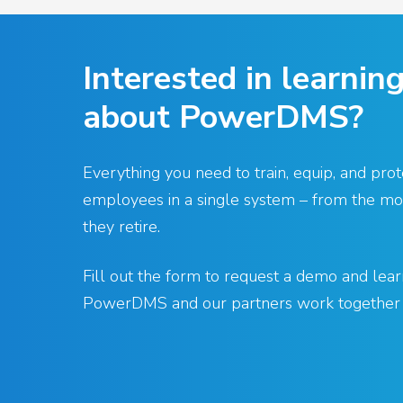
Interested in learnin
about PowerDMS?
Everything you need to train, equip, and prot
employees in a single system – from the mom
they retire.
Fill out the form to request a demo and le
PowerDMS and our partners work together f