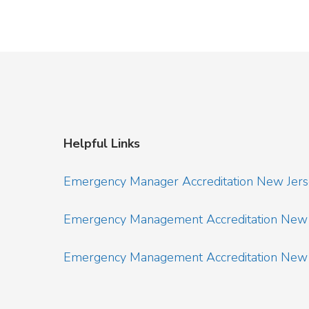
Helpful Links
Emergency Manager Accreditation New Jer
Emergency Management Accreditation New 
Emergency Management Accreditation New J