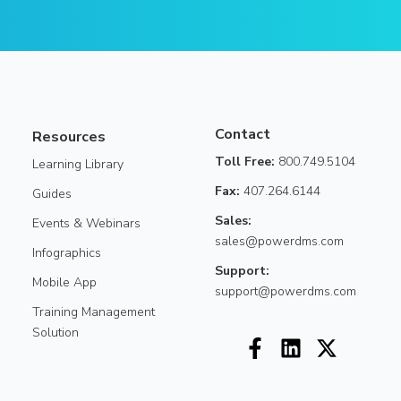
Contact
Resources
Toll Free:
800.749.5104
Learning Library
Fax:
407.264.6144
Guides
Sales:
Events & Webinars
sales@powerdms.com
Infographics
Support:
Mobile App
support@powerdms.com
Training Management
Solution