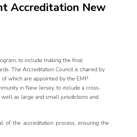
t Accreditation New
ogram, to include making the final
s. The Accreditation Council is chaired by
e of which are appointed by the EMP
munity in New Jersey, to include a cross-
well as large and small jurisdictions and
l of the accreditation process, ensuring the