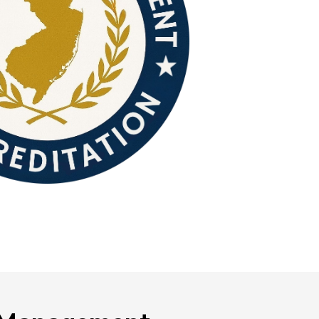
NEOED
Compliance
Education HR Solutions