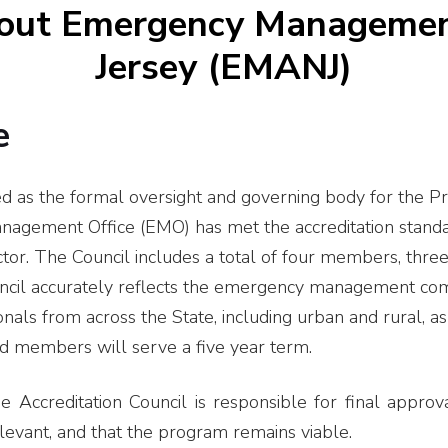
bout Emergency Managemen
Jersey (EMANJ)
e
d as the formal oversight and governing body for the Pr
gement Office (EMO) has met the accreditation standard
or. The Council includes a total of four members, thre
uncil accurately reflects the emergency management com
s from across the State, including urban and rural, as 
ed members will serve a five year term.
Accreditation Council is responsible for final approva
levant, and that the program remains viable.