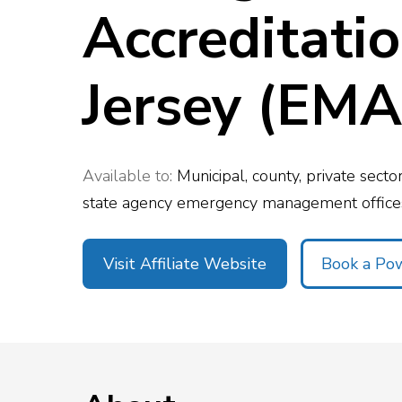
Accreditati
Top 5 Publi
Trends of 2
Details
Elevate your agen
Jersey (EMA
Off-Duty Scheduling
Read More
Available to:
Municipal, county, private sect
state agency emergency management offices
Visit Affiliate Website
Book a P