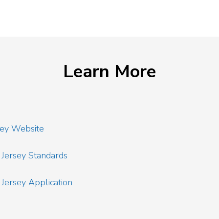
Learn More
sey Website
Jersey Standards
ersey Application