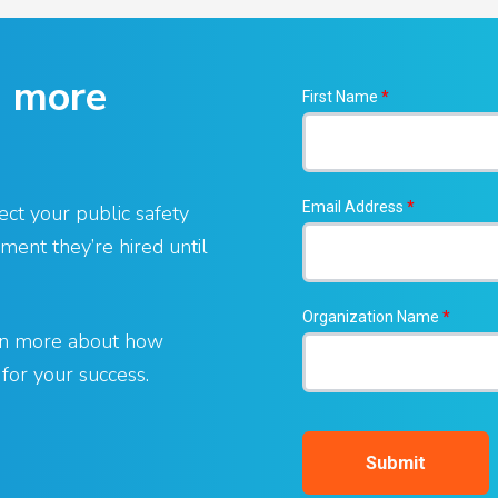
g more
First Name
*
Email Address
*
ect your public safety
ent they’re hired until
Organization Name
*
arn more about how
or your success.