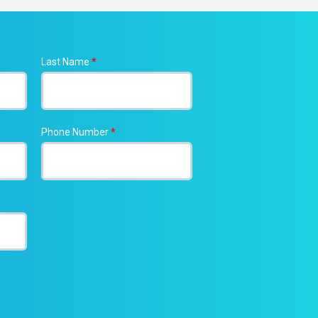
Last Name
*
Phone Number
*