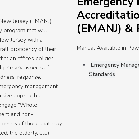
Emergency
Accreditati
 New Jersey (EMANJ)
(EMANJ) &
y program that will
ew Jersey with a
Manual Available in P
ll proficiency of their
hat an office’s policies
Emergency Manage
l primary aspects of
Standards
dness, response,
at emergency management
clusive approach to
 engage “Whole
ment and non-
e needs of those that may
ed, the elderly, etc.)