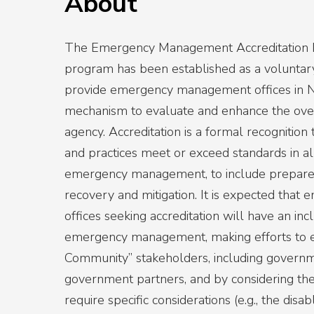
About
The Emergency Management Accreditation
program has been established as a voluntar
provide emergency management offices in N
mechanism to evaluate and enhance the overa
agency. Accreditation is a formal recognition t
and practices meet or exceed standards in al
emergency management, to include prepare
recovery and mitigation. It is expected th
offices seeking accreditation will have an in
emergency management, making efforts to
Community” stakeholders, including govern
government partners, and by considering th
require specific considerations (e.g., the disabl