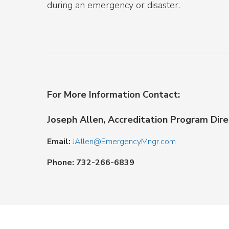
during an emergency or disaster.
For More Information Contact:
Joseph Allen, Accreditation Program Dire
Email:
JAllen@EmergencyMngr.com
Phone: 732-266-6839