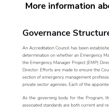
More information a
Governance Structur
An Accreditation Council has been establishe
determination on whether an Emergency Mana
the Emergency Manager Project (EMP) Direct
Director. Efforts are made to ensure the Co
section of emergency management professional
private sector agencies. Each of the appoint
As the governing body for the Program, the 
associated standards are both current and re