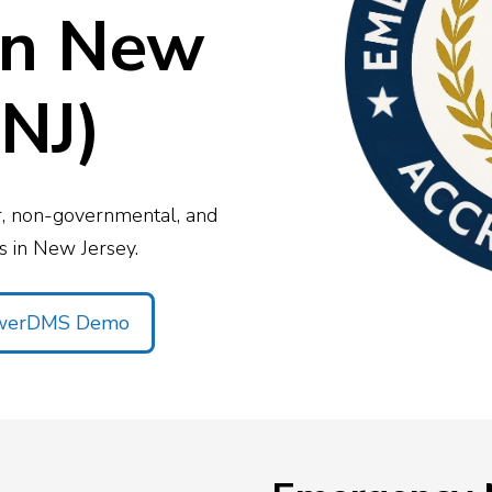
View All
Resources
on New
c Safety Workforce
026
cy’s strategy this year
NJ)
or, non-governmental, and
 in New Jersey.
owerDMS Demo