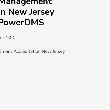
 Management
on New Jersey
 PowerDMS
owerDMS
ment Accreditation New Jersey