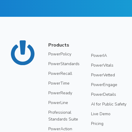
Products
PowerPolicy
PowerIA
PowerStandards
PowerVitals
PowerRecall
PowerVetted
PowerTime
PowerEngage
PowerReady
PowerDetails
PowerLine
AI for Public Safety
Professional
Live Demo
Standards Suite
Pricing
PowerAction