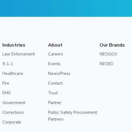
Industries
About
Our Brands
Law Enforcement
Careers
NEOGOV
9-1-1
Events
NEOED
Healthcare
News/Press
Fire
Contact
EMS
Trust
Government
Partner
Corrections
Public Safety Procurement
Partners
Corporate