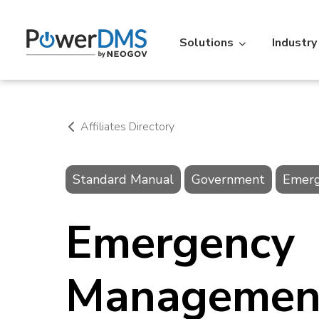
Solutions
Industry
Industry
Featured Resources
Policy
St
Affiliates Directory
Policy Management
Acc
Standard Manual
Government
Emer
Law Enforcement
Learning Lib
Time
Re
Over 5,000 agencies across the
An extensive libr
Emergency
U.S. use PowerDMS to increase
filterable by the
Personnel Scheduling
On-t
efficiency, savings, and
Read More
accountability.
Learn More
Managemen
Action
IA
Vitals
Ve
Professional Standards Suite
Back