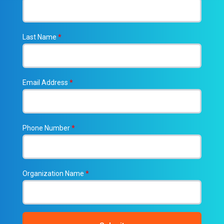
Last Name
*
Email Address
*
Phone Number
*
Organization Name
*