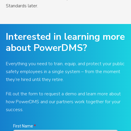
Standards later.
Interested in learning more
about PowerDMS?
Everything you need to train, equip, and protect your public
safety employees in a single system – from the moment
they’re hired until they retire.
Fill out the form to request a demo and learn more about
how PowerDMS and our partners work together for your
success.
First Name
*