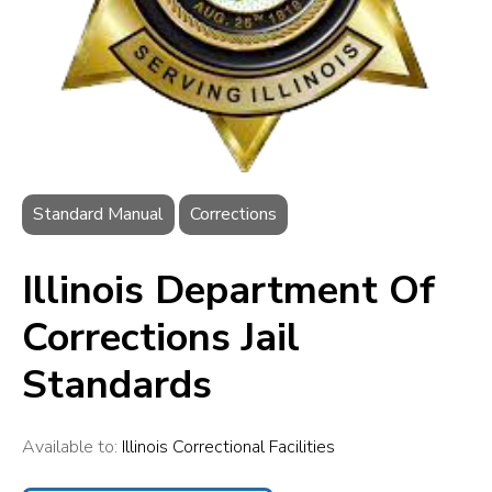
Standard Manual
Corrections
Illinois Department Of
Corrections Jail
Standards
Available to:
Illinois Correctional Facilities