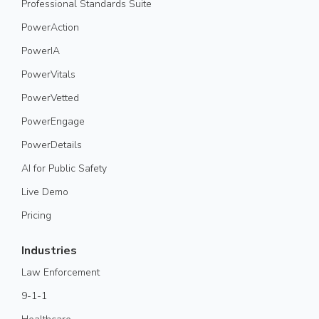
Professional Standards Suite
PowerAction
PowerIA
PowerVitals
PowerVetted
PowerEngage
PowerDetails
AI for Public Safety
Live Demo
Pricing
Industries
Law Enforcement
9-1-1