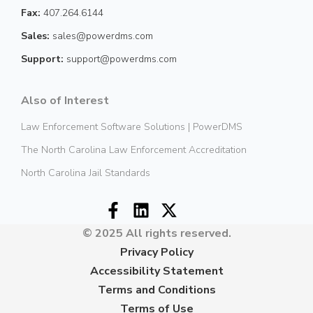
Fax:
407.264.6144
Sales:
sales@powerdms.com
Support:
support@powerdms.com
Also of Interest
Law Enforcement Software Solutions | PowerDMS
The North Carolina Law Enforcement Accreditation
North Carolina Jail Standards
© 2025 All rights reserved.
Privacy Policy
Accessibility Statement
Terms and Conditions
Terms of Use