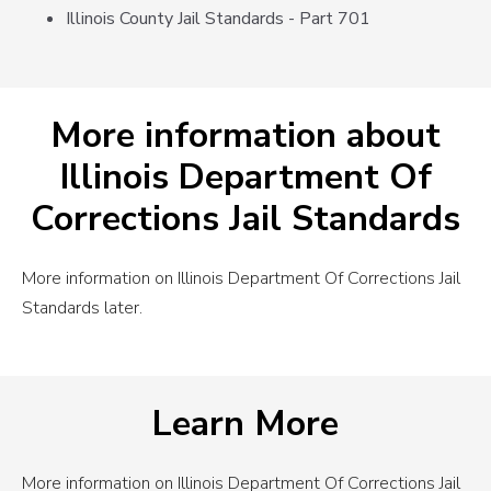
Illinois County Jail Standards - Part 701
More information about
Illinois Department Of
Corrections Jail Standards
More information on Illinois Department Of Corrections Jail
Standards later.
Learn More
More information on Illinois Department Of Corrections Jail