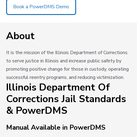
Book a PowerDMS Demo
About
It is the mission of the Illinois Department of Corrections
to serve justice in Illinois and increase public safety by
promoting positive change for those in custody, operating
successful reentry programs, and reducing victimization.
Illinois Department Of
Corrections Jail Standards
& PowerDMS
Manual Available in PowerDMS