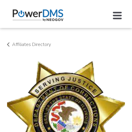
Affiliates Directory