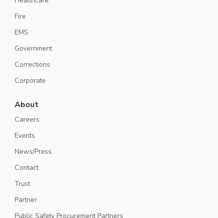
Healthcare
Fire
EMS
Government
Corrections
Corporate
About
Careers
Events
News/Press
Contact
Trust
Partner
Public Safety Procurement Partners