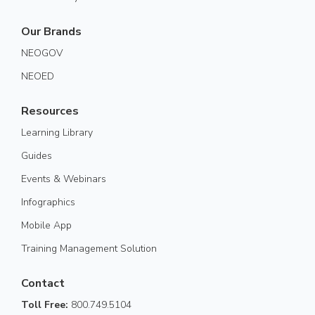
Our Brands
NEOGOV
NEOED
Resources
Learning Library
Guides
Events & Webinars
Infographics
Mobile App
Training Management Solution
Contact
Toll Free:
800.749.5104