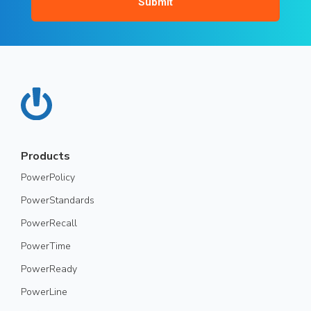
Products
PowerPolicy
PowerStandards
PowerRecall
PowerTime
PowerReady
PowerLine