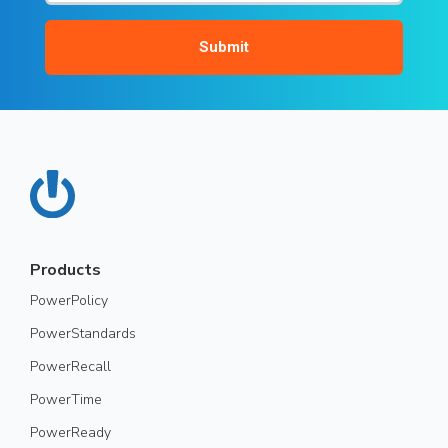
Products
PowerPolicy
PowerStandards
PowerRecall
PowerTime
PowerReady