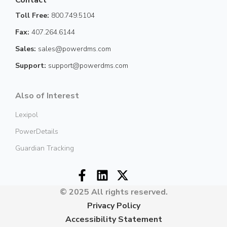
Toll Free:
800.749.5104
Fax:
407.264.6144
Sales:
sales@powerdms.com
Support:
support@powerdms.com
Also of Interest
Lexipol
PowerDetails
Guardian Tracking
© 2025 All rights reserved.
Privacy Policy
Accessibility Statement