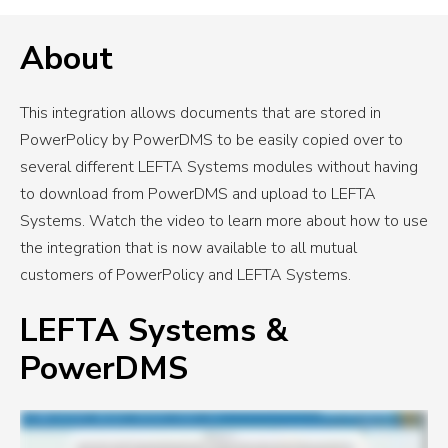
About
This integration allows documents that are stored in
PowerPolicy by PowerDMS to be easily copied over to
several different LEFTA Systems modules without having
to download from PowerDMS and upload to LEFTA
Systems. Watch the video to learn more about how to use
the integration that is now available to all mutual
customers of PowerPolicy and LEFTA Systems.
LEFTA Systems &
PowerDMS