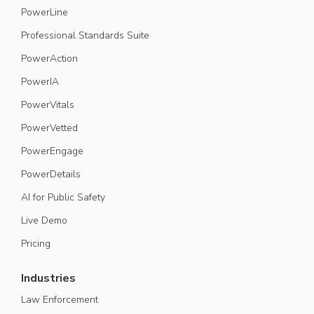
PowerLine
Professional Standards Suite
PowerAction
PowerIA
PowerVitals
PowerVetted
PowerEngage
PowerDetails
AI for Public Safety
Live Demo
Pricing
Industries
Law Enforcement