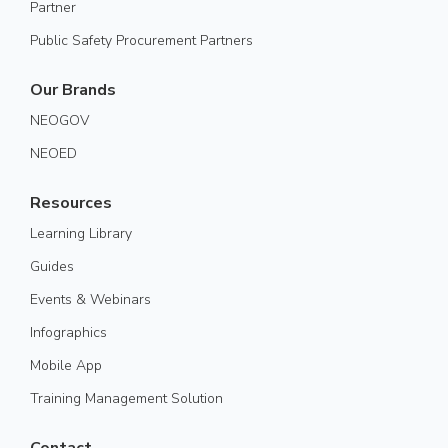
Partner
Public Safety Procurement Partners
Our Brands
NEOGOV
NEOED
Resources
Learning Library
Guides
Events & Webinars
Infographics
Mobile App
Training Management Solution
Contact