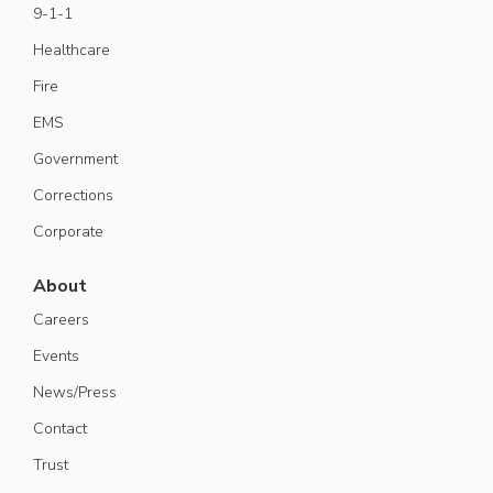
9-1-1
Healthcare
Fire
EMS
Government
Corrections
Corporate
About
Careers
Events
News/Press
Contact
Trust