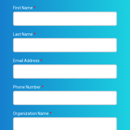
First Name
*
Last Name
*
Email Address
*
Phone Number
*
Organization Name
*