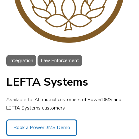
Integration
Law Enforcement
LEFTA Systems
Available to:
All mutual customers of PowerDMS and
LEFTA Systems customers
Book a PowerDMS Demo