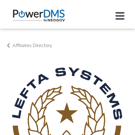
Affiliates Directory