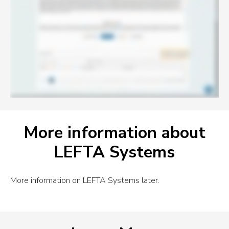
More information about
LEFTA Systems
More information on LEFTA Systems later.