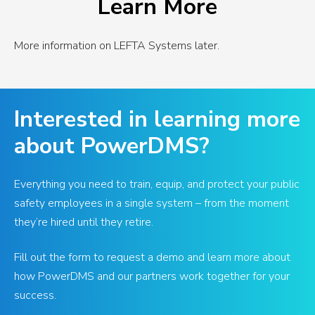
Learn More
More information on LEFTA Systems later.
Interested in learning more
about PowerDMS?
Everything you need to train, equip, and protect your public
safety employees in a single system – from the moment
they’re hired until they retire.
Fill out the form to request a demo and learn more about
how PowerDMS and our partners work together for your
success.