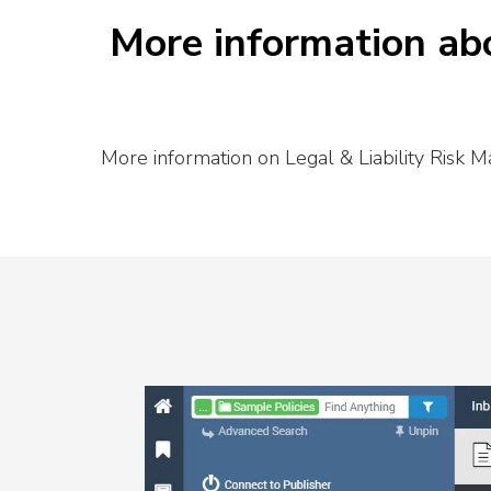
More information abo
More information on Legal & Liability Risk M