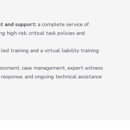
t and support:
a complete service of
g high risk, critical task policies and
led training and a virtual liability training
sessment, case management, expert witness
t response, and ongoing technical assistance