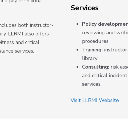
nd jail/correctional
Services
Policy developmen
includes both instructor-
reviewing and writin
brary. LLRMI also offers
procedures
tness and critical
Training:
instructor-
stance services.
library
Consulting:
risk as
and critical inciden
services.
Visit LLRMI Website