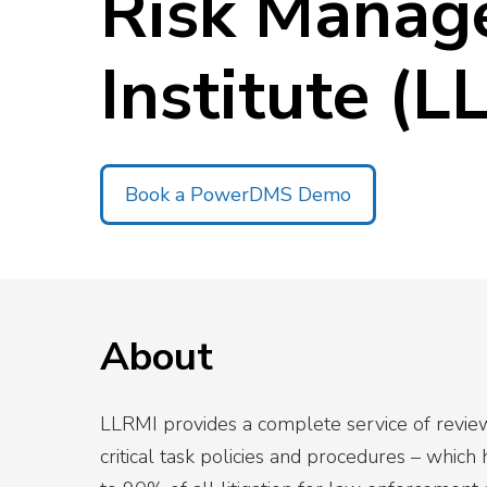
Risk Manag
Top 5 Publi
Trends of 2
Institute (L
Details
Elevate your agen
Off-Duty Scheduling
Read More
Book a PowerDMS Demo
About
LLRMI provides a complete service of reviewi
critical task policies and procedures – which