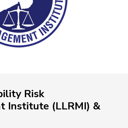
NEOED
Compliance
Education HR Solutions
ility Risk
 Institute (LLRMI) &