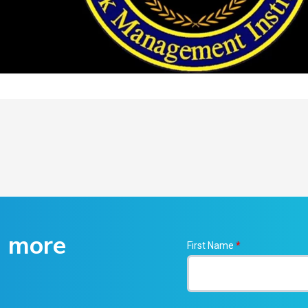
g more
First Name
*