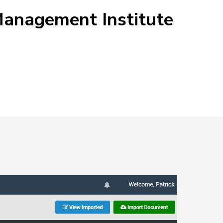
 Management Institute