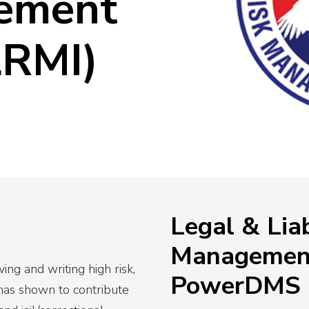
ement
View All
Resources
c Safety Workforce
026
LRMI)
cy’s strategy this year
Legal & Liab
Management
ng and writing high risk,
PowerDMS
 has shown to contribute