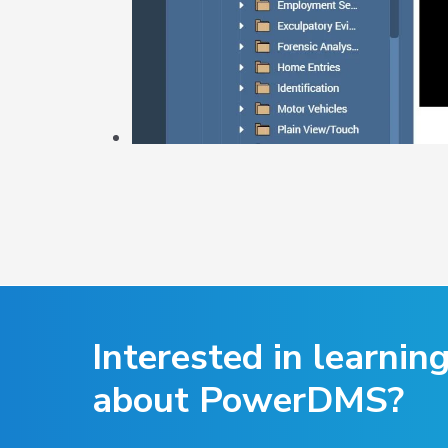
Interested in learnin
about PowerDMS?