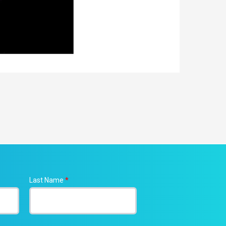
Last Name
*