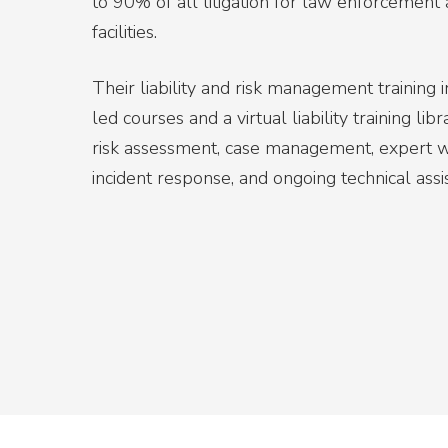
to 90% of all litigation for law enforcement a
facilities.
Their liability and risk management training 
led courses and a virtual liability training li
risk assessment, case management, expert wi
incident response, and ongoing technical assi