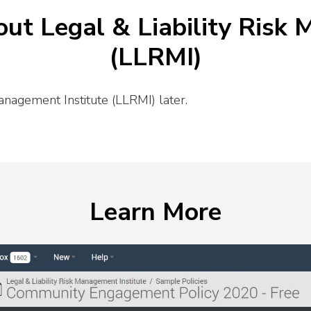
ut Legal & Liability Risk
(LLRMI)
anagement Institute (LLRMI) later.
Learn More