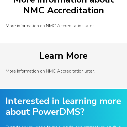
NMC Accreditation
More information on NMC Accreditation later.
Learn More
More information on NMC Accreditation later.
Interested in learning more
about PowerDMS?