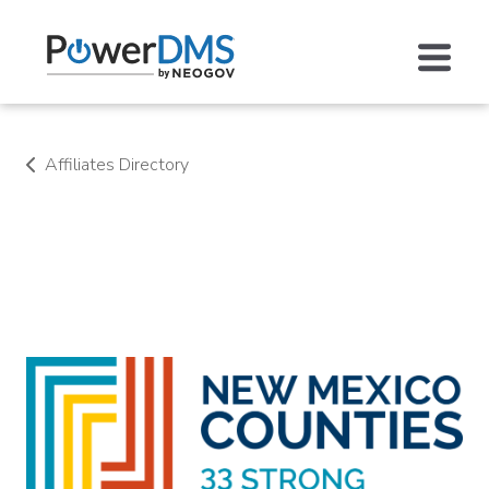
Affiliates Directory