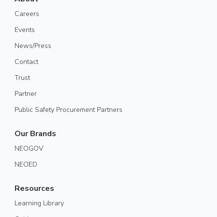
Careers
Events
News/Press
Contact
Trust
Partner
Public Safety Procurement Partners
Our Brands
NEOGOV
NEOED
Resources
Learning Library