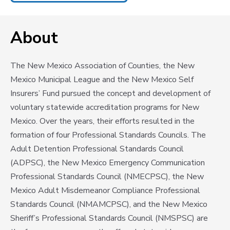
About
The New Mexico Association of Counties, the New
Mexico Municipal League and the New Mexico Self
Insurers’ Fund pursued the concept and development of
voluntary statewide accreditation programs for New
Mexico. Over the years, their efforts resulted in the
formation of four Professional Standards Councils. The
Adult Detention Professional Standards Council
(ADPSC), the New Mexico Emergency Communication
Professional Standards Council (NMECPSC), the New
Mexico Adult Misdemeanor Compliance Professional
Standards Council (NMAMCPSC), and the New Mexico
Sheriff’s Professional Standards Council (NMSPSC) are