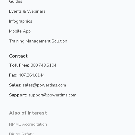
Guides
Events & Webinars
Infographics
Mobile App
Training Management Solution
Contact
Toll Free:
800.749.5104
Fax:
407.264.6144
Sales:
sales@powerdms.com
Support:
support@powerdms.com
Also of Interest
NMML Accreditation
Dirigo Safety