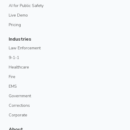
AI for Public Safety
Live Demo
Pricing
Industries
Law Enforcement
9-1-1
Healthcare
Fire
EMS
Government
Corrections
Corporate
About