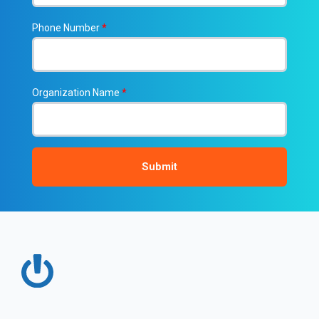
Phone Number
*
Organization Name
*