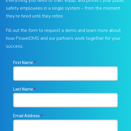
Everything you need to train, equip, and protect your public
safety employees in a single system – from the moment
they’re hired until they retire.
Fill out the form to request a demo and learn more about
how PowerDMS and our partners work together for your
success.
First Name
*
Last Name
*
Email Address
*