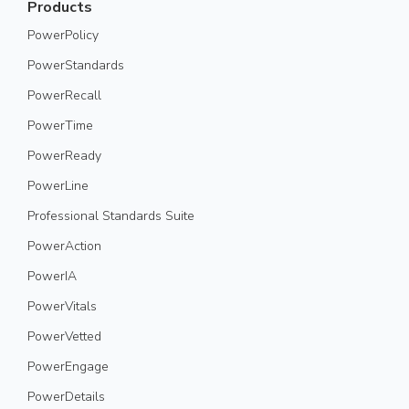
Products
PowerPolicy
PowerStandards
PowerRecall
PowerTime
PowerReady
PowerLine
Professional Standards Suite
PowerAction
PowerIA
PowerVitals
PowerVetted
PowerEngage
PowerDetails