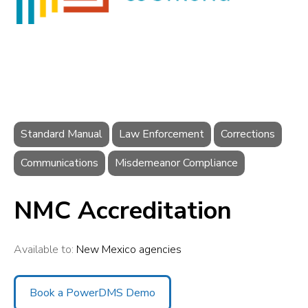
Standard Manual
Law Enforcement
Corrections
Communications
Misdemeanor Compliance
NMC Accreditation
Available to:
New Mexico agencies
Book a PowerDMS Demo