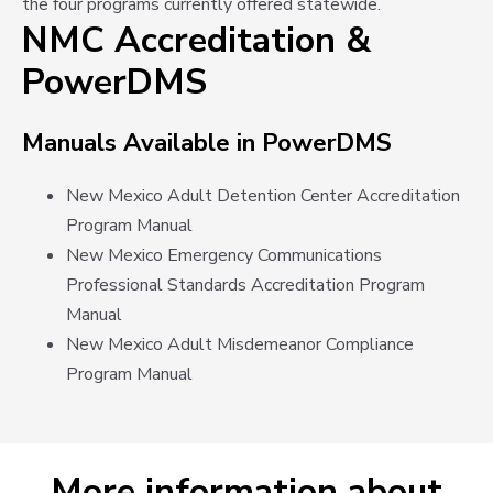
the four programs currently offered statewide.
NMC Accreditation &
PowerDMS
Manuals Available in PowerDMS
New Mexico Adult Detention Center Accreditation
Program Manual
New Mexico Emergency Communications
Professional Standards Accreditation Program
Manual
New Mexico Adult Misdemeanor Compliance
Program Manual
More information about