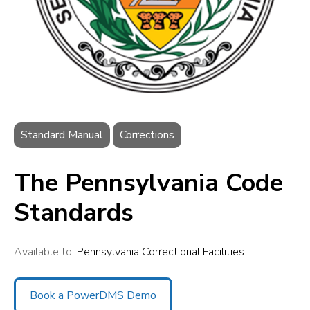
Standard Manual
Corrections
The Pennsylvania Code
Standards
Available to:
Pennsylvania Correctional Facilities
Book a PowerDMS Demo