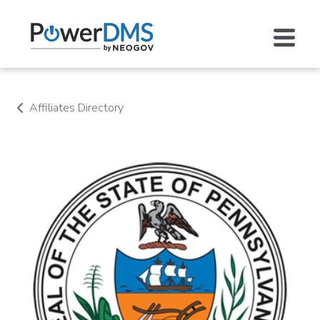
Affiliates Directory