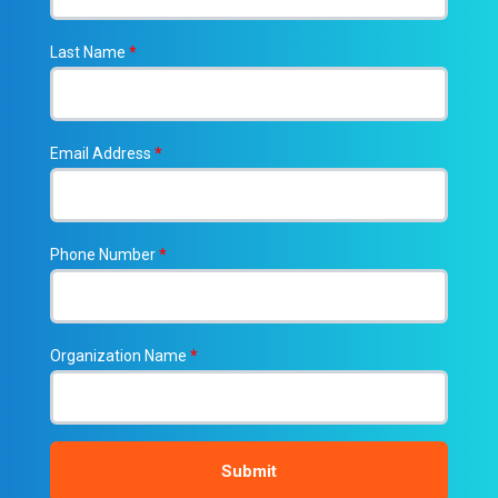
Last Name
*
Email Address
*
Phone Number
*
Organization Name
*