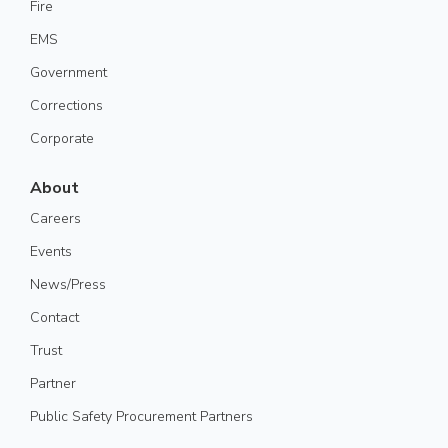
Fire
EMS
Government
Corrections
Corporate
About
Careers
Events
News/Press
Contact
Trust
Partner
Public Safety Procurement Partners