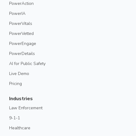
PowerAction
PowerIA
PowerVitals
PowerVetted
PowerEngage
PowerDetails
AI for Public Safety
Live Demo
Pricing
Industries
Law Enforcement
9-1-1
Healthcare