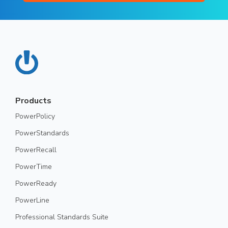
Products
PowerPolicy
PowerStandards
PowerRecall
PowerTime
PowerReady
PowerLine
Professional Standards Suite