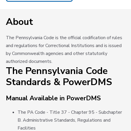
About
The Pennsylvania Code is the official codification of rules
and regulations for Correctional Institutions and is issued
by Commonwealth agencies and other statutorily
authorized documents.
The Pennsylvania Code
Standards & PowerDMS
Manual Available in PowerDMS
The PA Code - Title 37 - Chapter 95 - Subchapter
B. Administrative Standards, Regulations and
Facilities