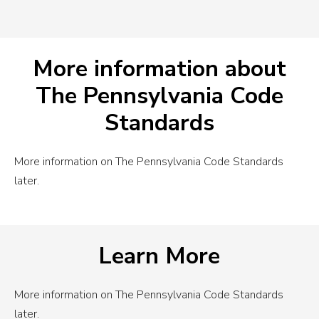
More information about
The Pennsylvania Code
Standards
More information on The Pennsylvania Code Standards
later.
Learn More
More information on The Pennsylvania Code Standards
later.