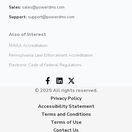
Sales:
sales@powerdms.com
Support:
support@powerdms.com
Also of Interest
NWAA Accreditation
Pennsylvania Law Enforcement Accreditation...
Electronic Code of Federal Regulations
© 2025 All rights reserved.
Privacy Policy
Accessibility Statement
Terms and Conditions
Terms of Use
Contact Us