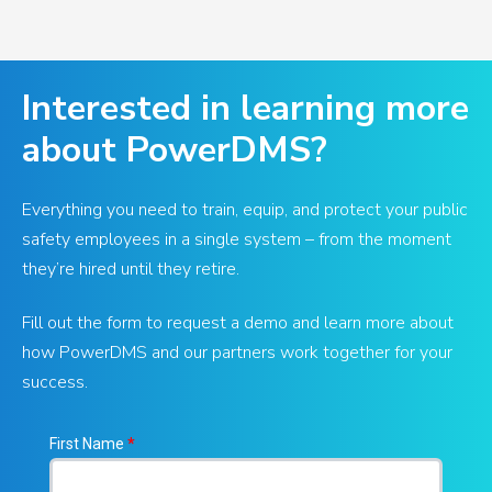
Interested in learning more
about PowerDMS?
Everything you need to train, equip, and protect your public
safety employees in a single system – from the moment
they’re hired until they retire.
Fill out the form to request a demo and learn more about
how PowerDMS and our partners work together for your
success.
First Name
*