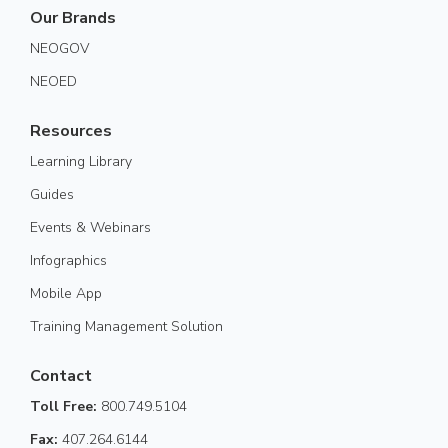
Our Brands
NEOGOV
NEOED
Resources
Learning Library
Guides
Events & Webinars
Infographics
Mobile App
Training Management Solution
Contact
Toll Free:
800.749.5104
Fax:
407.264.6144