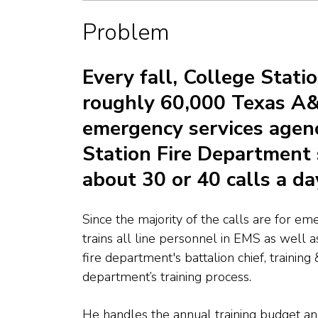
Problem
Every fall, College Statio
roughly 60,000 Texas A&
emergency services agency
Station Fire Department 
about 30 or 40 calls a da
Since the majority of the calls are for em
trains all line personnel in EMS as well as
fire department's
battalion chief, training
department’s training process.
He handles the annual training budget an