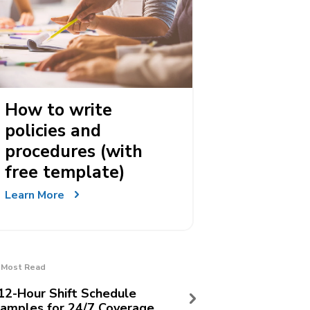
How to write
policies and
procedures (with
free template)
Learn More
Most Read
12-Hour Shift Schedule
amples for 24/7 Coverage