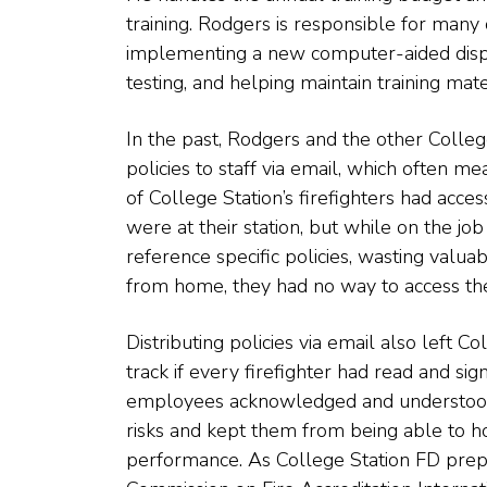
training. Rodgers is responsible for many 
implementing a new computer-aided disp
testing, and helping maintain training mate
In the past, Rodgers and the other Colleg
policies to staff via email, which often m
of College Station’s firefighters had acc
were at their station, but while on the j
reference specific policies, wasting valua
from home, they had no way to access the
Distributing policies via email also left C
track if every firefighter had read and sign
employees acknowledged and understood po
risks and kept them from being able to hol
performance. As College Station FD prepa