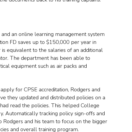
, and an online learning management system
tion FD saves up to $150,000 per year in
is equivalent to the salaries of an additional
rator. The department has been able to
itical equipment such as air packs and
 apply for CPSE accreditation, Rodgers and
ve they updated and distributed policies on a
had read the policies. This helped College
try. Automatically tracking policy sign-offs and
p Rodgers and his team to focus on the bigger
cies and overall training program.