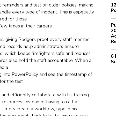
12
 reminders and test on older policies, making
Po
dle every type of incident. This is especially
ared for those
Pu
ew times in their careers.
2
Ad
es, giving Rodgers proof every staff member
Re
iled records help administrators ensure
ed, which keeps firefighters safe and reduces
6 
cords also hold the staff accountable. When a
So
ed a
g into PowerPolicy and see the timestamp of
or the test.
nd efficiently collaborate with his training
resources. Instead of having to call a
simply create a workflow, type in his
e documents back to his training captains.