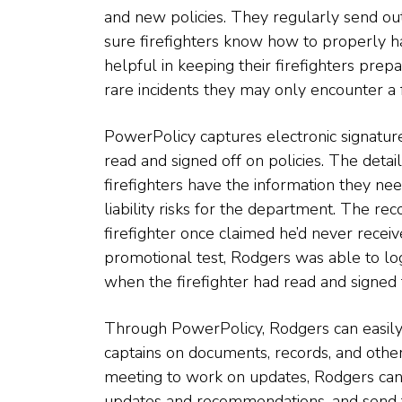
and new policies. They regularly send out
sure firefighters know how to properly han
helpful in keeping their firefighters prep
rare incidents they may only encounter a f
PowerPolicy captures electronic signatur
read and signed off on policies. The deta
firefighters have the information they ne
liability risks for the department. The re
firefighter once claimed he’d never receiv
promotional test, Rodgers was able to lo
when the firefighter had read and signed f
Through PowerPolicy, Rodgers can easily a
captains on documents, records, and other 
meeting to work on updates, Rodgers can 
updates and recommendations, and send th