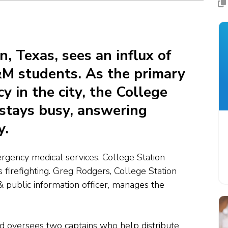
n, Texas, sees an influx of
M students. As the primary
 in the city, the College
stays busy, answering
y.
ergency medical services, College Station
 firefighting.
Greg Rodgers,
College Station
 & public information officer, manages the
d oversees two captains who help distribute