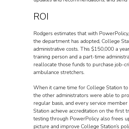
ROI
Rodgers estimates that with PowerPolicy
the department has adopted, College Sta
administrative costs. This $150,000 a year 
training person and a part-time administ
reallocate those funds to purchase job-cr
ambulance stretchers.
When it came time for College Station to
the other administrators were able to pro
regular basis, and every service member 
Station achieve accreditation on the first 
testing through PowerPolicy also frees u
picture and improve College Station’s poli