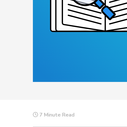
Top 5 Publi
Trends of 2
Details
Elevate your agen
Off-Duty Scheduling
Read More
7 Minute Read