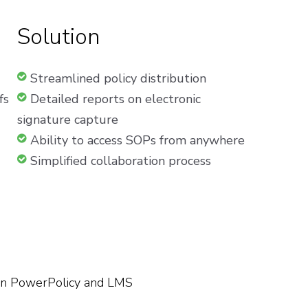
Solution
Streamlined policy distribution
fs
Detailed reports on electronic
signature capture
Ability to access SOPs from anywhere
Simplified collaboration process
en PowerPolicy and LMS