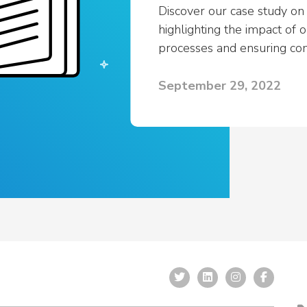
View All
Resources
Discover our case study on
c Safety Workforce
highlighting the impact of 
026
processes and ensuring co
cy’s strategy this year
September 29, 2022