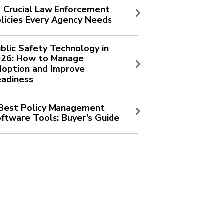
 Crucial Law Enforcement
licies Every Agency Needs
blic Safety Technology in
026: How to Manage
option and Improve
adiness
Best Policy Management
ftware Tools: Buyer’s Guide