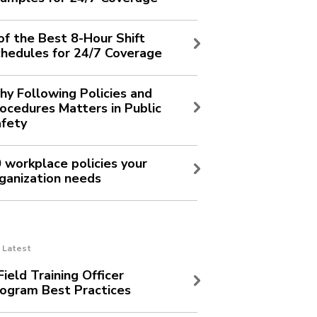
of the Best 8-Hour Shift
hedules for 24/7 Coverage
y Following Policies and
ocedures Matters in Public
fety
 workplace policies your
ganization needs
Latest
Field Training Officer
ogram Best Practices