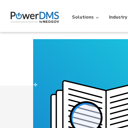
Solutions
Industry
Industry
Featured Resources
Policy
St
Policy Management
Acc
Law Enforcement
Learning Lib
Time
Re
Over 5,000 agencies across the
An extensive libr
U.S. use PowerDMS to increase
filterable by the
Personnel Scheduling
On-t
efficiency, savings, and
Read More
accountability.
Learn More
Action
IA
Vitals
Ve
Professional Standards Suite
Back