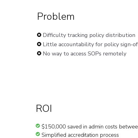
Problem
Difficulty tracking policy distribution
Little accountability for policy sign-of
No way to access SOPs remotely
ROI
$150,000 saved in admin costs betwe
Simplified accreditation process