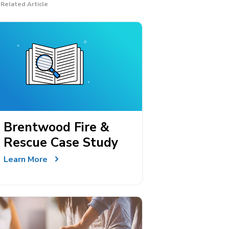
Related Article
Brentwood Fire &
Rescue Case Study
Learn More