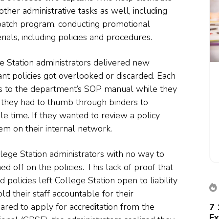
other administrative tasks as well, including
atch program, conducting promotional
rials, including policies and procedures.
e Station administrators delivered new
eant policies got overlooked or discarded. Each
ess to the department’s SOP manual while they
ob they had to thumb through binders to
ble time. If they wanted to review a policy
m on their internal network.
ollege Station administrators with no way to
ed off on the policies. This lack of proof that
licies left College Station open to liability
d their staff accountable for their
red to apply for accreditation from the
7 
Ex