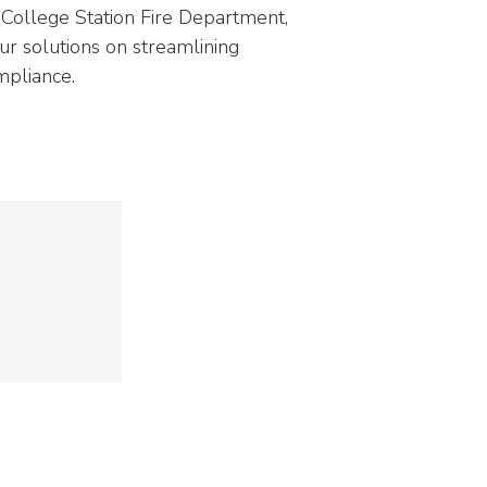
NEOED
Compliance
 College Station Fire Department,
Education HR Solutions
our solutions on streamlining
mpliance.