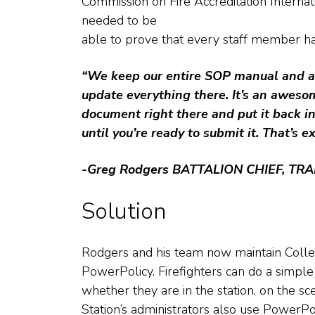
Commission on Fire Accreditation Internat
needed to be
able to prove that every staff member ha
“We keep our entire SOP manual and a
update everything there. It’s an awesom
document right there and put it back in 
until you’re ready to submit it. That’s e
-Greg Rodgers
BATTALION CHIEF, TRA
Solution
Rodgers and his team now maintain Colle
PowerPolicy. Firefighters can do a simple
whether they are in the station, on the sc
Station’s administrators also use PowerPol