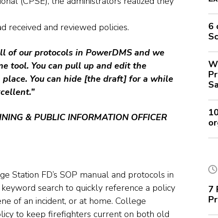
ional (CPSE), the administrators realized they
6 
d received and reviewed policies.
Sc
ll of our protocols in PowerDMS and we
Wh
e tool. You can pull up and edit the
Pr
place. You can hide [the draft] for a while
Sa
xcellent.”
10
INING & PUBLIC INFORMATION OFFICER
or
ge Station FD’s SOP manual and protocols in
 keyword search to quickly reference a policy
7 
Pr
ene of an incident, or at home. College
icy to keep firefighters current on both old