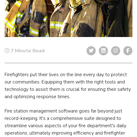
7 Minute Read
Firefighters put their lives on the line every day to protect
our communities. Equipping them with the right tools and
technology to assist them is crucial for ensuring their safety
and optimizing response times.
Fire station management software goes far beyond just
record-keeping. It's a comprehensive suite designed to
streamline various aspects of your fire department's daily
operations, ultimately improving efficiency and firefighter