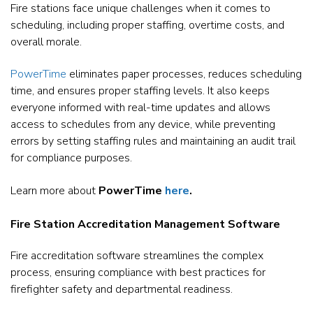
Fire stations face unique challenges when it comes to
scheduling, including proper staffing, overtime costs, and
overall morale.
PowerTime
eliminates paper processes, reduces scheduling
time, and ensures proper staffing levels. It also keeps
everyone informed with real-time updates and allows
access to schedules from any device, while preventing
errors by setting staffing rules and maintaining an audit trail
for compliance purposes.
Learn more about
PowerTime
here
.
Fire Station Accreditation Management Software
Fire accreditation software streamlines the complex
process, ensuring compliance with best practices for
firefighter safety and departmental readiness.