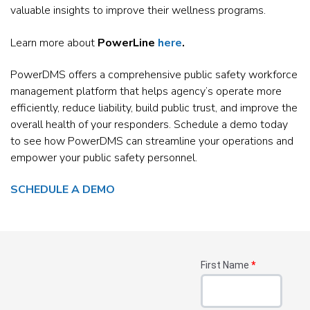
valuable insights to improve their wellness programs.
Learn more about
PowerLine
here
.
PowerDMS offers a comprehensive public safety workforce
management platform that helps agency’s operate more
efficiently, reduce liability, build public trust, and improve the
overall health of your responders. Schedule a demo today
to see how PowerDMS can streamline your operations and
empower your public safety personnel.
SCHEDULE A DEMO
First Name
*