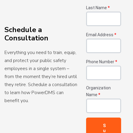
Last Name
*
Schedule a
Email Address
*
Consultation
Everything you need to train, equip,
and protect your public safety
Phone Number
*
employees in a single system –
from the moment they’re hired until
they retire. Schedule a consultation
Organization
to learn how PowerDMS can
Name
*
benefit you.