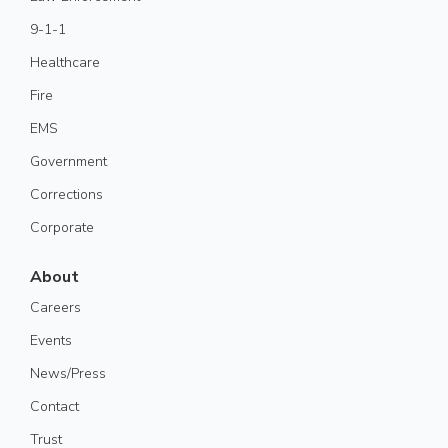
9-1-1
Healthcare
Fire
EMS
Government
Corrections
Corporate
About
Careers
Events
News/Press
Contact
Trust