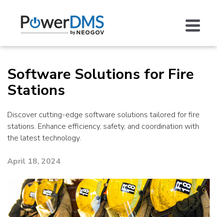
Software Solutions for Fire
Stations
Discover cutting-edge software solutions tailored for fire
stations. Enhance efficiency, safety, and coordination with
the latest technology.
April 18, 2024