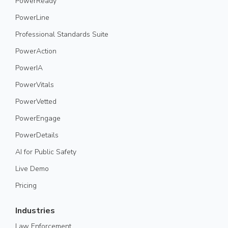
PowerReady
PowerLine
Professional Standards Suite
PowerAction
PowerIA
PowerVitals
PowerVetted
PowerEngage
PowerDetails
AI for Public Safety
Live Demo
Pricing
Industries
Law Enforcement