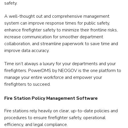
safety.
A well-thought out and comprehensive management
system can improve response times for public safety,
enhance firefighter safety to minimize their frontline risks,
increase communication for smoother department
collaboration, and streamline paperwork to save time and
improve data accuracy.
Time isn’t always a luxury for your departments and your
firefighters. PowerDMS by NEOGOV is the one platform to
manage your entire workforce and empower your
firefighters to succeed.
Fire Station Policy Management Software
Fire stations rely heavily on clear, up-to-date policies and
procedures to ensure firefighter safety, operational
efficiency, and legal compliance.