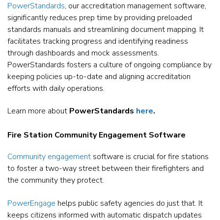
PowerStandards
, our accreditation management software,
significantly reduces prep time by providing preloaded
standards manuals and streamlining document mapping. It
facilitates tracking progress and identifying readiness
through dashboards and mock assessments.
PowerStandards fosters a culture of ongoing compliance by
keeping policies up-to-date and aligning accreditation
efforts with daily operations.
Learn more about
PowerStandards
here
.
Fire Station Community Engagement Software
Community engagement
software is crucial for fire stations
to foster a two-way street between their firefighters and
the community they protect.
PowerEngage
helps public safety agencies do just that. It
keeps citizens informed with automatic dispatch updates