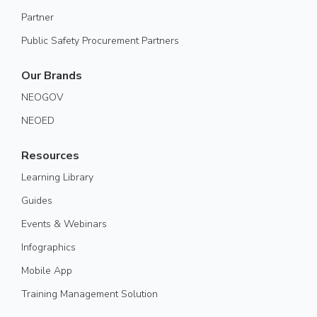
Partner
Public Safety Procurement Partners
Our Brands
NEOGOV
NEOED
Resources
Learning Library
Guides
Events & Webinars
Infographics
Mobile App
Training Management Solution