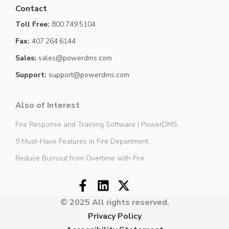
Contact
Toll Free:
800.749.5104
Fax:
407.264.6144
Sales:
sales@powerdms.com
Support:
support@powerdms.com
Also of Interest
Fire Response and Training Software | PowerDMS
9 Must-Have Features in Fire Department...
Reduce Burnout from Overtime with Fire...
© 2025 All rights reserved.
Privacy Policy