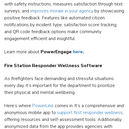
with safety instructions, measures satisfaction through text
surveys, and
improves morale in your agency
by showcasing
positive feedback. Features like automated citizen
notifications by incident type, satisfaction score tracking,
and QR code feedback options make community
engagement efficient and insightful.
Learn more about
PowerEngage
here
.
Fire Station Responder Wellness Software
As firefighters face demanding and stressful situations
every day, it’s important for the department to prioritize
their physical and mental wellbeing.
Here’s where
PowerLine
comes in. It’s a comprehensive and
anonymous mobile app to
support first responder wellness
,
offering resources and self-assessment tools. Additionally,
anonymized data from the app provides agencies with