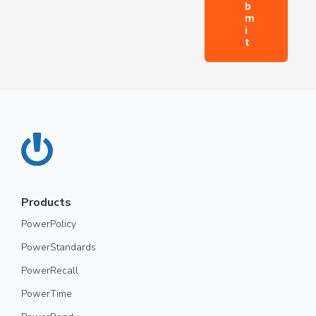
Products
PowerPolicy
PowerStandards
PowerRecall
PowerTime