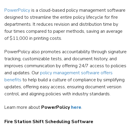
PowerPolicy
is a cloud-based policy management software
designed to streamline the entire policy lifecycle for fire
departments. It reduces revision and distribution time by
four times compared to paper methods, saving an average
of $11,000 in printing costs.
PowerPolicy also promotes accountability through signature
tracking, customizable tests, and document history, and
improves communication by offering 24/7 access to policies
and updates. Our
policy management software offers
benefits
to help build a culture of compliance by simplifying
updates, offering easy access, ensuring document version
control, and aligning policies with industry standards.
Learn more about
PowerPolicy
here
.
Fire Station Shift Scheduling Software