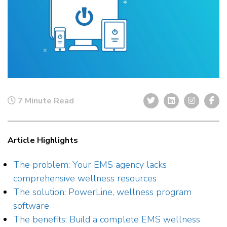
7 Minute Read
Article Highlights
The problem: Your EMS agency lacks
comprehensive wellness resources
The solution: PowerLine, wellness program
software
The benefits: Build a complete EMS wellness