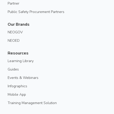
Partner
Public Safety Procurement Partners
Our Brands
NEOGOV
NEOED
Resources
Learning Library
Guides
Events & Webinars
Infographics
Mobile App
Training Management Solution