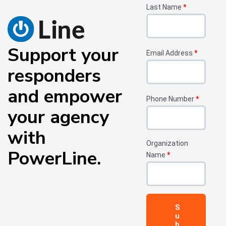
Last Name
*
Support your
Email Address
*
responders
and empower
Phone Number
*
your agency
with
Organization
PowerLine.
Name
*