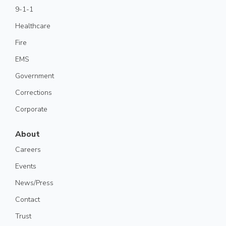
9-1-1
Healthcare
Fire
EMS
Government
Corrections
Corporate
About
Careers
Events
News/Press
Contact
Trust