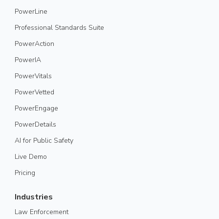
PowerLine
Professional Standards Suite
PowerAction
PowerIA
PowerVitals
PowerVetted
PowerEngage
PowerDetails
AI for Public Safety
Live Demo
Pricing
Industries
Law Enforcement