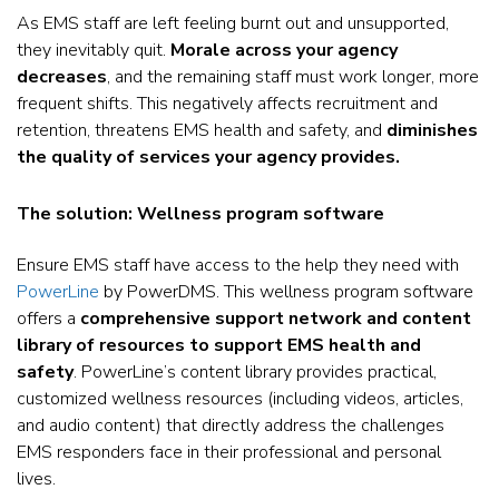
As EMS staff are left feeling burnt out and unsupported,
they inevitably quit.
Morale across your agency
decreases
, and the remaining staff must work longer, more
frequent shifts. This negatively affects recruitment and
retention, threatens EMS health and safety, and
diminishes
the quality of services your agency provides.
The solution: Wellness program software
Ensure EMS staff have access to the help they need with
PowerLine
by PowerDMS. This wellness program software
offers a
comprehensive support network and content
library of resources to support EMS health and
safety
. PowerLine’s content library provides practical,
customized wellness resources (including videos, articles,
and audio content) that directly address the challenges
EMS responders face in their professional and personal
lives.