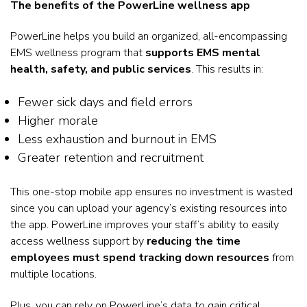
The benefits of the PowerLine wellness app
PowerLine helps you build an organized, all-encompassing
EMS wellness program that
supports EMS mental
health, safety, and public services
. This results in:
Fewer sick days and field errors
Higher morale
Less exhaustion and burnout in EMS
Greater retention and recruitment
This one-stop mobile app ensures no investment is wasted
since you can upload your agency’s existing resources into
the app. PowerLine improves your staff’s ability to easily
access wellness support by
reducing the time
employees must spend tracking down resources
from
multiple locations.
Plus, you can rely on PowerLine’s data to gain critical