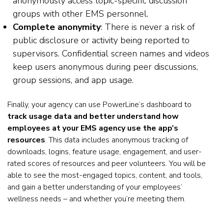
anonymously access topic-specific discussion
groups with other EMS personnel.
Complete anonymity
: There is never a risk of
public disclosure or activity being reported to
supervisors. Confidential screen names and videos
keep users anonymous during peer discussions,
group sessions, and app usage.
Finally, your agency can use PowerLine’s dashboard to
track usage data and better understand how
employees at your EMS agency use the app’s
resources
. This data includes anonymous tracking of
downloads, logins, feature usage, engagement, and user-
rated scores of resources and peer volunteers. You will be
able to see the most-engaged topics, content, and tools,
and gain a better understanding of your employees’
wellness needs – and whether you’re meeting them.