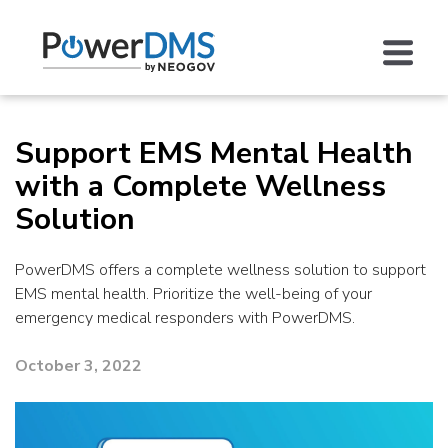
Support EMS Mental Health
with a Complete Wellness
Solution
PowerDMS offers a complete wellness solution to support
EMS mental health. Prioritize the well-being of your
emergency medical responders with PowerDMS.
October 3, 2022