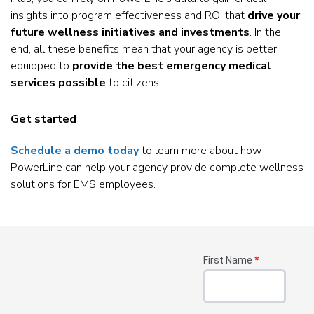
insights into program effectiveness and ROI that
drive your
future wellness initiatives and investments
. In the
end, all these benefits mean that your agency is better
equipped to
provide the best emergency medical
services possible
to citizens.
Get started
Schedule a demo today
to learn more about how
PowerLine can help your agency provide complete wellness
solutions for EMS employees.
First Name
*