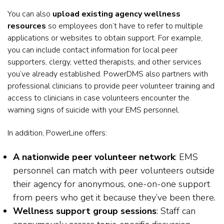
You can also
upload existing agency wellness
resources
so employees don’t have to refer to multiple
applications or websites to obtain support. For example,
you can include contact information for local peer
supporters, clergy, vetted therapists, and other services
you’ve already established. PowerDMS also partners with
professional clinicians to provide peer volunteer training and
access to clinicians in case volunteers encounter the
warning signs of suicide with your EMS personnel.
In addition, PowerLine offers:
A nationwide peer volunteer network
: EMS
personnel can match with peer volunteers outside
their agency for anonymous, one-on-one support
from peers who get it because they’ve been there.
Wellness support group sessions
: Staff can