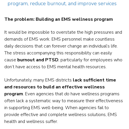
program, reduce burnout, and improve services
The problem: Building an EMS wellness program
It would be impossible to overstate the high pressures and
demands of EMS work. EMS personnel make countless
daily decisions that can forever change an individual’s life.
The stress accompanying this responsibility can easily
cause
burnout and PTSD
, particularly for employees who
don’t have access to EMS mental health resources.
Unfortunately, many EMS districts
lack sufficient time
and resources to build an effective wellness
program
. Even agencies that
do
have wellness programs
often lack a systematic way to measure their effectiveness
in supporting EMS well-being. When agencies fail to
provide effective and complete wellness solutions, EMS
health and wellness suffer.