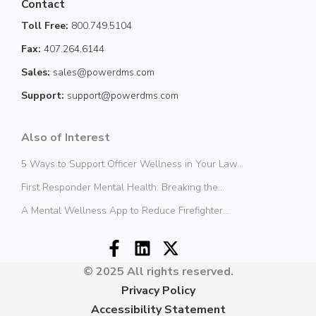
Contact
Toll Free:
800.749.5104
Fax:
407.264.6144
Sales:
sales@powerdms.com
Support:
support@powerdms.com
Also of Interest
5 Ways to Support Officer Wellness in Your Law...
First Responder Mental Health: Breaking the...
A Mental Wellness App to Reduce Firefighter...
© 2025 All rights reserved.
Privacy Policy
Accessibility Statement