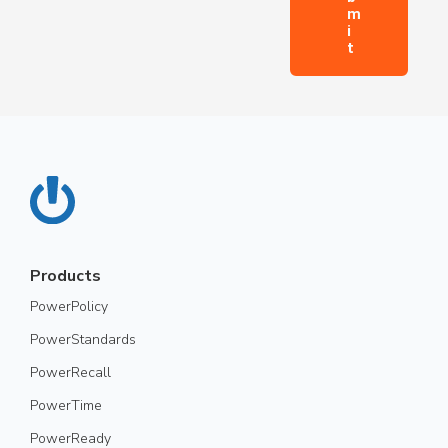
Products
PowerPolicy
PowerStandards
PowerRecall
PowerTime
PowerReady