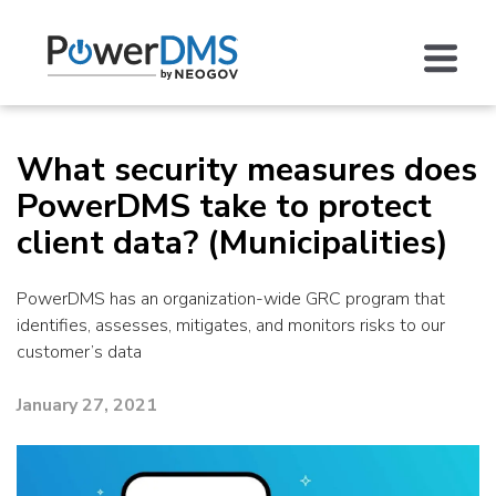
What security measures does
PowerDMS take to protect
client data? (Municipalities)
PowerDMS has an organization-wide GRC program that
identifies, assesses, mitigates, and monitors risks to our
customer’s data
January 27, 2021