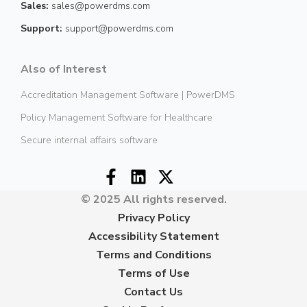
Sales:
sales@powerdms.com
Support:
support@powerdms.com
Also of Interest
Accreditation Management Software | PowerDMS
Policy Management Software for Healthcare
Secure internal affairs software
© 2025 All rights reserved.
Privacy Policy
Accessibility Statement
Terms and Conditions
Terms of Use
Contact Us