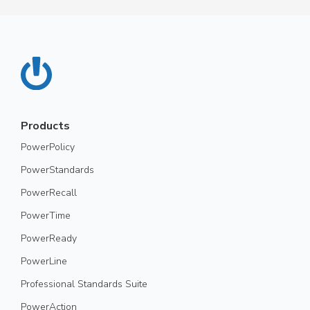
Products
PowerPolicy
PowerStandards
PowerRecall
PowerTime
PowerReady
PowerLine
Professional Standards Suite
PowerAction