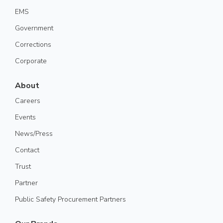
EMS
Government
Corrections
Corporate
About
Careers
Events
News/Press
Contact
Trust
Partner
Public Safety Procurement Partners