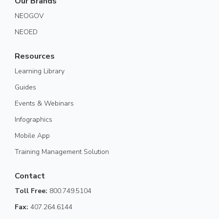
Our Brands
NEOGOV
NEOED
Resources
Learning Library
Guides
Events & Webinars
Infographics
Mobile App
Training Management Solution
Contact
Toll Free:
800.749.5104
Fax:
407.264.6144