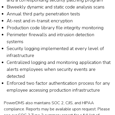
Biweekly dynamic and static code analysis scans
Annual third party penetration tests
At-rest and in-transit encryption
Production code library file integrity monitoring
Perimeter firewalls and intrusion detection
systems
Security logging implemented at every level of
infrastructure
Centralized logging and monitoring application that
alerts employees when security events are
detected
Enforced two factor authentication process for any
employee accessing production infrastructure
PowerDMS also maintains SOC 2, CJIS, and HIPAA
compliance. Reports may be available upon request. Please