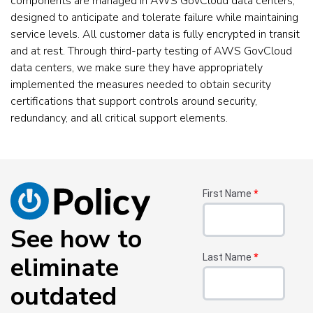
components are managed in AWS GovCloud data centers,
designed to anticipate and tolerate failure while maintaining
service levels. All customer data is fully encrypted in transit
and at rest. Through third-party testing of AWS GovCloud
data centers, we make sure they have appropriately
implemented the measures needed to obtain security
certifications that support controls around security,
redundancy, and all critical support elements.
First Name
*
See how to
eliminate
Last Name
*
outdated