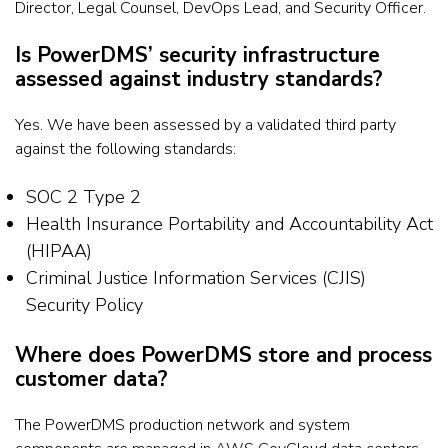
Director, Legal Counsel, DevOps Lead, and Security Officer.
Is PowerDMS’ security infrastructure
assessed against industry standards?
Yes. We have been assessed by a validated third party
against the following standards:
SOC 2 Type 2
Health Insurance Portability and Accountability Act
(HIPAA)
Criminal Justice Information Services (CJIS)
Security Policy
Where does PowerDMS store and process
customer data?
The PowerDMS production network and system