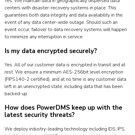
Yes. We maintain data in geographically dispersed data
centers with disaster-recovery systems in place. This
guarantees both data integrity and data availability in the
event of any data center-wide outage. Should such an
event occur, failover to data recovery systems will happen
to minimize any interruption in service.
Is my data encrypted securely?
Yes. All of our customer data is encrypted in transit and at
rest. We ensure a minimum AES-256bit level encryption
(FIPS140-2 certified), and at no time is any customer data
left in an unencrypted state, including data that has been
backed-up.
How does PowerDMS keep up with the
latest security threats?
We deploy industry-leading technology including IDS, IPS,