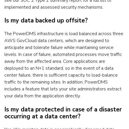
see our SOC 2 Type 2 summary report for a full list of
implemented and assessed security mechanisms.
Is my data backed up offsite?
The PowerDMS infrastructure is load balanced across three
AWS GovCloud data centers, which are designed to
anticipate and tolerate failure while maintaining service
levels. In case of failure, automated processes move traffic
away from the affected area. Core applications are
deployed to an N+1 standard, so in the event of a data
center failure, there is sufficient capacity to load-balance
traffic to the remaining sites. In addition, PowerDMS
includes a feature that lets your site administrators extract
your data from the application directly.
Is my data protected in case of a disaster
occurring at a data center?