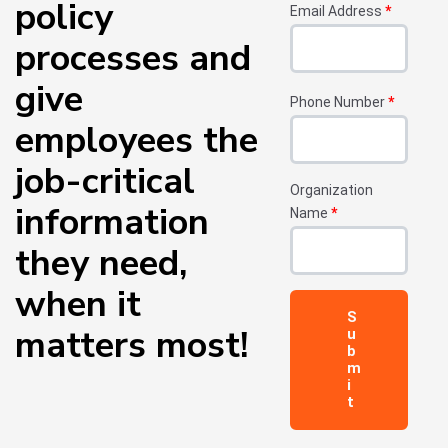
policy
Email Address
*
processes and
give
Phone Number
*
employees the
job-critical
Organization
information
Name
*
they need,
when it
matters most!