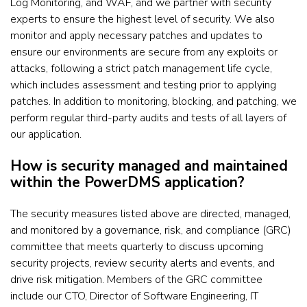
Log Monitoring, and WAF, and we partner with security
experts to ensure the highest level of security. We also
monitor and apply necessary patches and updates to
ensure our environments are secure from any exploits or
attacks, following a strict patch management life cycle,
which includes assessment and testing prior to applying
patches. In addition to monitoring, blocking, and patching, we
perform regular third-party audits and tests of all layers of
our application.
How is security managed and maintained
within the PowerDMS application?
The security measures listed above are directed, managed,
and monitored by a governance, risk, and compliance (GRC)
committee that meets quarterly to discuss upcoming
security projects, review security alerts and events, and
drive risk mitigation. Members of the GRC committee
include our CTO, Director of Software Engineering, IT