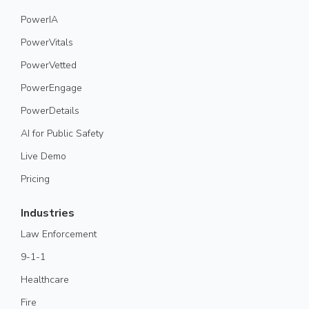
PowerIA
PowerVitals
PowerVetted
PowerEngage
PowerDetails
AI for Public Safety
Live Demo
Pricing
Industries
Law Enforcement
9-1-1
Healthcare
Fire