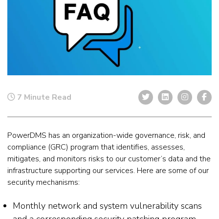
7 Minute Read
PowerDMS has an organization-wide governance, risk, and
compliance (GRC) program that identifies, assesses,
mitigates, and monitors risks to our customer’s data and the
infrastructure supporting our services. Here are some of our
security mechanisms:
Monthly network and system vulnerability scans
and a corresponding security patching program