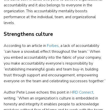
accountability and it also belongs to everyone in the
organization. This accountability mentality boosts
performance at the individual, team, and organizational
levels.
Strengthens culture
According to an article in
Forbes
, a lack of accountability
“can have a snowball effect throughout the team.” When
you embed accountability into the fabric of your company,
you make accountability everyone’s responsibility by
“establishing meaningful goals and team buy-in, building
trust through support and encouragement, empowering
everyone on the team and celebrating successes together.”
Author Pete Lowe echoes this point in
HRD Connect
,
writing, “When an organization’s culture is embedded in
honesty and integrity it enables people to acknowledge