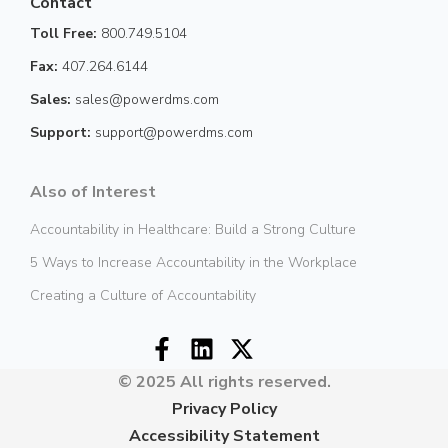
Contact
Toll Free:
800.749.5104
Fax:
407.264.6144
Sales:
sales@powerdms.com
Support:
support@powerdms.com
Also of Interest
Accountability in Healthcare: Build a Strong Culture
5 Ways to Increase Accountability in the Workplace
Creating a Culture of Accountability
© 2025 All rights reserved.
Privacy Policy
Accessibility Statement