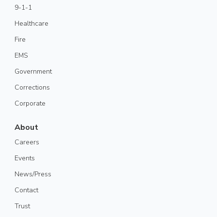
9-1-1
Healthcare
Fire
EMS
Government
Corrections
Corporate
About
Careers
Events
News/Press
Contact
Trust