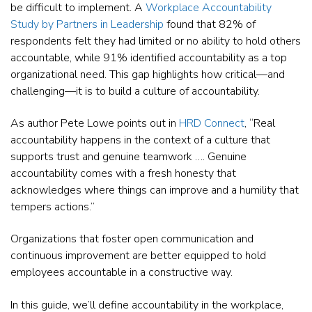
be difficult to implement. A
Workplace Accountability
Study by Partners in Leadership
found that 82% of
respondents felt they had limited or no ability to hold others
accountable, while 91% identified accountability as a top
organizational need. This gap highlights how critical—and
challenging—it is to build a culture of accountability.
As author Pete Lowe points out in
HRD Connect
, “Real
accountability happens in the context of a culture that
supports trust and genuine teamwork …. Genuine
accountability comes with a fresh honesty that
acknowledges where things can improve and a humility that
tempers actions.”
Organizations that foster open communication and
continuous improvement are better equipped to hold
employees accountable in a constructive way.
In this guide, we’ll define accountability in the workplace,