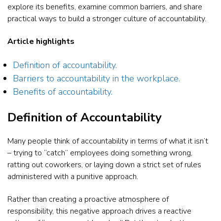
explore its benefits, examine common barriers, and share
practical ways to build a stronger culture of accountability.
Article highlights
Definition of accountability.
Barriers to accountability in the workplace.
Benefits of accountability.
Definition of Accountability
Many people think of accountability in terms of what it isn’t
– trying to “catch” employees doing something wrong,
ratting out coworkers, or laying down a strict set of rules
administered with a punitive approach.
Rather than creating a proactive atmosphere of
responsibility, this negative approach drives a reactive