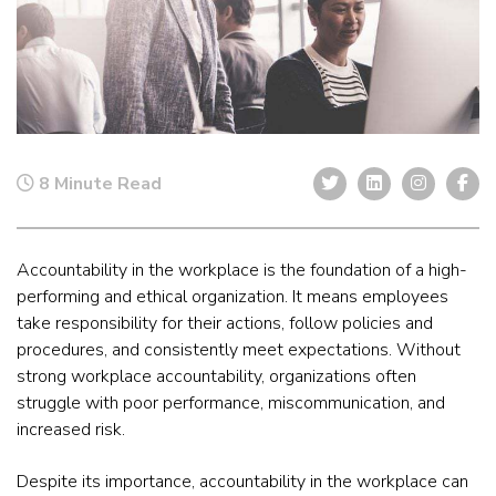
8 Minute Read
Accountability in the workplace is the foundation of a high-
performing and ethical organization. It means employees
take responsibility for their actions, follow policies and
procedures, and consistently meet expectations. Without
strong workplace accountability, organizations often
struggle with poor performance, miscommunication, and
increased risk.
Despite its importance, accountability in the workplace can