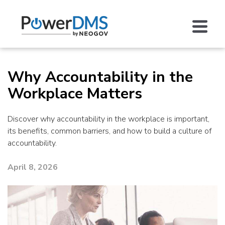
Why Accountability in the
Workplace Matters
Discover why accountability in the workplace is important,
its benefits, common barriers, and how to build a culture of
accountability.
April 8, 2026