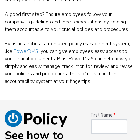
A good first step? Ensure employees follow your
company’s guidelines and meet expectations by holding
them accountable to your crucial policies and procedures.
By using a robust, automated policy management system,
like
PowerDMS
, you can give employees easy access to
your critical documents. Plus, PowerDMS can help how you
simply and easily manage, track, monitor, review, and revise
your policies and procedures. Think of it as a built-in
accountability system at your fingertips.
First Name
*
See how to