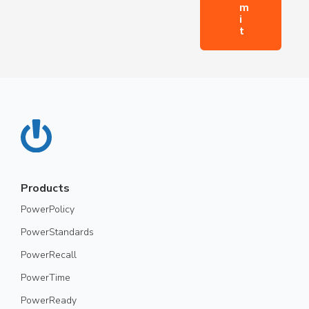
Products
PowerPolicy
PowerStandards
PowerRecall
PowerTime
PowerReady