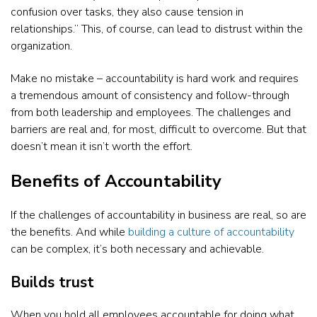
confusion over tasks, they also cause tension in
relationships.” This, of course, can lead to distrust within the
organization.
Make no mistake – accountability is hard work and requires
a tremendous amount of consistency and follow-through
from both leadership and employees. The challenges and
barriers are real and, for most, difficult to overcome. But that
doesn’t mean it isn’t worth the effort.
Benefits of Accountability
If the challenges of accountability in business are real, so are
the benefits. And while
building a culture of accountability
can be complex, it’s both necessary and achievable.
Builds trust
When you hold all employees accountable for doing what