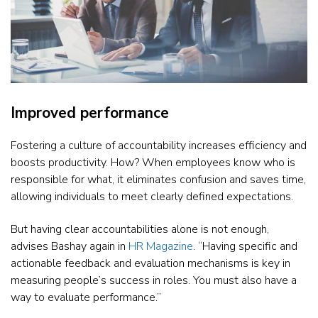
Improved performance
Fostering a culture of accountability increases efficiency and
boosts productivity. How? When employees know who is
responsible for what, it eliminates confusion and saves time,
allowing individuals to meet clearly defined expectations.
But having clear accountabilities alone is not enough,
advises Bashay again in
HR Magazine
. “Having specific and
actionable feedback and evaluation mechanisms is key in
measuring people’s success in roles. You must also have a
way to evaluate performance.”