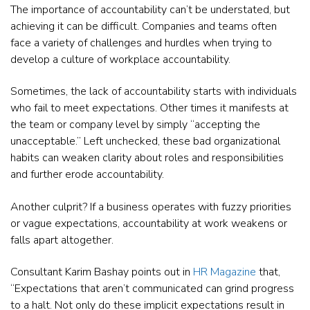
The importance of accountability can’t be understated, but
achieving it can be difficult. Companies and teams often
face a variety of challenges and hurdles when trying to
develop a culture of workplace accountability.
Sometimes, the lack of accountability starts with individuals
who fail to meet expectations. Other times it manifests at
the team or company level by simply “accepting the
unacceptable.” Left unchecked, these bad organizational
habits can weaken clarity about roles and responsibilities
and further erode accountability.
Another culprit? If a business operates with fuzzy priorities
or vague expectations, accountability at work weakens or
falls apart altogether.
Consultant Karim Bashay points out in
HR Magazine
that,
“Expectations that aren’t communicated can grind progress
to a halt. Not only do these implicit expectations result in