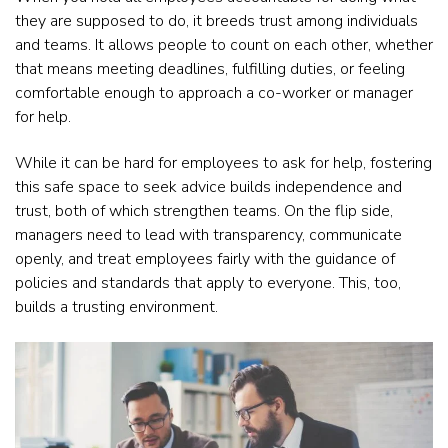
they are supposed to do, it breeds trust among individuals
and teams. It allows people to count on each other, whether
that means meeting deadlines, fulfilling duties, or feeling
comfortable enough to approach a co-worker or manager
for help.
While it can be hard for employees to ask for help, fostering
this safe space to seek advice builds independence and
trust, both of which strengthen teams. On the flip side,
managers need to lead with transparency, communicate
openly, and treat employees fairly with the guidance of
policies and standards that apply to everyone. This, too,
builds a trusting environment.