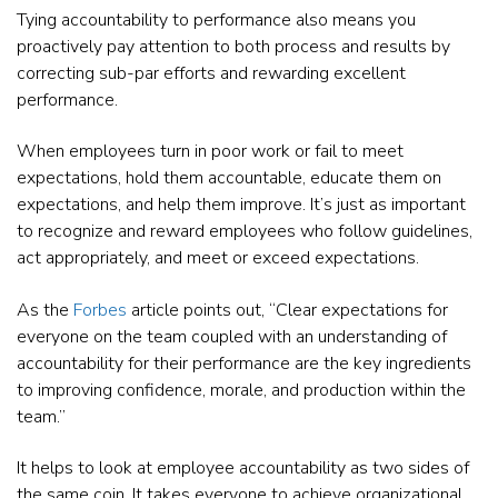
Tying accountability to performance also means you
proactively pay attention to both process and results by
correcting sub-par efforts and rewarding excellent
performance.
When employees turn in poor work or fail to meet
expectations, hold them accountable, educate them on
expectations, and help them improve. It’s just as important
to recognize and reward employees who follow guidelines,
act appropriately, and meet or exceed expectations.
As the
Forbes
article points out, “Clear expectations for
everyone on the team coupled with an understanding of
accountability for their performance are the key ingredients
to improving confidence, morale, and production within the
team.”
It helps to look at employee accountability as two sides of
the same coin. It takes everyone to achieve organizational