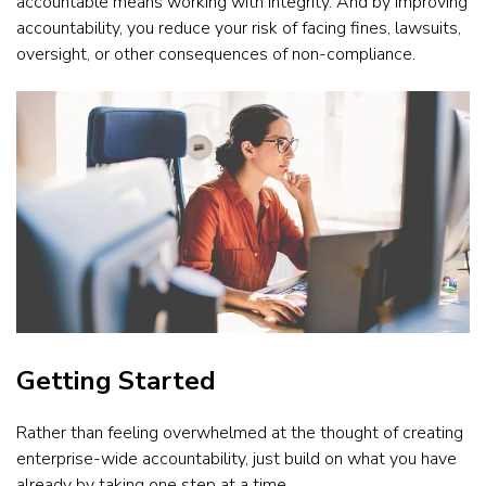
accountable means working with integrity. And by improving
accountability, you reduce your risk of facing fines, lawsuits,
oversight, or other consequences of non-compliance.
Getting Started
Rather than feeling overwhelmed at the thought of creating
enterprise-wide accountability, just build on what you have
already by taking one step at a time.