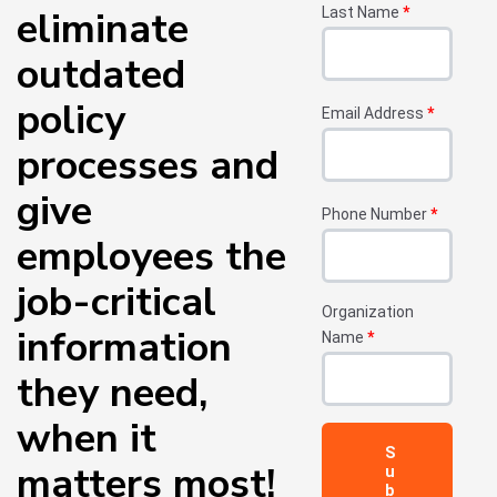
eliminate
Last Name
*
outdated
policy
Email Address
*
processes and
give
Phone Number
*
employees the
job-critical
Organization
information
Name
*
they need,
when it
matters most!