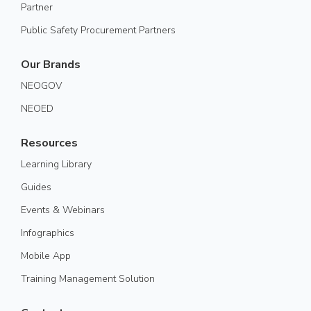
Partner
Public Safety Procurement Partners
Our Brands
NEOGOV
NEOED
Resources
Learning Library
Guides
Events & Webinars
Infographics
Mobile App
Training Management Solution