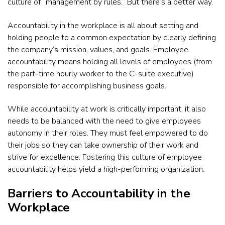
culture of “management by rules.” But there’s a better way.
Accountability in the workplace is all about setting and
holding people to a common expectation by clearly defining
the company’s mission, values, and goals. Employee
accountability means holding all levels of employees (from
the part-time hourly worker to the C-suite executive)
responsible for accomplishing business goals.
While accountability at work is critically important, it also
needs to be balanced with the need to give employees
autonomy in their roles. They must feel empowered to do
their jobs so they can take ownership of their work and
strive for excellence. Fostering this culture of employee
accountability helps yield a high-performing organization.
Barriers to Accountability in the
Workplace