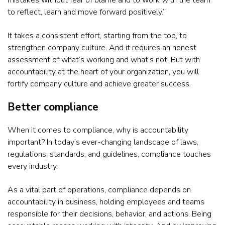
mistakes without fear of blame and to work with the team
to reflect, learn and move forward positively.”
It takes a consistent effort, starting from the top, to
strengthen company culture. And it requires an honest
assessment of what’s working and what’s not. But with
accountability at the heart of your organization, you will
fortify company culture and achieve greater success.
Better compliance
When it comes to compliance, why is accountability
important? In today’s ever-changing landscape of laws,
regulations, standards, and guidelines, compliance touches
every industry.
As a vital part of operations, compliance depends on
accountability in business, holding employees and teams
responsible for their decisions, behavior, and actions. Being