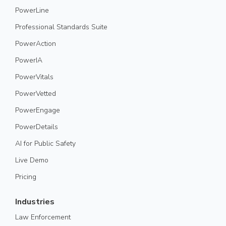
PowerLine
Professional Standards Suite
PowerAction
PowerIA
PowerVitals
PowerVetted
PowerEngage
PowerDetails
AI for Public Safety
Live Demo
Pricing
Industries
Law Enforcement