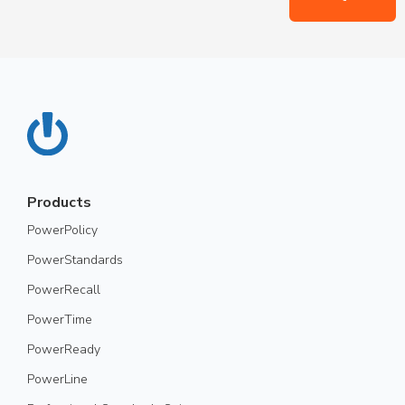
Products
PowerPolicy
PowerStandards
PowerRecall
PowerTime
PowerReady
PowerLine