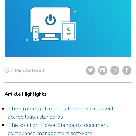
7 Minute Read
Article Highlights
The problem: Trouble aligning policies with
accreditation standards
The solution: PowerStandards, document
compliance management software