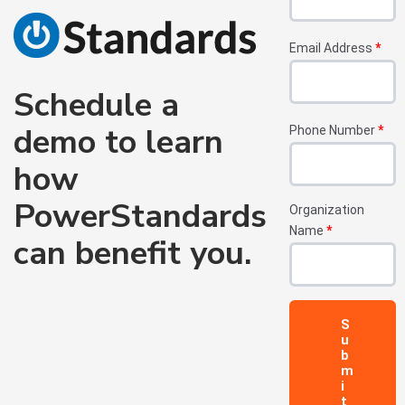
Email Address
*
Schedule a
demo to learn
Phone Number
*
how
PowerStandards
Organization
Name
*
can benefit you.