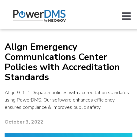
Align Emergency
Communications Center
Policies with Accreditation
Standards
Align 9-1-1 Dispatch policies with accreditation standards
using PowerDMS. Our software enhances efficiency,
ensures compliance & improves public safety.
October 3, 2022