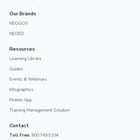
Our Brands
NEOGOV
NEOED
Resources
Learning Library
Guides
Events & Webinars
Infographics
Mobile App
Training Management Solution
Contact
Toll Free:
800.749.5104