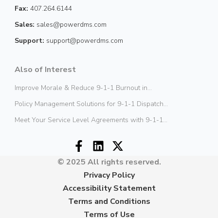
Fax:
407.264.6144
Sales:
sales@powerdms.com
Support:
support@powerdms.com
Also of Interest
Improve Morale & Reduce 9-1-1 Burnout in...
Policy Management Solutions for 9-1-1 Dispatch...
Meet Your Service Level Agreements with 9-1-1...
© 2025 All rights reserved.
Privacy Policy
Accessibility Statement
Terms and Conditions
Terms of Use