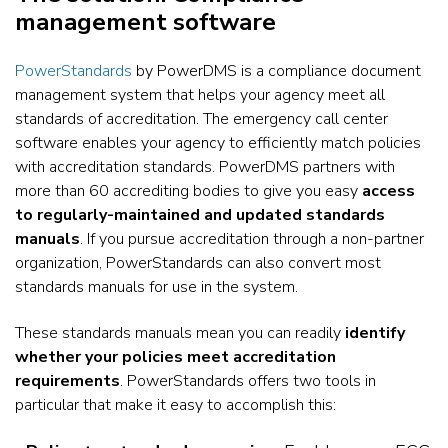
management software
PowerStandards
by PowerDMS is a compliance document
management system that helps your agency meet all
standards of accreditation. The emergency call center
software enables your agency to efficiently match policies
with accreditation standards. PowerDMS partners with
more than 60 accrediting bodies to give you easy
access
to regularly-maintained and updated standards
manuals
. If you pursue accreditation through a non-partner
organization, PowerStandards can also convert most
standards manuals for use in the system.
These standards manuals mean you can readily
identify
whether your policies meet accreditation
requirements
. PowerStandards offers two tools in
particular that make it easy to accomplish this: