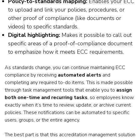
Policy-to-standards mapping:
Enables your ECC
to upload and link your policies, procedures, or
other proof of compliance (like documents or
videos) to specific standards.
Digital highlighting:
Makes it possible to call out
specific areas of a proof-of-compliance document
to emphasize how it meets ECC requirements.
As standards change, you can continue maintaining ECC
compliance by receiving
automated alerts
and
completing any required to-do items. This is made possible
through task management tools that enable you to
assign
both one-time and recurring tasks
, so employees know
exactly when it’s time to review, update, or archive current
policies. These notifications can be automated to specific
users, groups, or the entire agency.
The best part is that this accreditation management solution