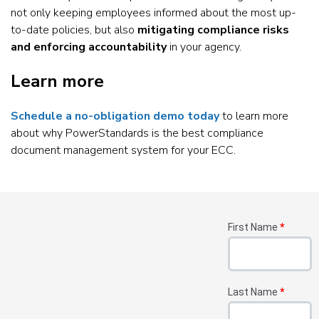
not only keeping employees informed about the most up-
to-date policies, but also
mitigating compliance risks
and enforcing accountability
in your agency.
Learn more
Schedule a no-obligation demo today
to learn more
about why PowerStandards is the best compliance
document management system for your ECC.
First Name
*
Last Name
*