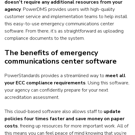
doesn’t require any additional resources from your
agency
. PowerDMS provides users with high-quality
customer service and implementation teams to help install
this easy-to-use emergency communications center
software. From there, it’s as straightforward as uploading
compliance documents to the system.
The benefits of emergency
communications center software
PowerStandards provides a streamlined way to
meet all
your ECC compliance requirements
. Using this software,
your agency can confidently prepare for your next
accreditation assessment.
This cloud-based software also allows staff to
update
policies four times faster and save money on paper
costs
, freeing up resources for more important work. All of
this means you can feel peace of mind knowing that you’re