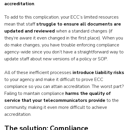
accreditation
.
To add to this complication, your ECC’s limited resources
mean that staff
struggle to ensure all documents are
updated and reviewed
when a standard changes (if
they’re aware it even changed in the first place). When you
do make changes, you have trouble enforcing compliance
agency-wide since you don’t have a straightforward way to
update staff about new versions of a policy or SOP.
All of these inefficient processes
introduce liability risks
to your agency and make it difficult to prove ECC
compliance so you can attain accreditation. The worst part?
Failing to maintain compliance
harms the quality of
service that your telecommunicators provide
to the
community, making it even more difficult to achieve
accreditation.
The solution: Compliance