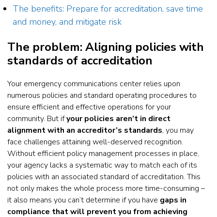
The benefits: Prepare for accreditation, save time
and money, and mitigate risk
The problem: Aligning policies with
standards of accreditation
Your emergency communications center relies upon
numerous policies and standard operating procedures to
ensure efficient and effective operations for your
community. But if
your policies aren’t in direct
alignment with an accreditor’s standards
, you may
face challenges attaining well-deserved recognition.
Without efficient policy management processes in place,
your agency lacks a systematic way to match each of its
policies with an associated standard of accreditation. This
not only makes the whole process more time-consuming –
it also means you can’t determine if you have
gaps in
compliance that will prevent you from achieving