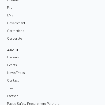
Fire
EMS
Government
Corrections
Corporate
About
Careers
Events
News/Press
Contact
Trust
Partner
Public Safety Procurement Partners