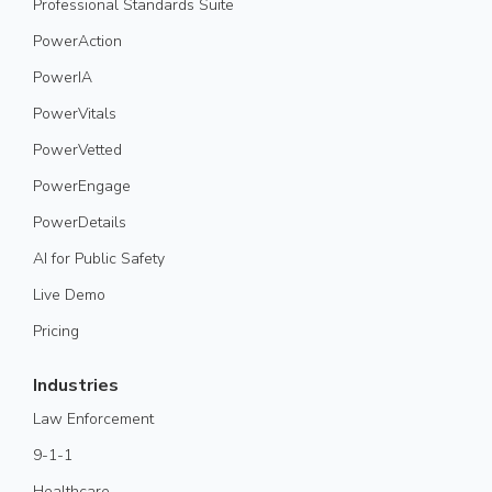
Professional Standards Suite
PowerAction
PowerIA
PowerVitals
PowerVetted
PowerEngage
PowerDetails
AI for Public Safety
Live Demo
Pricing
Industries
Law Enforcement
9-1-1
Healthcare