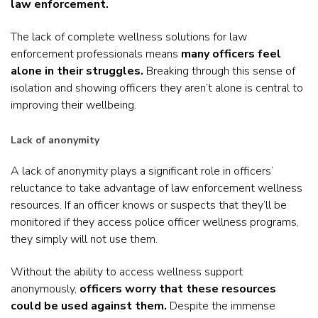
law enforcement.
The lack of complete wellness solutions for law
enforcement professionals means
many officers feel
alone in their struggles.
Breaking through this sense of
isolation and showing officers they aren’t alone is central to
improving their wellbeing.
Lack of anonymity
A lack of anonymity plays a significant role in officers’
reluctance to take advantage of law enforcement wellness
resources. If an officer knows or suspects that they’ll be
monitored if they access police officer wellness programs,
they simply will not use them.
Without the ability to access wellness support
anonymously,
officers worry that these resources
could be used against them.
Despite the immense