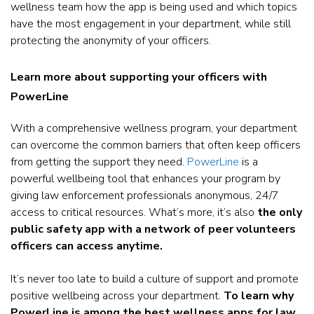
wellness team how the app is being used and which topics
have the most engagement in your department, while still
protecting the anonymity of your officers.
Learn more about supporting your officers with
PowerLine
With a comprehensive wellness program, your department
can overcome the common barriers that often keep officers
from getting the support they need.
PowerLine
is a
powerful wellbeing tool that enhances your program by
giving law enforcement professionals anonymous, 24/7
access to critical resources. What’s more, it’s also
the only
public safety app with a network of peer volunteers
officers can access anytime.
It’s never too late to build a culture of support and promote
positive wellbeing across your department.
To learn why
PowerLine is among the best wellness apps for law