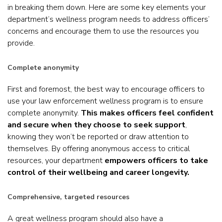
in breaking them down. Here are some key elements your
department’s wellness program needs to address officers’
concerns and encourage them to use the resources you
provide.
Complete anonymity
First and foremost, the best way to encourage officers to
use your law enforcement wellness program is to ensure
complete anonymity.
This makes officers feel confident
and secure when they choose to seek support
,
knowing they won’t be reported or draw attention to
themselves. By offering anonymous access to critical
resources, your department
empowers officers to take
control of their wellbeing and career longevity.
Comprehensive, targeted resources
A great wellness program should also have a