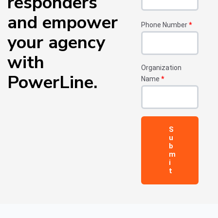
responders
and empower
Phone Number
*
your agency
with
Organization
PowerLine.
Name
*