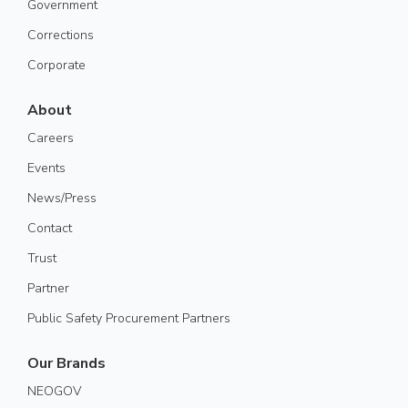
Government
Corrections
Corporate
About
Careers
Events
News/Press
Contact
Trust
Partner
Public Safety Procurement Partners
Our Brands
NEOGOV