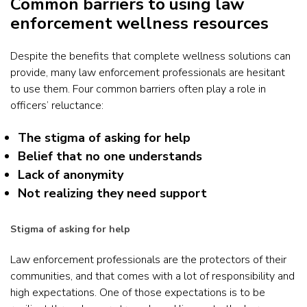
Common barriers to using law
enforcement wellness resources
Despite the benefits that complete wellness solutions can
provide, many law enforcement professionals are hesitant
to use them. Four common barriers often play a role in
officers’ reluctance:
The stigma of asking for help
Belief that no one understands
Lack of anonymity
Not realizing they need support
Stigma of asking for help
Law enforcement professionals are the protectors of their
communities, and that comes with a lot of responsibility and
high expectations. One of those expectations is to be