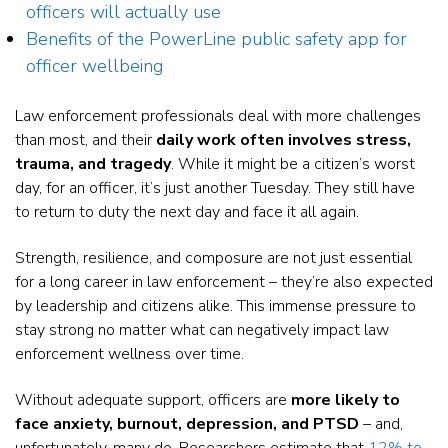
officers will actually use
Benefits of the PowerLine public safety app for
officer wellbeing
Law enforcement professionals deal with more challenges
than most, and their
daily work often involves stress,
trauma, and tragedy
. While it might be a citizen’s worst
day, for an officer, it’s just another Tuesday. They still have
to return to duty the next day and face it all again.
Strength, resilience, and composure are not just essential
for a long career in law enforcement – they’re also expected
by leadership and citizens alike. This immense pressure to
stay strong no matter what can negatively impact law
enforcement wellness over time.
Without adequate support, officers are
more likely to
face
anxiety, burnout, depression, and PTSD
– and,