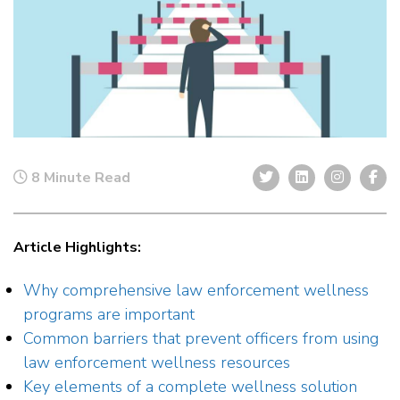
8 Minute Read
Article Highlights:
Why comprehensive law enforcement wellness
programs are important
Common barriers that prevent officers from using
law enforcement wellness resources
Key elements of a complete wellness solution