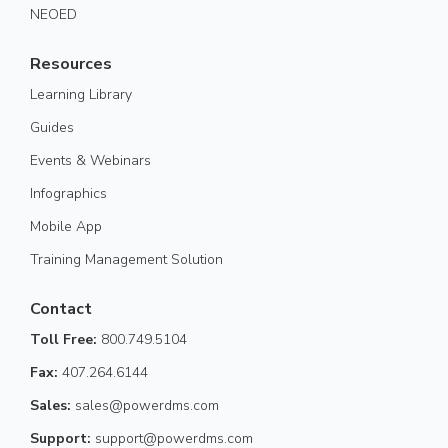
NEOED
Resources
Learning Library
Guides
Events & Webinars
Infographics
Mobile App
Training Management Solution
Contact
Toll Free:
800.749.5104
Fax:
407.264.6144
Sales:
sales@powerdms.com
Support:
support@powerdms.com