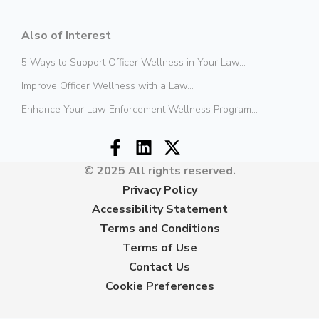
Also of Interest
5 Ways to Support Officer Wellness in Your Law...
Improve Officer Wellness with a Law...
Enhance Your Law Enforcement Wellness Program...
© 2025 All rights reserved.
Privacy Policy
Accessibility Statement
Terms and Conditions
Terms of Use
Contact Us
Cookie Preferences