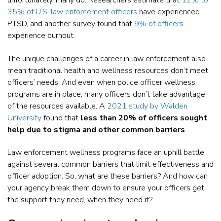
unfortunately, many do. Researchers estimate that
12% to
35% of U.S. law enforcement officers
have experienced
PTSD, and another survey found that
9% of officers
experience burnout.
The unique challenges of a career in law enforcement also
mean traditional health and wellness resources don’t meet
officers’ needs. And even when police officer wellness
programs are in place, many officers don’t take advantage
of the resources available. A
2021 study by Walden
University
found that
less than 20% of officers sought
help due to stigma and other common barriers
.
Law enforcement wellness programs face an uphill battle
against several common barriers that limit effectiveness and
officer adoption. So, what are these barriers? And how can
your agency break them down to ensure your officers get
the support they need, when they need it?