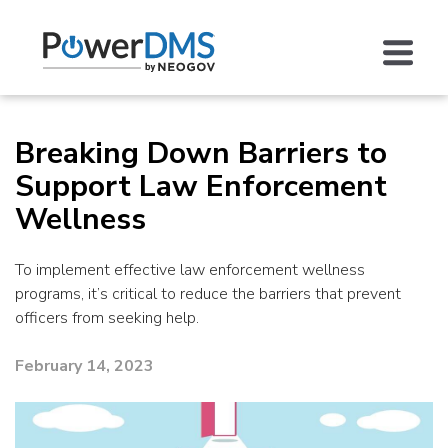
Breaking Down Barriers to
Support Law Enforcement
Wellness
To implement effective law enforcement wellness
programs, it’s critical to reduce the barriers that prevent
officers from seeking help.
February 14, 2023