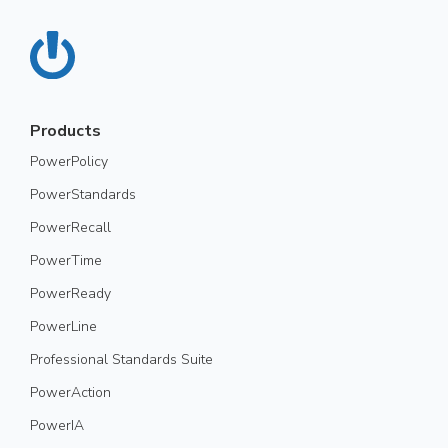
Products
PowerPolicy
PowerStandards
PowerRecall
PowerTime
PowerReady
PowerLine
Professional Standards Suite
PowerAction
PowerIA