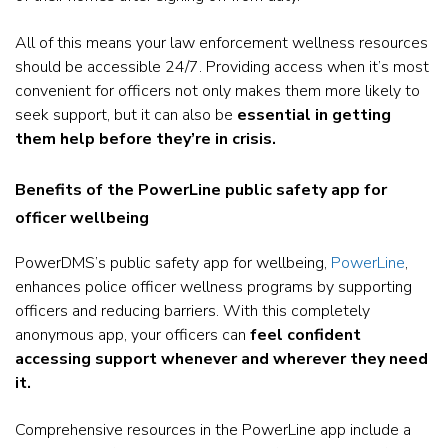
All of this means your law enforcement wellness resources
should be accessible 24/7.
Providing access when it’s most
convenient for officers not only makes them more likely to
seek support, but it can also be
essential in getting
them help before they’re in crisis.
Benefits of the PowerLine public safety app for
officer wellbeing
PowerDMS’s public safety app for wellbeing,
PowerLine
,
enhances police officer wellness programs by supporting
officers and reducing barriers. With this completely
anonymous app, your officers can
feel confident
accessing support whenever and wherever they need
it.
Comprehensive resources in the PowerLine app include a