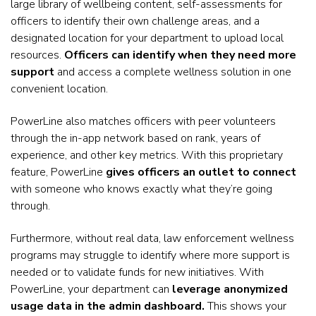
large library of wellbeing content, self-assessments for
officers to identify their own challenge areas, and a
designated location for your department to upload local
resources.
Officers can identify when they need more
support
and access a complete wellness solution in one
convenient location.
PowerLine also matches officers with peer volunteers
through the in-app network based on rank, years of
experience, and other key metrics. With this proprietary
feature, PowerLine
gives officers an outlet to connect
with someone who knows exactly what they’re going
through.
Furthermore, without real data, law enforcement wellness
programs may struggle to identify where more support is
needed or to validate funds for new initiatives. With
PowerLine, your department can
leverage anonymized
usage data in the admin dashboard.
This shows your