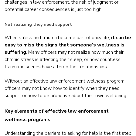
challenges in law enforcement, the risk of judgment or
potential career consequences is just too high.
Not realizing they need support
When stress and trauma become part of daily life,
it can be
easy to miss the signs that someone’s wellness is
suffering
. Many officers may not realize how much their
chronic stress is affecting their sleep, or how countless
traumatic scenes have altered their relationships.
Without an effective law enforcement wellness program,
officers may not know how to identify when they need
support or how to be proactive about their own wellbeing.
Key elements of effective law enforcement
wellness programs
Understanding the barriers to asking for help is the first step