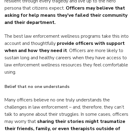
resilient through every tragedy and live up to the hero
persona that citizens expect.
Officers may believe that
asking for help means they’ve failed their community
and their department.
The best law enforcement wellness programs take this into
account and thoughtfully
provide officers with support
when and how they need it
. Officers are more likely to
sustain long and healthy careers when they have access to
law enforcement wellness resources they feel comfortable
using.
Belief that no one understands
Many officers believe no one truly understands the
challenges in law enforcement – and, therefore, they can’t
talk to anyone about their struggles. In some cases, officers
may worry that
sharing their stories might traumatize
their friends, family, or even therapists outside of