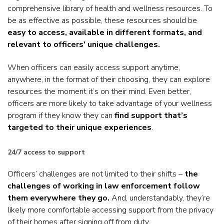
comprehensive library of health and wellness resources. To
be as effective as possible, these resources should be
easy to access, available in different formats, and
relevant to officers' unique challenges.
When officers can easily access support anytime,
anywhere, in the format of their choosing, they can explore
resources the moment it’s on their mind. Even better,
officers are more likely to take advantage of your wellness
program if they know they can
find support that’s
targeted to their unique experiences
.
24/7 access to support
Officers’ challenges are not limited to their shifts –
the
challenges of working in law enforcement follow
them everywhere they go.
And, understandably, they’re
likely more comfortable accessing support from the privacy
of their homes after signing off from duty.