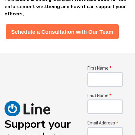
enforcement wellbeing and how it can support your
officers,
Schedule a Consultation with Our Team
First Name
*
Last Name
*
Support your
Email Address
*