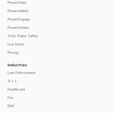
PowerVitals
PowerVetted
PowerEngage
PowerDetails
AI for Public Safety
Live Demo
Pricing
Industries
Law Enforcement
9-1-1
Healthcare
Fire
EMS