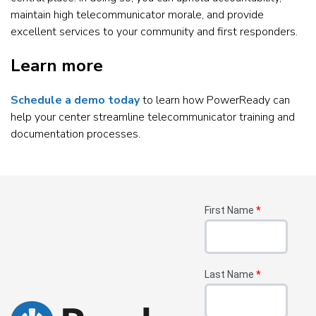
maintain high telecommunicator morale, and provide
excellent services to your community and first responders.
Learn more
Schedule a demo today
to learn how PowerReady can
help your center streamline telecommunicator training and
documentation processes.
First Name
*
Last Name
*