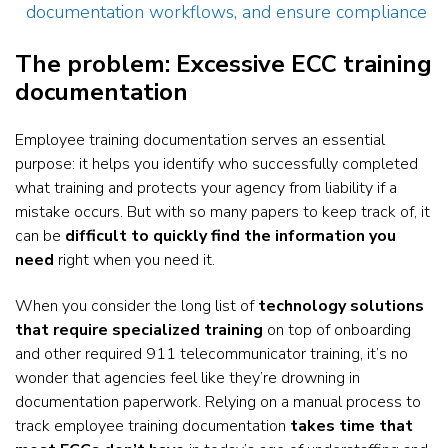
documentation workflows, and ensure compliance
The problem: Excessive ECC training
documentation
Employee training documentation serves an essential
purpose: it helps you identify who successfully completed
what training and protects your agency from liability if a
mistake occurs. But with so many papers to keep track of, it
can be
difficult to quickly find the information you
need
right when you need it.
When you consider the long list of
technology solutions
that require specialized training
on top of onboarding
and other required 911 telecommunicator training, it’s no
wonder that agencies feel like they’re drowning in
documentation paperwork. Relying on a manual process to
track employee training documentation
takes time that