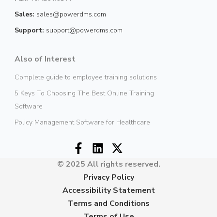
Sales:
sales@powerdms.com
Support:
support@powerdms.com
Also of Interest
Complete guide to employee training solutions
5 Keys To Choosing The Best Online Training
Software
Policy Management Software for Healthcare
© 2025 All rights reserved.
Privacy Policy
Accessibility Statement
Terms and Conditions
Terms of Use