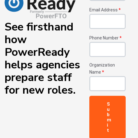
Email Address
*
See firsthand
how
Phone Number
*
PowerReady
helps agencies
Organization
Name
*
prepare
staff
for new roles.