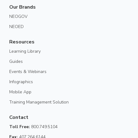
Our Brands
NEOGOV
NEOED
Resources
Learning Library
Guides
Events & Webinars
Infographics
Mobile App
Training Management Solution
Contact
Toll Free:
800.749.5104
Fax:
407.264.6144