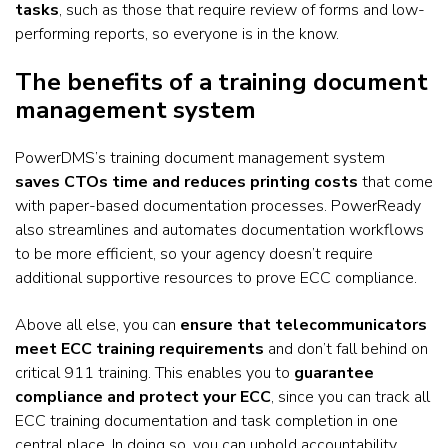
tasks
, such as those that require review of forms and low-
performing reports, so everyone is in the know.
The benefits of a training document
management system
PowerDMS’s training document management system
saves CTOs time and reduces printing costs
that come
with paper-based documentation processes. PowerReady
also streamlines and automates documentation workflows
to be more efficient, so your agency doesn’t require
additional supportive resources to prove ECC compliance.
Above all else, you can
ensure that telecommunicators
meet ECC training requirements
and don’t fall behind on
critical 911 training. This enables you to
guarantee
compliance and protect your ECC
, since you can track all
ECC training documentation and task completion in one
central place. In doing so, you can uphold accountability,