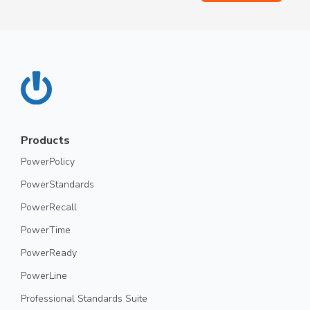
Products
PowerPolicy
PowerStandards
PowerRecall
PowerTime
PowerReady
PowerLine
Professional Standards Suite