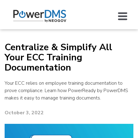
Centralize & Simplify All
Your ECC Training
Documentation
Your ECC relies on employee training documentation to
prove compliance. Learn how PowerReady by PowerDMS
makes it easy to manage training documents.
October 3, 2022