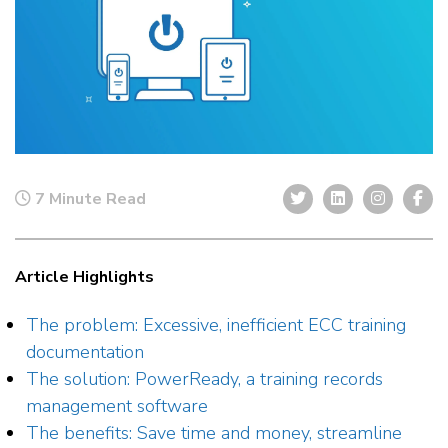
7 Minute Read
Article Highlights
The problem: Excessive, inefficient ECC training
documentation
The solution: PowerReady, a training records
management software
The benefits: Save time and money, streamline