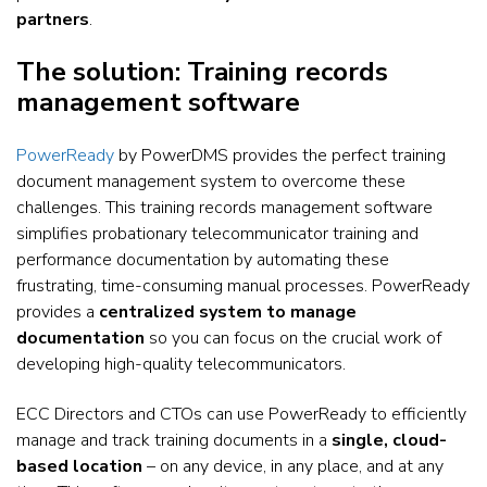
partners
.
The solution: Training records
management software
PowerReady
by PowerDMS provides the perfect training
document management system to overcome these
challenges. This training records management software
simplifies probationary telecommunicator training and
performance documentation by automating these
frustrating, time-consuming manual processes. PowerReady
provides a
centralized system to manage
documentation
so you can focus on the crucial work of
developing high-quality telecommunicators.
ECC Directors and CTOs can use PowerReady to efficiently
manage and track training documents in a
single, cloud-
based location
– on any device, in any place, and at any