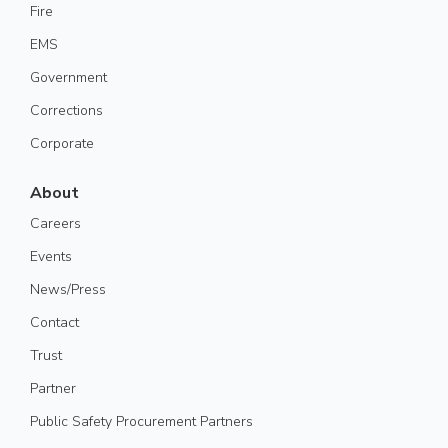
Fire
EMS
Government
Corrections
Corporate
About
Careers
Events
News/Press
Contact
Trust
Partner
Public Safety Procurement Partners