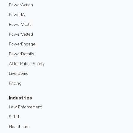
PowerAction
PowerIA
PowerVitals
PowerVetted
PowerEngage
PowerDetails
AI for Public Safety
Live Demo
Pricing
Industries
Law Enforcement
9-1-1
Healthcare