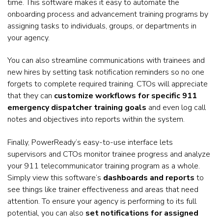
time. This software makes it easy to automate the
onboarding process and advancement training programs by
assigning tasks to individuals, groups, or departments in
your agency.
You can also streamline communications with trainees and
new hires by setting task notification reminders so no one
forgets to complete required training. CTOs will appreciate
that they can
customize workflows for specific 911
emergency dispatcher training goals
and even log call
notes and objectives into reports within the system.
Finally, PowerReady’s easy-to-use interface lets
supervisors and CTOs monitor trainee progress and analyze
your 911 telecommunicator training program as a whole.
Simply view this software’s
dashboards and reports
to
see things like trainer effectiveness and areas that need
attention. To ensure your agency is performing to its full
potential, you can also
set notifications for assigned