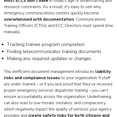
most ECCs don’t have
in today’s age of understaffing and
resource constraints. As a result, it’s easy to see why
emergency communications centers quickly become
overwhelmed with documentation
. Communications
Training Officers (CTOs) and ECC Directors must spend time
manually:
Tracking trainee program completion
Finding telecommunicator training documents
Making any required updates or changes
This inefficient document management introduces
liability
risks and compliance issues
to your organization. If staff
are under-trained – or if you lack proof that they’ve received
proper emergency services dispatcher training – you can’t
ensure accountability across the organization. Undertraining
can also lead to low morale, mistakes, and complacency,
which negatively impact the quality of services your agency
provides and
create safety risks for both citizens and