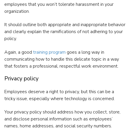
employees that you won’t tolerate harassment in your
organization.
It should outline both appropriate and inappropriate behavior
and clearly explain the ramifications of not adhering to your
policy.
Again, a good
training program
goes a long way in
communicating how to handle this delicate topic in a way
that fosters a professional, respectful work environment.
Privacy policy
Employees deserve a right to privacy, but this can be a
tricky issue, especially where technology is concerned.
Your privacy policy should address how you collect, store,
and disclose personal information such as employees’
names, home addresses, and social security numbers.