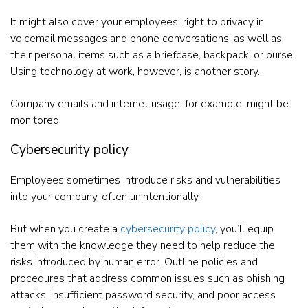
It might also cover your employees’ right to privacy in
voicemail messages and phone conversations, as well as
their personal items such as a briefcase, backpack, or purse.
Using technology at work, however, is another story.
Company emails and internet usage, for example, might be
monitored.
Cybersecurity policy
Employees sometimes introduce risks and vulnerabilities
into your company, often unintentionally.
But when you create a
cybersecurity policy
, you’ll equip
them with the knowledge they need to help reduce the
risks introduced by human error. Outline policies and
procedures that address common issues such as phishing
attacks, insufficient password security, and poor access