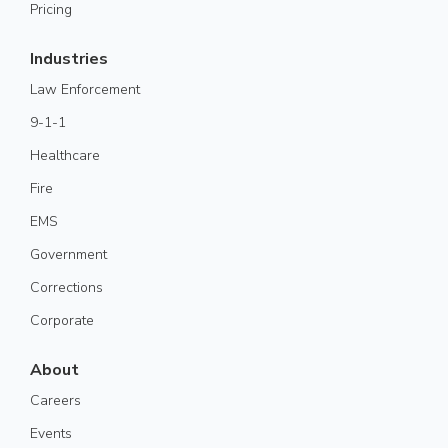
Pricing
Industries
Law Enforcement
9-1-1
Healthcare
Fire
EMS
Government
Corrections
Corporate
About
Careers
Events