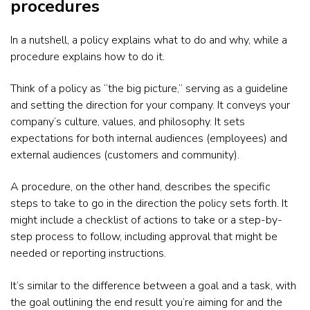
procedures
In a nutshell, a policy explains what to do and why, while a
procedure explains how to do it.
Think of a policy as “the big picture,” serving as a guideline
and setting the direction for your company. It conveys your
company’s culture, values, and philosophy. It sets
expectations for both internal audiences (employees) and
external audiences (customers and community).
A procedure, on the other hand, describes the specific
steps to take to go in the direction the policy sets forth. It
might include a checklist of actions to take or a step-by-
step process to follow, including approval that might be
needed or reporting instructions.
It’s similar to the difference between a goal and a task, with
the goal outlining the end result you’re aiming for and the