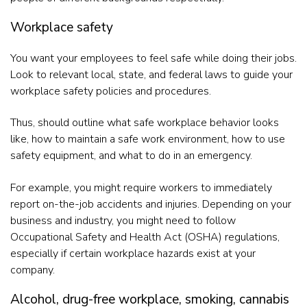
Workplace safety
You want your employees to feel safe while doing their jobs.
Look to relevant local, state, and federal laws to guide your
workplace safety policies and procedures.
Thus, should outline what safe workplace behavior looks
like, how to maintain a safe work environment, how to use
safety equipment, and what to do in an emergency.
For example, you might require workers to immediately
report on-the-job accidents and injuries. Depending on your
business and industry, you might need to follow
Occupational Safety and Health Act (OSHA) regulations,
especially if certain workplace hazards exist at your
company.
Alcohol, drug-free workplace, smoking, cannabis