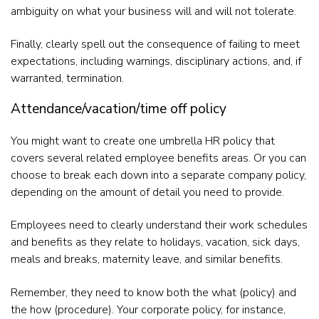
ambiguity on what your business will and will not tolerate.
Finally, clearly spell out the consequence of failing to meet
expectations, including warnings, disciplinary actions, and, if
warranted, termination.
Attendance/vacation/time off policy
You might want to create one umbrella HR policy that
covers several related employee benefits areas. Or you can
choose to break each down into a separate company policy,
depending on the amount of detail you need to provide.
Employees need to clearly understand their work schedules
and benefits as they relate to holidays, vacation, sick days,
meals and breaks, maternity leave, and similar benefits.
Remember, they need to know both the what (policy) and
the how (procedure). Your corporate policy, for instance,