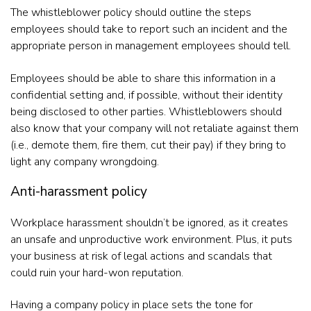
The whistleblower policy should outline the steps
employees should take to report such an incident and the
appropriate person in management employees should tell.
Employees should be able to share this information in a
confidential setting and, if possible, without their identity
being disclosed to other parties. Whistleblowers should
also know that your company will not retaliate against them
(i.e., demote them, fire them, cut their pay) if they bring to
light any company wrongdoing.
Anti-harassment policy
Workplace harassment shouldn’t be ignored, as it creates
an unsafe and unproductive work environment. Plus, it puts
your business at risk of legal actions and scandals that
could ruin your hard-won reputation.
Having a company policy in place sets the tone for