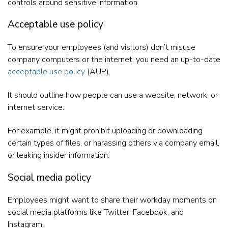
controls around sensitive information.
Acceptable use policy
To ensure your employees (and visitors) don’t misuse
company computers or the internet, you need an up-to-date
acceptable use policy
(AUP).
It should outline how people can use a website, network, or
internet service.
For example, it might prohibit uploading or downloading
certain types of files, or harassing others via company email,
or leaking insider information.
Social media policy
Employees might want to share their workday moments on
social media platforms like Twitter, Facebook, and
Instagram.