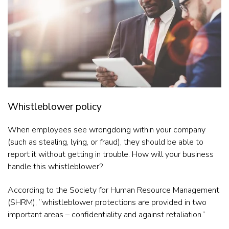
Whistleblower policy
When employees see wrongdoing within your company
(such as stealing, lying, or fraud), they should be able to
report it without getting in trouble. How will your business
handle this whistleblower?
According to the Society for Human Resource Management
(SHRM), “whistleblower protections are provided in two
important areas – confidentiality and against retaliation.”