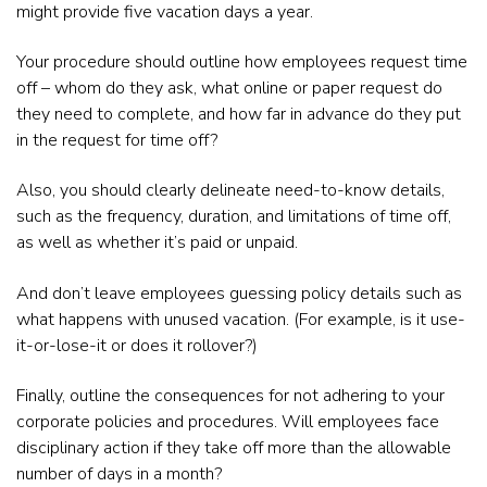
might provide five vacation days a year.
Your procedure should outline how employees request time
off – whom do they ask, what online or paper request do
they need to complete, and how far in advance do they put
in the request for time off?
Also, you should clearly delineate need-to-know details,
such as the frequency, duration, and limitations of time off,
as well as whether it’s paid or unpaid.
And don’t leave employees guessing policy details such as
what happens with unused vacation. (For example, is it use-
it-or-lose-it or does it rollover?)
Finally, outline the consequences for not adhering to your
corporate policies and procedures. Will employees face
disciplinary action if they take off more than the allowable
number of days in a month?