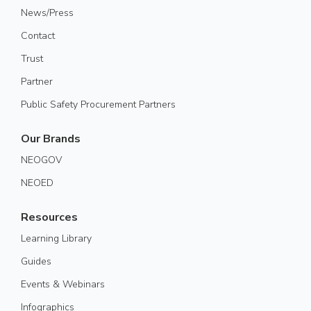
News/Press
Contact
Trust
Partner
Public Safety Procurement Partners
Our Brands
NEOGOV
NEOED
Resources
Learning Library
Guides
Events & Webinars
Infographics