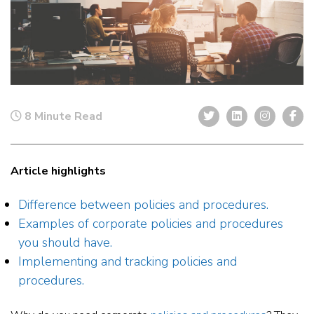
8 Minute Read
Article highlights
Difference between policies and procedures.
Examples of corporate policies and procedures
you should have.
Implementing and tracking policies and
procedures.