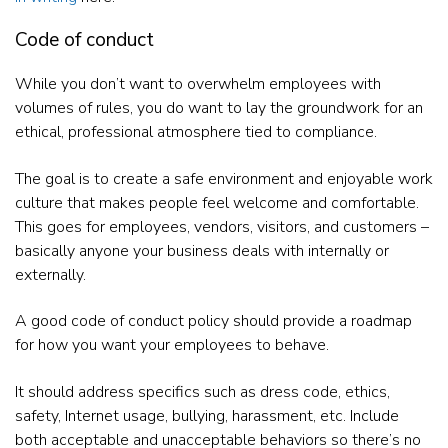
Code of conduct
While you don’t want to overwhelm employees with
volumes of rules, you do want to lay the groundwork for an
ethical, professional atmosphere tied to compliance.
The goal is to create a safe environment and enjoyable work
culture that makes people feel welcome and comfortable.
This goes for employees, vendors, visitors, and customers –
basically anyone your business deals with internally or
externally.
A good code of conduct policy should provide a roadmap
for how you want your employees to behave.
It should address specifics such as dress code, ethics,
safety, Internet usage, bullying, harassment, etc. Include
both acceptable and unacceptable behaviors so there’s no