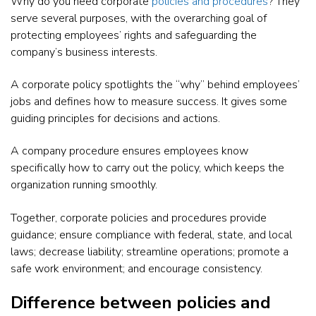
Why do you need corporate
policies and procedures
? They
serve several purposes, with the overarching goal of
protecting employees’ rights and safeguarding the
company’s business interests.
A corporate policy spotlights the “why” behind employees’
jobs and defines how to measure success. It gives some
guiding principles for decisions and actions.
A company procedure ensures employees know
specifically how to carry out the policy, which keeps the
organization running smoothly.
Together, corporate policies and procedures provide
guidance; ensure compliance with federal, state, and local
laws; decrease liability; streamline operations; promote a
safe work environment; and encourage consistency.
Difference between policies and