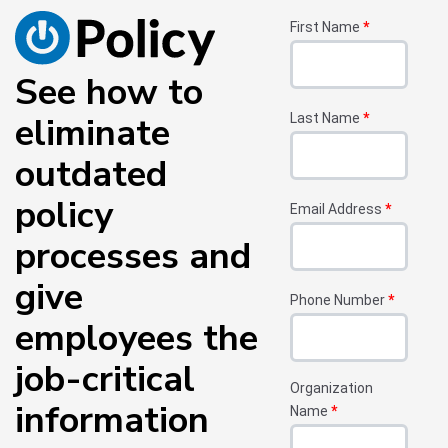
First Name
*
See how to
eliminate
Last Name
*
outdated
policy
Email Address
*
processes and
give
Phone Number
*
employees the
job-critical
Organization
information
Name
*