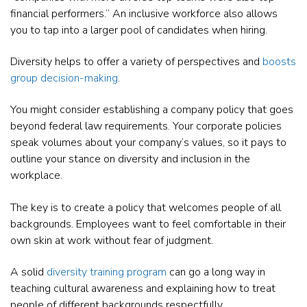
financial performers.” An inclusive workforce also allows
you to tap into a larger pool of candidates when hiring.
Diversity helps to offer a variety of perspectives and
boosts
group decision-making
.
You might consider establishing a company policy that goes
beyond federal law requirements. Your corporate policies
speak volumes about your company’s values, so it pays to
outline your stance on diversity and inclusion in the
workplace.
The key is to create a policy that welcomes people of all
backgrounds. Employees want to feel comfortable in their
own skin at work without fear of judgment.
A solid
diversity training program
can go a long way in
teaching cultural awareness and explaining how to treat
people of different backgrounds respectfully.