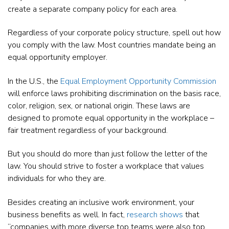
create a separate company policy for each area.
Regardless of your corporate policy structure, spell out how
you comply with the law. Most countries mandate being an
equal opportunity employer.
In the U.S., the
Equal Employment Opportunity Commission
will enforce laws prohibiting discrimination on the basis race,
color, religion, sex, or national origin. These laws are
designed to promote equal opportunity in the workplace –
fair treatment regardless of your background.
But you should do more than just follow the letter of the
law. You should strive to foster a workplace that values
individuals for who they are.
Besides creating an inclusive work environment, your
business benefits as well. In fact,
research shows
that
“companies with more diverse top teams were also top