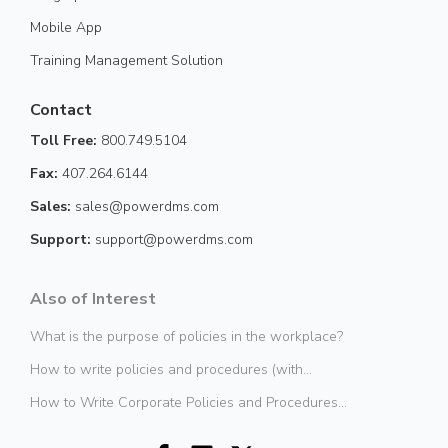
Mobile App
Training Management Solution
Contact
Toll Free:
800.749.5104
Fax:
407.264.6144
Sales:
sales@powerdms.com
Support:
support@powerdms.com
Also of Interest
What is the purpose of policies in the workplace?
How to write policies and procedures (with...
How to Write Corporate Policies and Procedures...