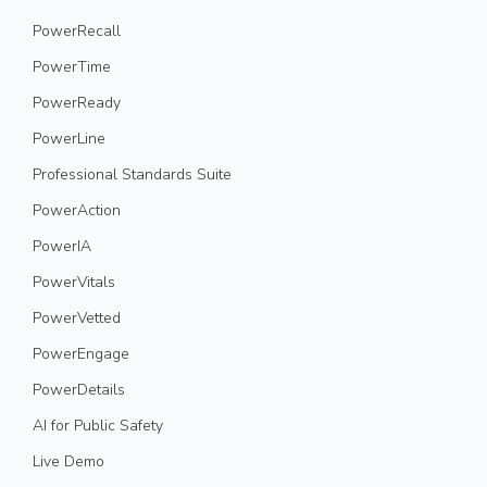
PowerRecall
PowerTime
PowerReady
PowerLine
Professional Standards Suite
PowerAction
PowerIA
PowerVitals
PowerVetted
PowerEngage
PowerDetails
AI for Public Safety
Live Demo