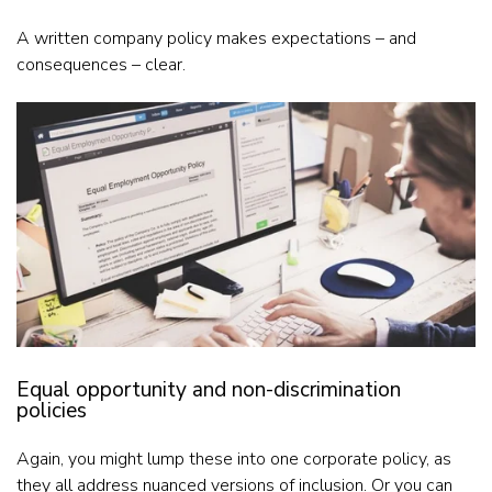
A written company policy makes expectations – and
consequences – clear.
Equal opportunity and non-discrimination
policies
Again, you might lump these into one corporate policy, as
they all address nuanced versions of inclusion. Or you can