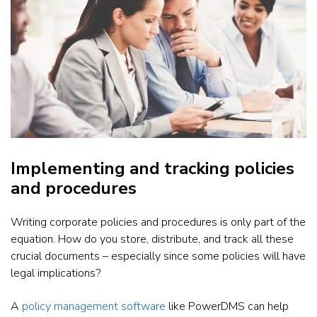
Implementing and tracking policies
and procedures
Writing corporate policies and procedures is only part of the
equation. How do you store, distribute, and track all these
crucial documents – especially since some policies will have
legal implications?
A
policy management software
like PowerDMS can help