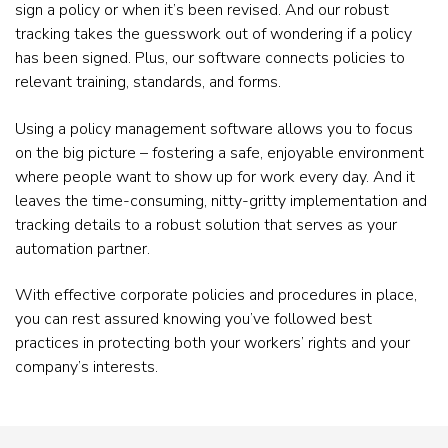
sign a policy or when it’s been revised. And our robust
tracking takes the guesswork out of wondering if a policy
has been signed. Plus, our software connects policies to
relevant training, standards, and forms.
Using a policy management software allows you to focus
on the big picture – fostering a safe, enjoyable environment
where people want to show up for work every day. And it
leaves the time-consuming, nitty-gritty implementation and
tracking details to a robust solution that serves as your
automation partner.
With effective corporate policies and procedures in place,
you can rest assured knowing you’ve followed best
practices in protecting both your workers’ rights and your
company’s interests.