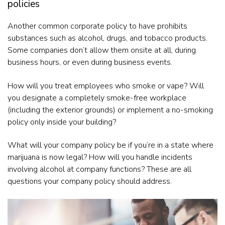
policies
Another common corporate policy to have prohibits
substances such as alcohol, drugs, and tobacco products.
Some companies don’t allow them onsite at all, during
business hours, or even during business events.
How will you treat employees who smoke or vape? Will
you designate a completely smoke-free workplace
(including the exterior grounds) or implement a no-smoking
policy only inside your building?
What will your company policy be if you’re in a state where
marijuana is now legal? How will you handle incidents
involving alcohol at company functions? These are all
questions your company policy should address.