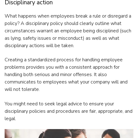
Disciplinary action
What happens when employees break a rule or disregard a
policy? A disciplinary policy should clearly outline what
circumstances warrant an employee being disciplined (such
as lying, safety issues or misconduct) as well as what
disciplinary actions will be taken.
Creating a standardized process for handling employee
problems provides you with a consistent approach for
handling both serious and minor offenses. It also
communicates to employees what your company will and
will not tolerate.
You might need to seek legal advice to ensure your
disciplinary policies and procedures are fair, appropriate, and
legal.