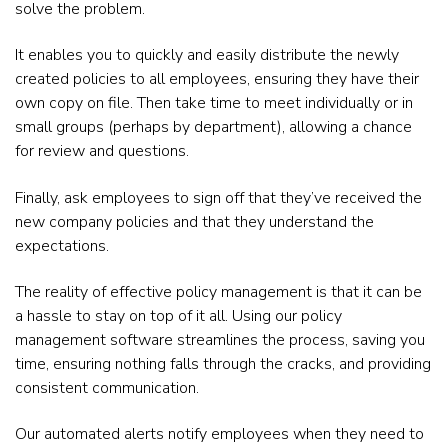
solve the problem.
It enables you to quickly and easily distribute the newly
created policies to all employees, ensuring they have their
own copy on file. Then take time to meet individually or in
small groups (perhaps by department), allowing a chance
for review and questions.
Finally, ask employees to sign off that they’ve received the
new company policies and that they understand the
expectations.
The reality of effective policy management is that it can be
a hassle to stay on top of it all. Using our policy
management software streamlines the process, saving you
time, ensuring nothing falls through the cracks, and providing
consistent communication.
Our automated alerts notify employees when they need to