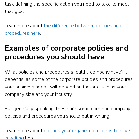
task defining the specific action you need to take to meet
that goal.
Learn more about
the difference between policies and
procedures here
.
Examples of corporate policies and
procedures you should have
What policies and procedures should a company have? It
depends, as some of the corporate policies and procedures
your business needs will depend on factors such as your
company size and your industry.
But generally speaking, these are some common company
policies and procedures you should put in writing.
Learn more about
policies your organization needs to have
in writing
here.