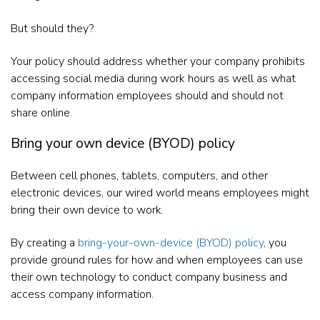
But should they?
Your policy should address whether your company prohibits
accessing social media during work hours as well as what
company information employees should and should not
share online.
Bring your own device (BYOD) policy
Between cell phones, tablets, computers, and other
electronic devices, our wired world means employees might
bring their own device to work.
By creating a
bring-your-own-device (BYOD) policy
, you
provide ground rules for how and when employees can use
their own technology to conduct company business and
access company information.