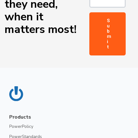
they need,
when it
matters most!
Products
PowerPolicy
PowerStandards