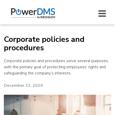
Corporate policies and
procedures
Corporate policies and procedures serve several purposes,
with the primary goal of protecting employees’ rights and
safeguarding the company’s interests.
December 22, 2020