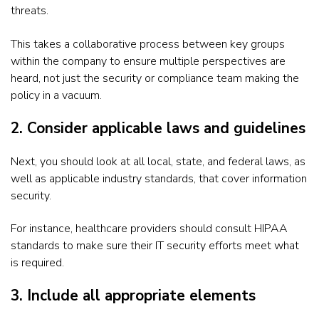
threats.
This takes a collaborative process between key groups
within the company to ensure multiple perspectives are
heard, not just the security or compliance team making the
policy in a vacuum.
2. Consider applicable laws and guidelines
Next, you should look at all local, state, and federal laws, as
well as applicable industry standards, that cover information
security.
For instance, healthcare providers should consult HIPAA
standards to make sure their IT security efforts meet what
is required.
3. Include all appropriate elements