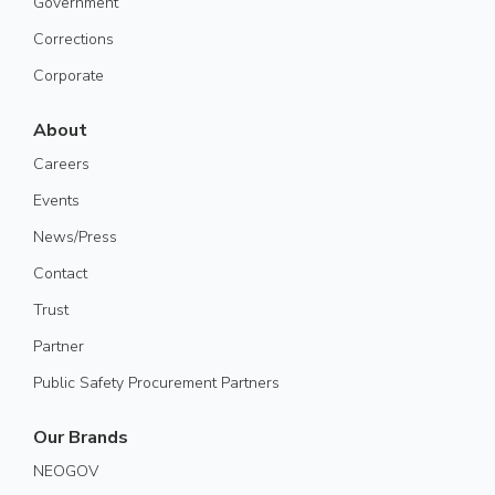
Government
Corrections
Corporate
About
Careers
Events
News/Press
Contact
Trust
Partner
Public Safety Procurement Partners
Our Brands
NEOGOV