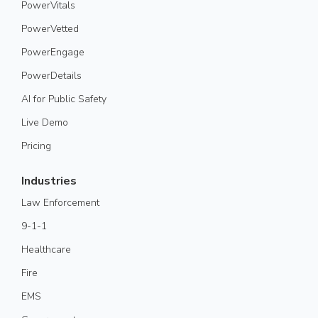
PowerVitals
PowerVetted
PowerEngage
PowerDetails
AI for Public Safety
Live Demo
Pricing
Industries
Law Enforcement
9-1-1
Healthcare
Fire
EMS