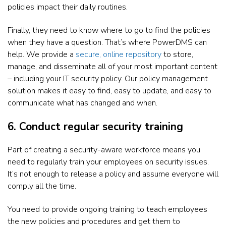
policies impact their daily routines.
Finally, they need to know where to go to find the policies
when they have a question. That’s where PowerDMS can
help. We provide a
secure, online repository
to store,
manage, and disseminate all of your most important content
– including your IT security policy. Our policy management
solution makes it easy to find, easy to update, and easy to
communicate what has changed and when.
6. Conduct regular security training
Part of creating a security-aware workforce means you
need to regularly train your employees on security issues.
It’s not enough to release a policy and assume everyone will
comply all the time.
You need to provide ongoing training to teach employees
the new policies and procedures and get them to