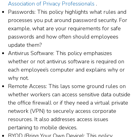
Association of Privacy Professionals
.
Passwords: This policy highlights what rules and
processes you put around password security. For
example, what are your requirements for safe
passwords and how often should employees
update them?
Antivirus Software: This policy emphasizes
whether or not antivirus software is required on
each employee’s computer and explains why or
why not.
Remote Access: This lays some ground rules on
whether workers can access sensitive data outside
the office firewall or if they need a virtual private
network (VPN) to securely access corporate
resources. It also addresses access issues
pertaining to mobile devices.
BYOD (Bring Your Own Device): This policy