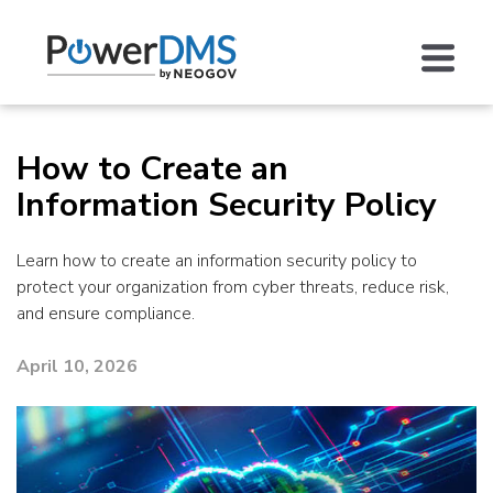
How to Create an
Information Security Policy
Learn how to create an information security policy to
protect your organization from cyber threats, reduce risk,
and ensure compliance.
April 10, 2026