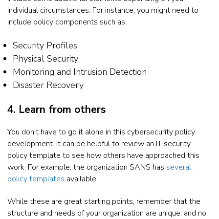
individual circumstances. For instance, you might need to
include policy components such as:
Security Profiles
Physical Security
Monitoring and Intrusion Detection
Disaster Recovery
4. Learn from others
You don’t have to go it alone in this cybersecurity policy
development. It can be helpful to review an IT security
policy template to see how others have approached this
work. For example, the organization SANS has
several
policy templates
available.
While these are great starting points, remember that the
structure and needs of your organization are unique, and no