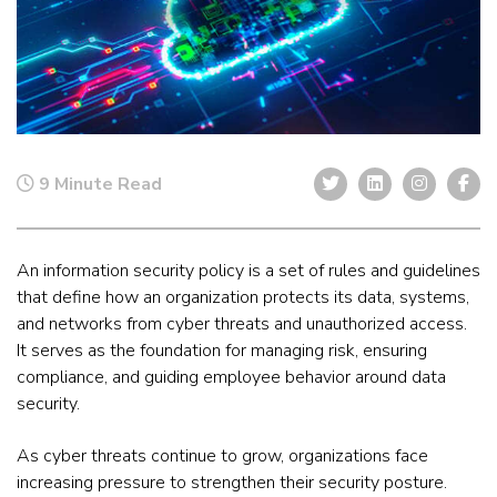
9 Minute Read
An information security policy is a set of rules and guidelines
that define how an organization protects its data, systems,
and networks from cyber threats and unauthorized access.
It serves as the foundation for managing risk, ensuring
compliance, and guiding employee behavior around data
security.
As cyber threats continue to grow, organizations face
increasing pressure to strengthen their security posture.