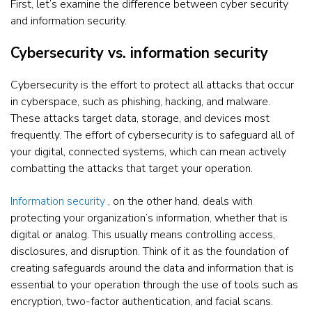
First, let’s examine the difference between cyber security
and information security.
Cybersecurity vs. information security
Cybersecurity is the effort to protect all attacks that occur
in cyberspace, such as phishing, hacking, and malware.
These attacks target data, storage, and devices most
frequently. The effort of cybersecurity is to safeguard all of
your digital, connected systems, which can mean actively
combatting the attacks that target your operation.
Information security
, on the other hand, deals with
protecting your organization’s information, whether that is
digital or analog. This usually means controlling access,
disclosures, and disruption. Think of it as the foundation of
creating safeguards around the data and information that is
essential to your operation through the use of tools such as
encryption, two-factor authentication, and facial scans.