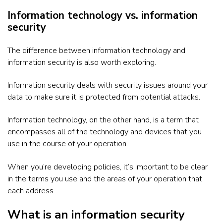
Information technology vs. information
security
The difference between information technology and
information security is also worth exploring.
Information security deals with security issues around your
data to make sure it is protected from potential attacks.
Information technology, on the other hand, is a term that
encompasses all of the technology and devices that you
use in the course of your operation.
When you’re developing policies, it’s important to be clear
in the terms you use and the areas of your operation that
each address.
What is an information security