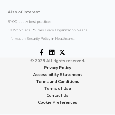
Also of Interest
BYOD policy best practices
10 Workplace Policies Every Organization Needs...
Information Security Policy in Healthcare:...
© 2025 All rights reserved.
Privacy Policy
Accessibility Statement
Terms and Conditions
Terms of Use
Contact Us
Cookie Preferences