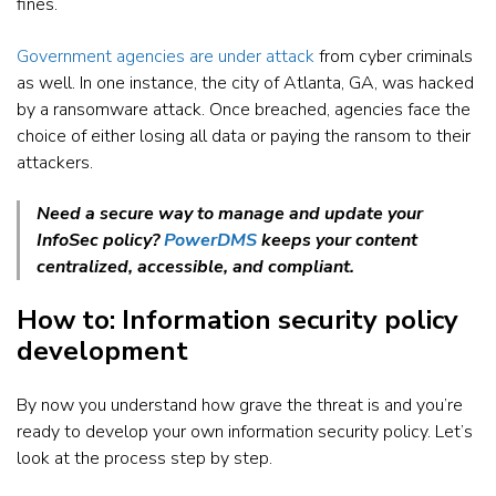
fines.
Government agencies are under attack
from cyber criminals
as well. In one instance, the city of Atlanta, GA, was hacked
by a ransomware attack. Once breached, agencies face the
choice of either losing all data or paying the ransom to their
attackers.
Need a secure way to manage and update your
InfoSec policy?
PowerDMS
keeps your content
centralized, accessible, and compliant.
How to: Information security policy
development
By now you understand how grave the threat is and you’re
ready to develop your own information security policy. Let’s
look at the process step by step.