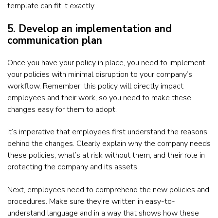
template can fit it exactly.
5. Develop an implementation and
communication plan
Once you have your policy in place, you need to implement
your policies with minimal disruption to your company’s
workflow. Remember, this policy will directly impact
employees and their work, so you need to make these
changes easy for them to adopt.
It’s imperative that employees first understand the reasons
behind the changes. Clearly explain why the company needs
these policies, what’s at risk without them, and their role in
protecting the company and its assets.
Next, employees need to comprehend the new policies and
procedures. Make sure they’re written in easy-to-
understand language and in a way that shows how these