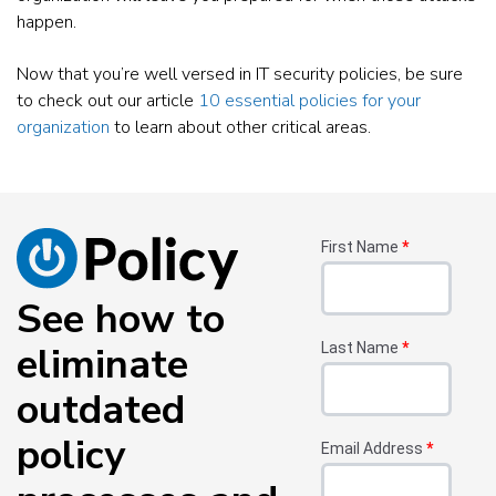
happen.
Now that you’re well versed in IT security policies, be sure
to check out our article
10 essential policies for your
organization
to learn about other critical areas.
First Name
*
See how to
eliminate
Last Name
*
outdated
policy
Email Address
*