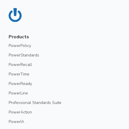
Products
PowerPolicy
PowerStandards
PowerRecall
PowerTime
PowerReady
PowerLine
Professional Standards Suite
PowerAction
PowerIA