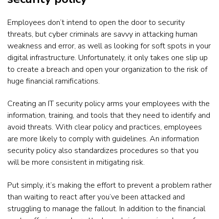
Employees don’t intend to open the door to security
threats, but cyber criminals are savvy in attacking human
weakness and error, as well as looking for soft spots in your
digital infrastructure. Unfortunately, it only takes one slip up
to create a breach and open your organization to the risk of
huge financial ramifications.
Creating an IT security policy arms your employees with the
information, training, and tools that they need to identify and
avoid threats. With clear policy and practices, employees
are more likely to comply with guidelines. An information
security policy also standardizes procedures so that you
will be more consistent in mitigating risk.
Put simply, it’s making the effort to prevent a problem rather
than waiting to react after you’ve been attacked and
struggling to manage the fallout. In addition to the financial