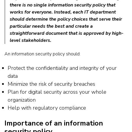
there is no single information security policy that
works for everyone. Instead, each IT department
should determine the policy choices that serve their
particular needs the best and create a
straightforward document that is approved by high-
level stakeholders.
An information security policy should:
Protect the confidentiality and integrity of your
data
Minimize the risk of security breaches
Plan for digital security across your whole
organization
Help with regulatory compliance
Importance of an information
security policy