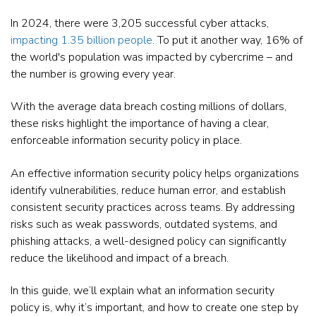
In 2024, there were 3,205 successful cyber attacks,
impacting 1.35 billion people
. To put it another way, 16% of
the world's population was impacted by cybercrime – and
the number is growing every year.
With the average data breach costing millions of dollars,
these risks highlight the importance of having a clear,
enforceable information security policy in place.
An effective information security policy helps organizations
identify vulnerabilities, reduce human error, and establish
consistent security practices across teams. By addressing
risks such as weak passwords, outdated systems, and
phishing attacks, a well-designed policy can significantly
reduce the likelihood and impact of a breach.
In this guide, we’ll explain what an information security
policy is, why it’s important, and how to create one step by