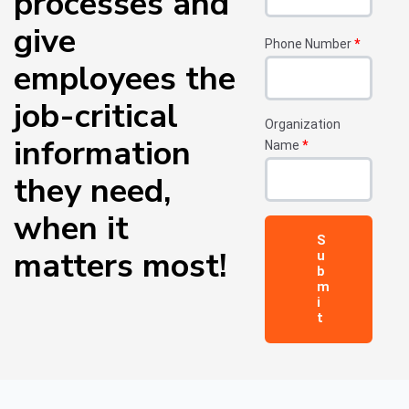
processes and
give
Phone Number
*
employees the
job-critical
Organization
information
Name
*
they need,
when it
matters most!