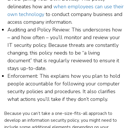
delineates how and
when employees can use their
own technology
to conduct company business and
access company information.
Auditing and Policy Review: This underscores how
– and how often – you’ll monitor and review your
IT security policy. Because threats are constantly
changing, this policy needs to be “a living
document” that is regularly reviewed to ensure it
stays up-to-date.
Enforcement: This explains how you plan to hold
people accountable for following your computer
security policies and procedures. It also clarifies
what actions you’ll take if they don’t comply.
Because you can’t take a one-size-fits-all approach to
develop an information security policy, you might need to
include some additional elements depending on your