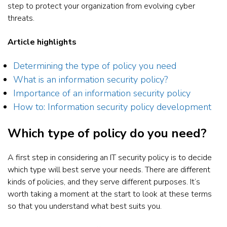
step to protect your organization from evolving cyber
threats.
Article highlights
Determining the type of policy you need
What is an information security policy?
Importance of an information security policy
How to: Information security policy development
Which type of policy do you need?
A first step in considering an IT security policy is to decide
which type will best serve your needs. There are different
kinds of policies, and they serve different purposes. It’s
worth taking a moment at the start to look at these terms
so that you understand what best suits you.