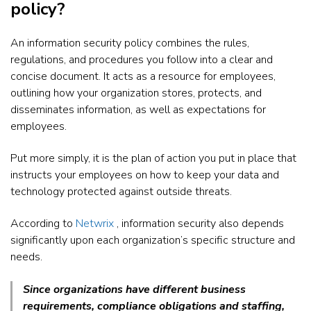
policy?
An information security policy combines the rules,
regulations, and procedures you follow into a clear and
concise document. It acts as a resource for employees,
outlining how your organization stores, protects, and
disseminates information, as well as expectations for
employees.
Put more simply, it is the plan of action you put in place that
instructs your employees on how to keep your data and
technology protected against outside threats.
According to
Netwrix
, information security also depends
significantly upon each organization’s specific structure and
needs.
Since organizations have different business
requirements, compliance obligations and staffing,