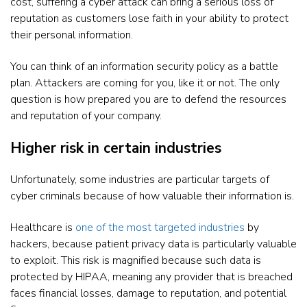
cost, suffering a cyber attack can bring a serious loss of
reputation as customers lose faith in your ability to protect
their personal information.
You can think of an information security policy as a battle
plan. Attackers are coming for you, like it or not. The only
question is how prepared you are to defend the resources
and reputation of your company.
Higher risk in certain industries
Unfortunately, some industries are particular targets of
cyber criminals because of how valuable their information is.
Healthcare is
one of the most targeted industries
by
hackers, because patient privacy data is particularly valuable
to exploit. This risk is magnified because such data is
protected by HIPAA, meaning any provider that is breached
faces financial losses, damage to reputation, and potential