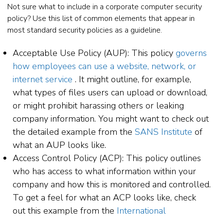
Not sure what to include in a corporate computer security
policy? Use this list of common elements that appear in
most standard security policies as a guideline.
Acceptable Use Policy (AUP): This policy
governs
how employees can use a website, network, or
internet service
. It might outline, for example,
what types of files users can upload or download,
or might prohibit harassing others or leaking
company information. You might want to check out
the detailed example from the
SANS Institute
of
what an AUP looks like.
Access Control Policy (ACP): This policy outlines
who has access to what information within your
company and how this is monitored and controlled.
To get a feel for what an ACP looks like, check
out this example from the
International