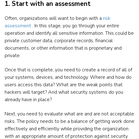
1. Start with an assessment
Often, organizations will want to begin with a
risk
assessment
. In this stage, you go through your entire
operation and identify all sensitive information. This could be
private customer data, corporate records, financial
documents, or other information that is proprietary and
private.
Once that is complete, you need to create a record of all of
your systems, devices, and technology. Where and how do
users access this data? What are the weak points that
hackers will target? And what security systems do you
already have in place?
Next, you need to evaluate what are and are not acceptable
risks. The policy needs to be a balance of getting work done
effectively and efficiently while providing the organization
with an appropriate amount of protection against security