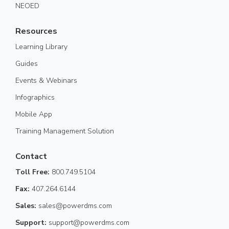
NEOED
Resources
Learning Library
Guides
Events & Webinars
Infographics
Mobile App
Training Management Solution
Contact
Toll Free:
800.749.5104
Fax:
407.264.6144
Sales:
sales@powerdms.com
Support:
support@powerdms.com