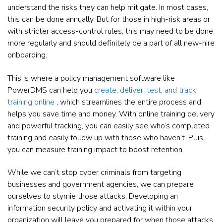
understand the risks they can help mitigate. In most cases,
this can be done annually. But for those in high-risk areas or
with stricter access-control rules, this may need to be done
more regularly and should definitely be a part of all new-hire
onboarding.
This is where a policy management software like
PowerDMS can help you
create, deliver, test, and track
training online
, which streamlines the entire process and
helps you save time and money. With online training delivery
and powerful tracking, you can easily see who’s completed
training and easily follow up with those who haven’t. Plus,
you can measure training impact to boost retention.
While we can’t stop cyber criminals from targeting
businesses and government agencies, we can prepare
ourselves to stymie those attacks. Developing an
information security policy and activating it within your
organization will leave you prepared for when those attacks