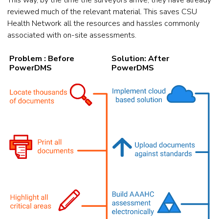
This way, by the time the surveyors arrive, they have already
reviewed much of the relevant material. This saves CSU
Health Network all the resources and hassles commonly
associated with on-site assessments.
Problem : Before
Solution: After
PowerDMS
PowerDMS