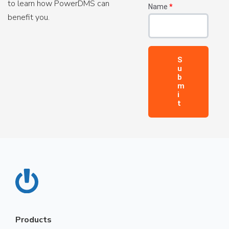
to learn how PowerDMS can
Name
*
benefit you.
Products