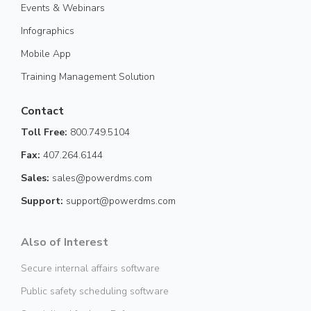
Events & Webinars
Infographics
Mobile App
Training Management Solution
Contact
Toll Free:
800.749.5104
Fax:
407.264.6144
Sales:
sales@powerdms.com
Support:
support@powerdms.com
Also of Interest
Secure internal affairs software
Public safety scheduling software