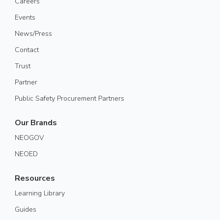
Careers
Events
News/Press
Contact
Trust
Partner
Public Safety Procurement Partners
Our Brands
NEOGOV
NEOED
Resources
Learning Library
Guides