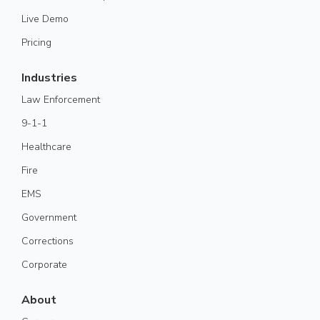
Live Demo
Pricing
Industries
Law Enforcement
9-1-1
Healthcare
Fire
EMS
Government
Corrections
Corporate
About