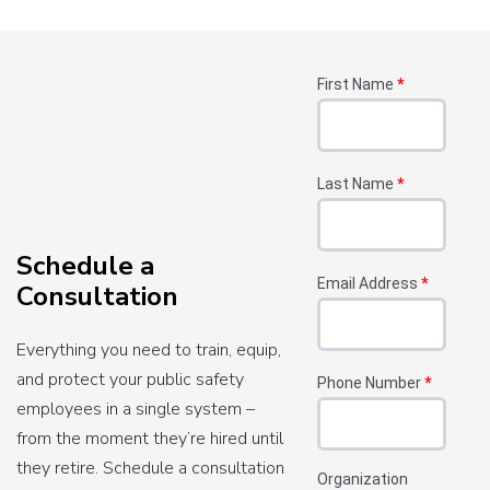
First Name
*
Last Name
*
Schedule a
Email Address
*
Consultation
Everything you need to train, equip,
and protect your public safety
Phone Number
*
employees in a single system –
from the moment they’re hired until
they retire. Schedule a consultation
Organization