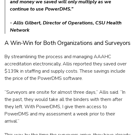
and money we saved will only multiply as we
continue to use PowerDMS.”
- Allis Gilbert, Director of Operations, CSU Health
Network
A Win-Win for Both Organizations and Surveyors
By streamlining the process and managing AAAHC
accreditation electronically, Allis reported they saved over
$139k in staffing and supply costs. These savings include
the price of the PowerDMS software.
“Surveyors are onsite for almost three days,” Allis said. “In
the past, they would take all the binders with them after
they left. With PowerDMS, I give them access to
PowerDMS and my assessment a week prior to their
arrival.”