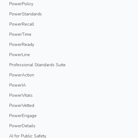
PowerPolicy
PowerStandards
PowerRecall
PowerTime
PowerReady
PowerLine
Professional Standards Suite
PowerAction
PowerIA
PowerVitals
PowerVetted
PowerEngage
PowerDetails
AI for Public Safety