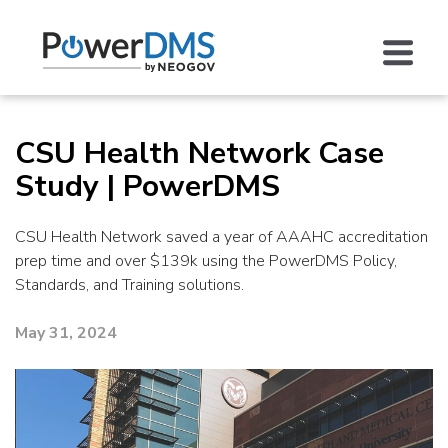
CSU Health Network Case
Study | PowerDMS
CSU Health Network saved a year of AAAHC accreditation
prep time and over $139k using the PowerDMS Policy,
Standards, and Training solutions.
May 31, 2024