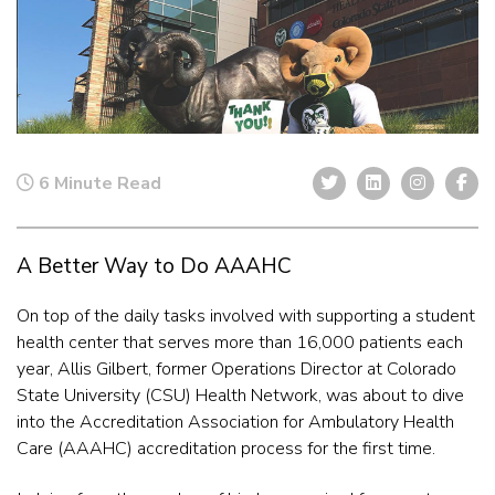
6 Minute Read
A Better Way to Do AAAHC
On top of the daily tasks involved with supporting a student
health center that serves more than 16,000 patients each
year, Allis Gilbert, former Operations Director at Colorado
State University (CSU) Health Network, was about to dive
into the Accreditation Association for Ambulatory Health
Care (AAAHC) accreditation process for the first time.