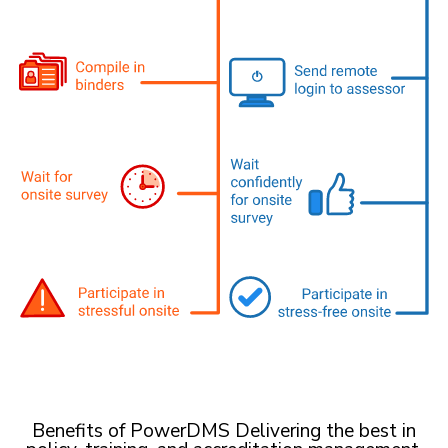
Benefits of PowerDMS Delivering the best in