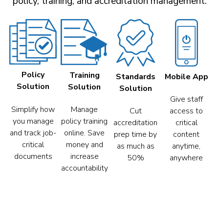
policy, training, and accreditation management.
Policy
Training
Mobile App
Standards
Solution
Solution
Solution
Give staff
Simplify how
Manage
access to
Cut
you manage
policy training
critical
accreditation
and track job-
online. Save
content
prep time by
critical
money and
anytime,
as much as
documents
increase
anywhere
50%
accountability