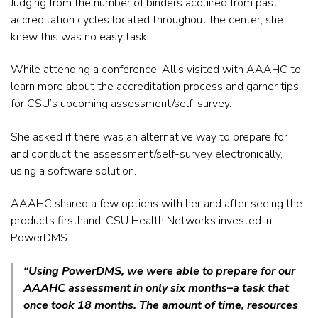
Judging from the number of binders acquired from past
accreditation cycles located throughout the center, she
knew this was no easy task.
While attending a conference, Allis visited with AAAHC to
learn more about the accreditation process and garner tips
for CSU’s upcoming assessment/self-survey.
She asked if there was an alternative way to prepare for
and conduct the assessment/self-survey electronically,
using a software solution.
AAAHC shared a few options with her and after seeing the
products firsthand, CSU Health Networks invested in
PowerDMS.
“Using PowerDMS, we were able to prepare for our
AAAHC assessment in only six months–a task that
once took 18 months. The amount of time, resources