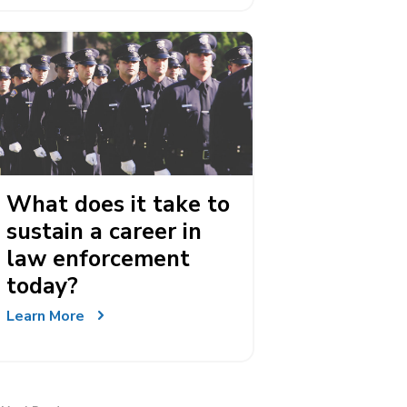
What does it take to
sustain a career in
law enforcement
today?
Learn More