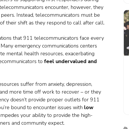
s telecommunicators encounter, however, they
 peers. Instead, telecommunicators must be
f their shift as they respond to call after call.
ations that 911 telecommunicators face every
Many emergency communications centers
ate mental health resources, exacerbating
elecommunicators to
feel undervalued and
ources suffer from anxiety, depression,
and more time off work to recover – or they
gency doesn’t provide proper outlets for 911
u’re bound to encounter issues with
low
s impedes your ability to provide the high-
tners and community expect.