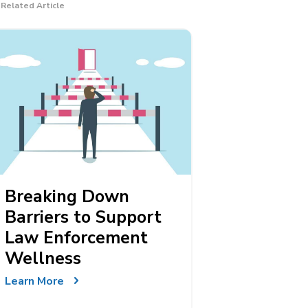
Related Article
Breaking Down
Barriers to Support
Law Enforcement
Wellness
Learn More