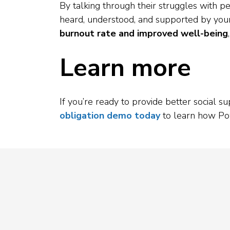
By talking through their struggles with p
heard, understood, and supported by your
burnout rate and improved well-being
Learn more
If you’re ready to provide better social 
obligation demo today
to learn how Po