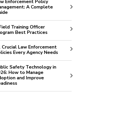
w Enforcement Policy
anagement: A Complete
uide
Field Training Officer
ogram Best Practices
 Crucial Law Enforcement
licies Every Agency Needs
blic Safety Technology in
026: How to Manage
option and Improve
adiness