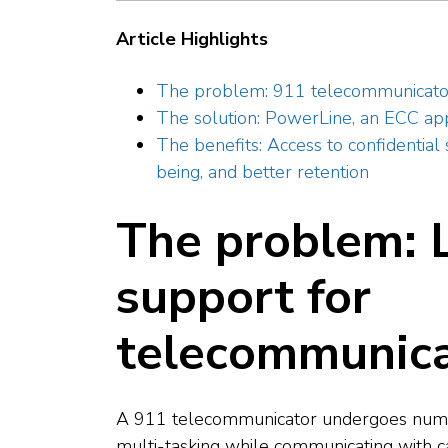
Article Highlights
The problem: 911 telecommunicators
The solution: PowerLine, an ECC a
The benefits: Access to confidentia
being, and better retention
The problem: L
support for
telecommunica
A 911 telecommunicator undergoes numer
multi-tasking while communicating with ca