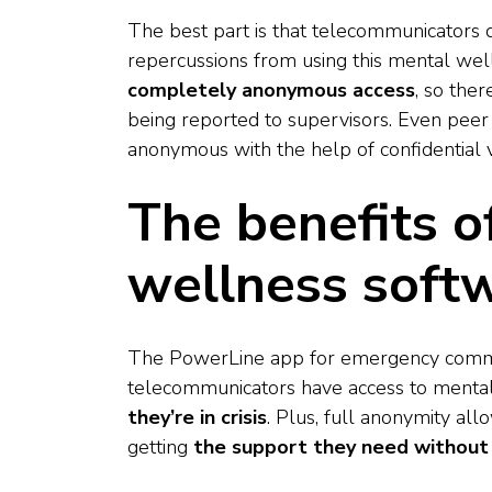
The best part is that telecommunicators 
repercussions from using this mental w
completely anonymous access
, so ther
being reported to supervisors. Even peer
anonymous with the help of confidential
The benefits 
wellness soft
The PowerLine app for emergency commu
telecommunicators have access to mental
they’re in crisis
. Plus, full anonymity al
getting
the support they need without