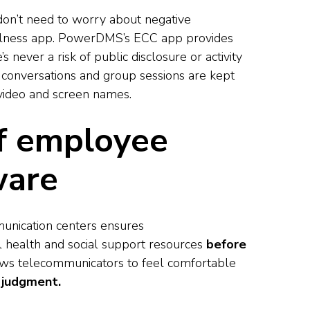
don’t need to worry about negative
ellness app. PowerDMS’s ECC app provides
e’s never a risk of public disclosure or activity
 conversations and group sessions are kept
 video and screen names.
of employee
ware
nication centers ensures
 health and social support resources
before
lows telecommunicators to feel comfortable
 judgment.