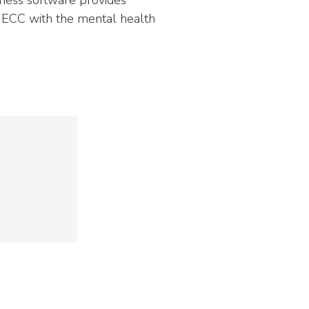
NEOED
Compliance
 ECC with the mental health
Education HR Solutions