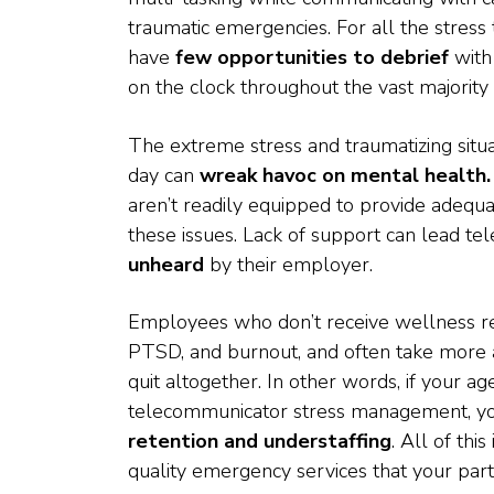
traumatic emergencies. For all the stres
have
few opportunities to debrief
with
on the clock throughout the vast majority o
The extreme stress and traumatizing situ
day can
wreak havoc on mental health.
aren’t readily equipped to provide adequ
these issues. Lack of support can lead t
unheard
by their employer.
Employees who don’t receive wellness res
PTSD, and burnout, and often take more 
quit altogether. In other words, if your a
telecommunicator stress management, yo
retention and understaffing
. All of thi
quality emergency services that your par