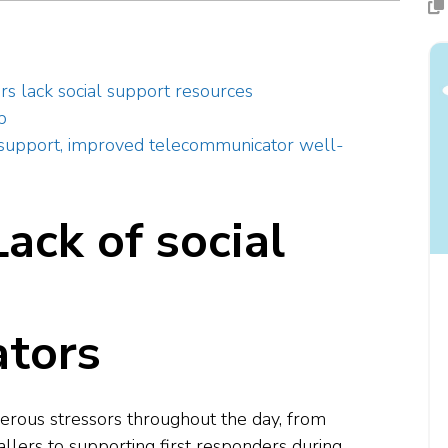
 lack social support resources
pp
l support, improved telecommunicator well-
ack of social
tors
ous stressors throughout the day, from
llers to supporting first responders during