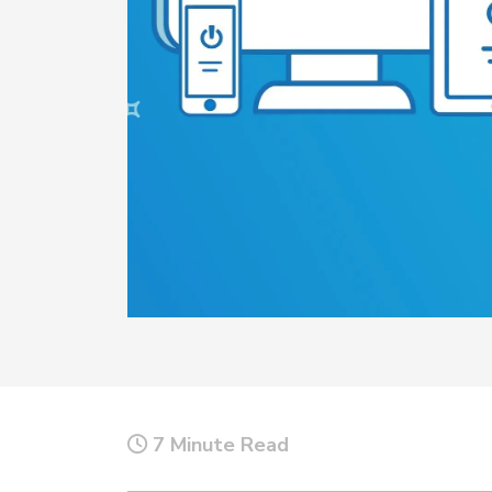
Top 5 Publi
Trends of 2
Details
Elevate your agen
Off-Duty Scheduling
Read More
7 Minute Read