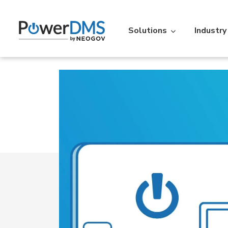
Solutions
Industry
Industry
Featured Resources
Policy
St
Policy Management
Acc
Law Enforcement
Learning Lib
Time
Re
Over 5,000 agencies across the
An extensive libr
U.S. use PowerDMS to increase
filterable by the
Personnel Scheduling
On-t
efficiency, savings, and
Read More
accountability.
Learn More
Action
IA
Vitals
Ve
Professional Standards Suite
Back