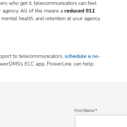
eers who get it, telecommunicators can feel
 agency. All of this means a
reduced 911
, mental health, and retention at your agency.
support to telecommunicators,
schedule a no-
werDMS’s ECC app, PowerLine, can help.
First Name
*