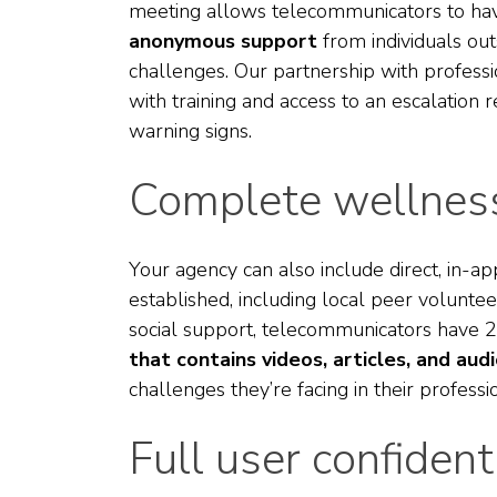
meeting allows telecommunicators to hav
anonymous support
from individuals out
challenges. Our partnership with professi
with training and access to an escalation 
warning signs.
Complete wellness
Your agency can also include direct, in-ap
established, including local peer volunteer
social support, telecommunicators have 2
that contains videos, articles, and aud
challenges they’re facing in their profess
Full user confidenti