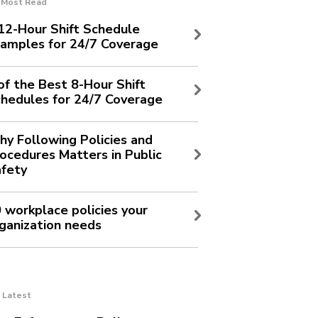
Most Read
12-Hour Shift Schedule
amples for 24/7 Coverage
of the Best 8-Hour Shift
hedules for 24/7 Coverage
y Following Policies and
ocedures Matters in Public
fety
 workplace policies your
ganization needs
Latest