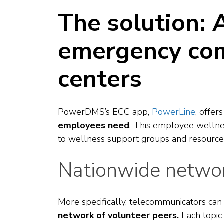
The solution: 
emergency co
centers
PowerDMS’s ECC app,
PowerLine
, offer
employees need
. This employee wellne
to wellness support groups and resourc
Nationwide networ
More specifically, telecommunicators ca
network of volunteer peers.
Each
topic