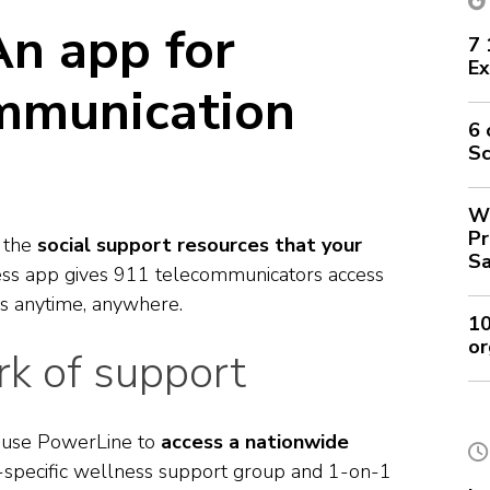
An app for
7 
Ex
mmunication
6 
Sc
Wh
Pr
s the
social support resources that your
Sa
ss app gives 911 telecommunicators access
es anytime, anywhere.
10
or
k of support
n use PowerLine to
access a nationwide
-specific wellness support group and 1-on-1