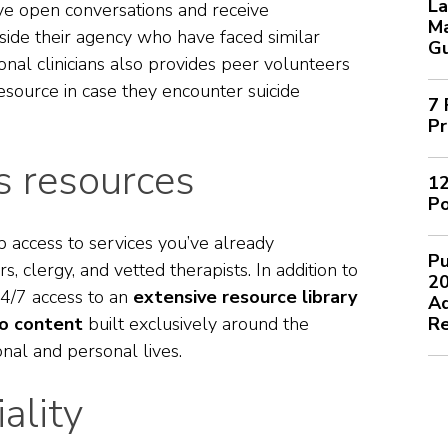
La
e open conversations and receive
M
side their agency who have faced similar
G
onal clinicians also provides peer volunteers
resource in case they encounter suicide
7 
Pr
 resources
12
Po
p access to services you’ve already
Pu
s, clergy, and vetted therapists. In addition to
2
4/7 access to an
extensive resource library
Ad
io content
built exclusively around the
Re
ional and personal lives.
ality