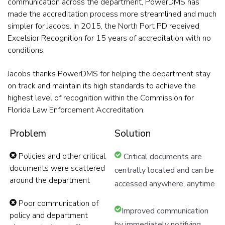
communication across the department, PowerDMS has
made the accreditation process more streamlined and much
simpler for Jacobs. In 2015, the North Port PD received
Excelsior Recognition for 15 years of accreditation with no
conditions.
Jacobs thanks PowerDMS for helping the department stay
on track and maintain its high standards to achieve the
highest level of recognition within the Commission for
Florida Law Enforcement Accreditation.
Problem
Solution
Policies and other critical
Critical documents are
documents were scattered
centrally located and can be
around the department
accessed anywhere, anytime
Poor communication of
Improved communication
policy and department
by immediately notifying