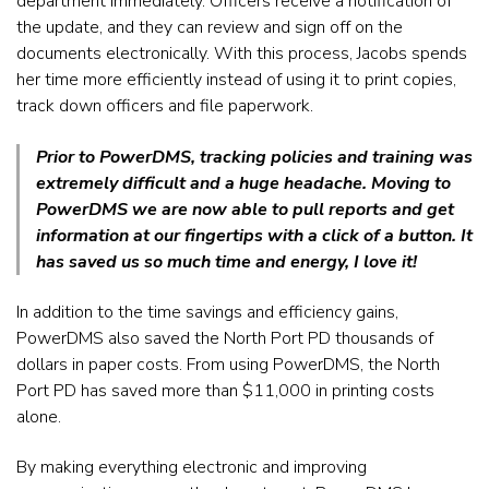
department immediately. Officers receive a notification of
the update, and they can review and sign off on the
documents electronically. With this process, Jacobs spends
her time more efficiently instead of using it to print copies,
track down officers and file paperwork.
Prior to PowerDMS, tracking policies and training was
extremely difficult and a huge headache. Moving to
PowerDMS we are now able to pull reports and get
information at our fingertips with a click of a button. It
has saved us so much time and energy, I love it!
In addition to the time savings and efficiency gains,
PowerDMS also saved the North Port PD thousands of
dollars in paper
costs. From using PowerDMS, the North
Port PD has saved more than $11,000 in printing costs
alone.
By making everything electronic and improving