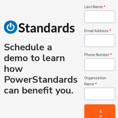
Last Name
*
Email Address
*
Schedule a
demo to learn
Phone Number
*
how
PowerStandards
Organization
Name
*
can benefit you.