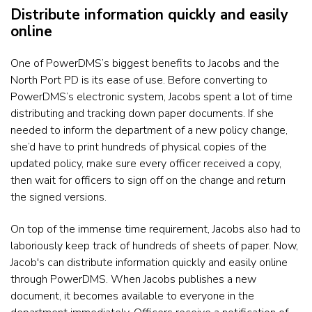
Distribute information quickly and easily
online
One of PowerDMS’s biggest benefits to Jacobs and the
North Port PD is its ease of use. Before converting to
PowerDMS’s
electronic system, Jacobs spent a lot of time
distributing and tracking down paper documents. If she
needed to inform the department of a new policy change,
she’d have to print hundreds of physical copies of the
updated policy, make sure every
officer received a copy,
then wait for officers to sign off on the change and return
the signed versions.
On top of the immense time requirement, Jacobs also had to
laboriously keep track of hundreds of sheets of paper. Now,
Jacob's can distribute information quickly and easily online
through PowerDMS. When Jacobs publishes a new
document, it
becomes available to everyone in the