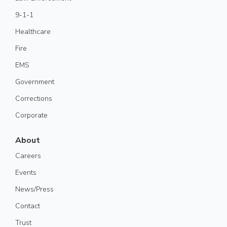
9-1-1
Healthcare
Fire
EMS
Government
Corrections
Corporate
About
Careers
Events
News/Press
Contact
Trust