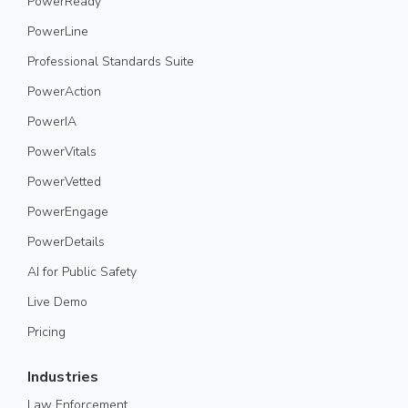
PowerReady
PowerLine
Professional Standards Suite
PowerAction
PowerIA
PowerVitals
PowerVetted
PowerEngage
PowerDetails
AI for Public Safety
Live Demo
Pricing
Industries
Law Enforcement