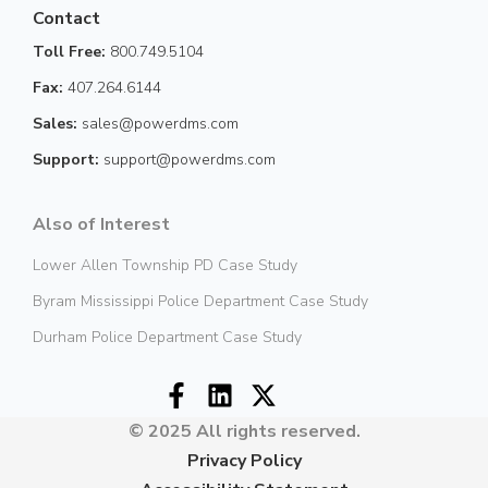
Contact
Toll Free:
800.749.5104
Fax:
407.264.6144
Sales:
sales@powerdms.com
Support:
support@powerdms.com
Also of Interest
Lower Allen Township PD Case Study
Byram Mississippi Police Department Case Study
Durham Police Department Case Study
© 2025 All rights reserved.
Privacy Policy