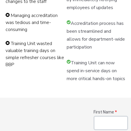
changes to the staff
employees of updates
Managing accreditation
was tedious and time-
Accreditation process has
consuming
been streamlined and
allows for department-wide
Training Unit wasted
participation
valuable training days on
simple refresher courses like
Training Unit can now
BBP
spend in-service days on
more critical hands-on topics
First Name
*