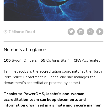
7 Minute Read
Numbers at a glance:
105
Sworn Officers
55
Civilians Staff
CFA
Accredited
Tammie Jacobs is the accreditation coordinator at the North
Port Police Department in Florida, and she manages the
department’s accreditation process by herself.
Thanks to PowerDMS, Jacobs’s one-woman
accreditation team can keep documents and
information organized in a simple and secure manner.