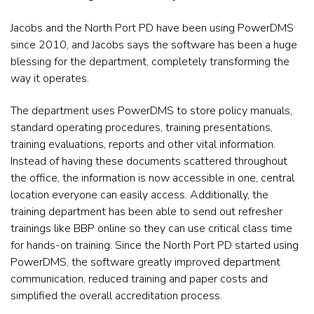
Jacobs and the North Port PD have been using PowerDMS
since 2010, and Jacobs says the software has been a huge
blessing for the department, completely transforming the
way it operates.
The department uses PowerDMS to store policy manuals,
standard operating procedures, training presentations,
training
evaluations, reports and other vital information.
Instead of having these documents scattered throughout
the office, the
information is now accessible in one, central
location everyone can easily access. Additionally, the
training department has been able to send out refresher
trainings like BBP online so they can use critical class time
for hands-on training. Since the North Port PD started using
PowerDMS, the software greatly improved department
communication, reduced training and
paper costs and
simplified the overall accreditation process.