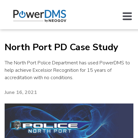
North Port PD Case Study
The North Port Police Department has used PowerDMS to
help achieve Excelsior Recognition for 15 years of
accreditation with no conditions.
June 16, 2021