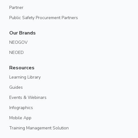
Partner
Public Safety Procurement Partners
Our Brands
NEOGOV
NEOED
Resources
Learning Library
Guides
Events & Webinars
Infographics
Mobile App
Training Management Solution