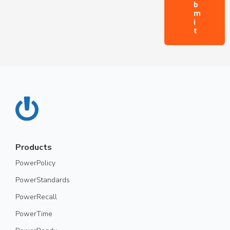
Products
PowerPolicy
PowerStandards
PowerRecall
PowerTime