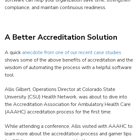
software can help your organization save time, strengthen
compliance, and maintain continuous readiness.
A Better Accreditation Solution
A quick
anecdote from one of our recent case studies
shows some of the above benefits of accreditation and the
wisdom of automating the process with a helpful software
tool.
Allis Gilbert, Operations Director at Colorado State
University (CSU) Health Network, was about to dive into
the Accreditation Association for Ambulatory Health Care
(AAAHC) accreditation process for the first time.
While attending a conference, Allis visited with AAAHC to
learn more about the accreditation process and garner tips