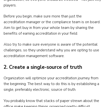
players.
Before you begin, make sure more than just the
accreditation manager or the compliance team is on board.
Aim to get buy in from your whole team by sharing the
benefits of earning accreditation in your field.
Also try to make sure everyone is aware of the potential
challenges, so they understand why you are opting to use
accreditation management software.
2. Create a single-source of truth
Organization will optimize your accreditation journey from
the beginning. The best way to do this is by establishing a
single, preferably electronic, source of truth.
You probably know that stacks of paper strewn about the
office make keeping things organized pretty difficult.