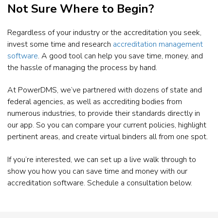
Not Sure Where to Begin?
Regardless of your industry or the accreditation you seek,
invest some time and research
accreditation management
software
. A good tool can help you save time, money, and
the hassle of managing the process by hand.
At PowerDMS, we’ve partnered with dozens of state and
federal agencies, as well as accrediting bodies from
numerous industries, to provide their standards directly in
our app. So you can compare your current policies, highlight
pertinent areas, and create virtual binders all from one spot.
If you’re interested, we can set up a live walk through to
show you how you can save time and money with our
accreditation software. Schedule a consultation below.