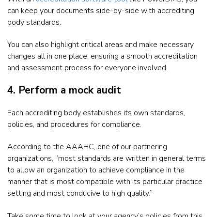
can keep your documents side-by-side with accrediting
body standards.
You can also highlight critical areas and make necessary
changes all in one place, ensuring a smooth accreditation
and assessment process for everyone involved.
4. Perform a mock audit
Each accrediting body establishes its own standards,
policies, and procedures for compliance.
According to the AAAHC, one of our partnering
organizations, “most standards are written in general terms
to allow an organization to achieve compliance in the
manner that is most compatible with its particular practice
setting and most conducive to high quality.”
Take some time to look at your agency’s policies from this