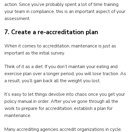
action. Since you’ve probably spent a lot of time training
your team in compliance, this is an important aspect of your
assessment.
7. Create a re-accreditation plan
When it comes to accreditation, maintenance is just as
important as the initial survey.
Think of it as a diet. If you don’t maintain your eating and
exercise plan over a longer period, you will lose traction. As
a result, you’ll gain back all the weight you lost.
It’s easy to let things devolve into chaos once you get your
policy manual in order. After you’ve gone through all the
work to prepare for accreditation, establish a plan for
maintenance.
Many accrediting agencies accredit organizations in cycle,