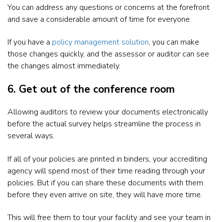
You can address any questions or concerns at the forefront
and save a considerable amount of time for everyone.
If you have a
policy management solution
, you can make
those changes quickly, and the assessor or auditor can see
the changes almost immediately.
6. Get out of the conference room
Allowing auditors to review your documents electronically
before the actual survey helps streamline the process in
several ways.
If all of your policies are printed in binders, your accrediting
agency will spend most of their time reading through your
policies. But if you can share these documents with them
before they even arrive on site, they will have more time.
This will free them to tour your facility and see your team in