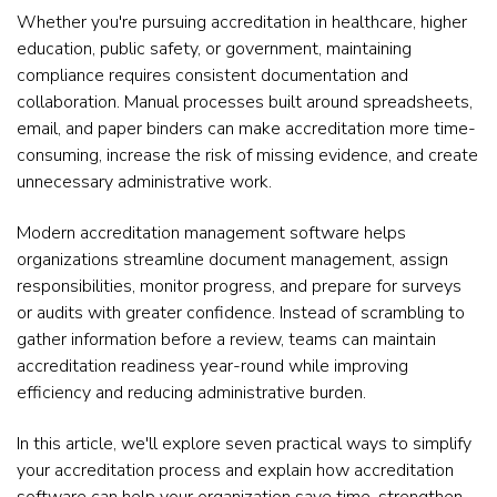
Whether you're pursuing accreditation in healthcare, higher
education, public safety, or government, maintaining
compliance requires consistent documentation and
collaboration. Manual processes built around spreadsheets,
email, and paper binders can make accreditation more time-
consuming, increase the risk of missing evidence, and create
unnecessary administrative work.
Modern accreditation management software helps
organizations streamline document management, assign
responsibilities, monitor progress, and prepare for surveys
or audits with greater confidence. Instead of scrambling to
gather information before a review, teams can maintain
accreditation readiness year-round while improving
efficiency and reducing administrative burden.
In this article, we'll explore seven practical ways to simplify
your accreditation process and explain how accreditation