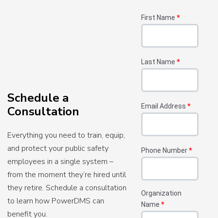
First Name
*
Last Name
*
Schedule a
Email Address
*
Consultation
Everything you need to train, equip,
and protect your public safety
Phone Number
*
employees in a single system –
from the moment they’re hired until
they retire. Schedule a consultation
Organization
to learn how PowerDMS can
Name
*
benefit you.