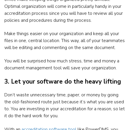
Optimal organization will come in particularly handy in your
accreditation process since you will have to review all your
policies and procedures during the process.
Make things easier on your organization and keep all your
files in one, central location. This way, all of your teammates
will be editing and commenting on the same document.
You will be surprised how much stress, time and money a
document management tool will save your organization.
3. Let your software do the heavy lifting
Don’t waste unnecessary time, paper, or money by going
the old-fashioned route just because it’s what you are used
to. You are investing in your accreditation for a reason, so let
it do the hard work for you.
With an
accreditation software tool
like PowerDMS, you