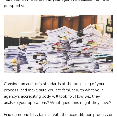
perspective.
Consider an auditor’s standards at the beginning of your
process, and make sure you are familiar with what your
agency’s accrediting body will look for. How will they
analyze your operations? What questions might they have?
Find someone less familiar with the accreditation process or