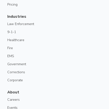
Pricing
Industries
Law Enforcement
9-1-1
Healthcare
Fire
EMS
Government
Corrections
Corporate
About
Careers
Events