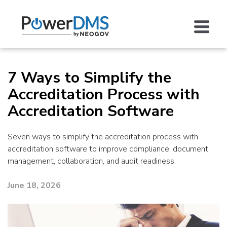
7 Ways to Simplify the
Accreditation Process with
Accreditation Software
Seven ways to simplify the accreditation process with
accreditation software to improve compliance, document
management, collaboration, and audit readiness.
June 18, 2026