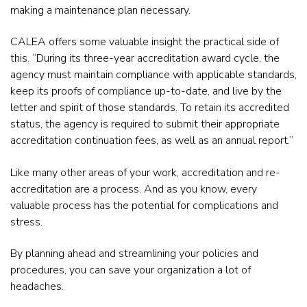
making a maintenance plan necessary.
CALEA offers some valuable insight the practical side of
this. “During its three-year accreditation award cycle, the
agency must maintain compliance with applicable standards,
keep its proofs of compliance up-to-date, and live by the
letter and spirit of those standards. To retain its accredited
status, the agency is required to submit their appropriate
accreditation continuation fees, as well as an annual report.”
Like many other areas of your work, accreditation and re-
accreditation are a process. And as you know, every
valuable process has the potential for complications and
stress.
By planning ahead and streamlining your policies and
procedures, you can save your organization a lot of
headaches.