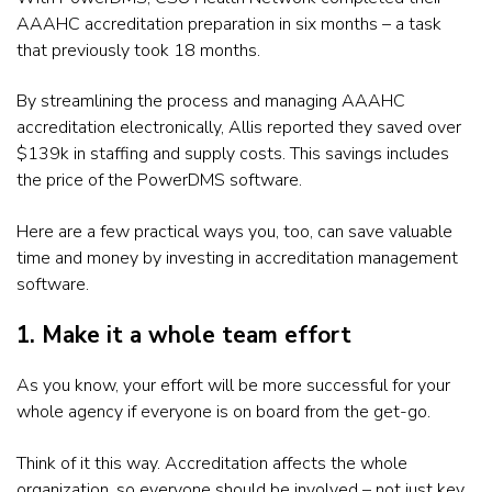
AAAHC accreditation preparation in six months – a task
that previously took 18 months.
By streamlining the process and managing AAAHC
accreditation electronically, Allis reported they saved over
$139k in staffing and supply costs. This savings includes
the price of the PowerDMS software.
Here are a few practical ways you, too, can save valuable
time and money by investing in accreditation management
software.
1. Make it a whole team effort
As you know, your effort will be more successful for your
whole agency if everyone is on board from the get-go.
Think of it this way. Accreditation affects the whole
organization, so everyone should be involved – not just key