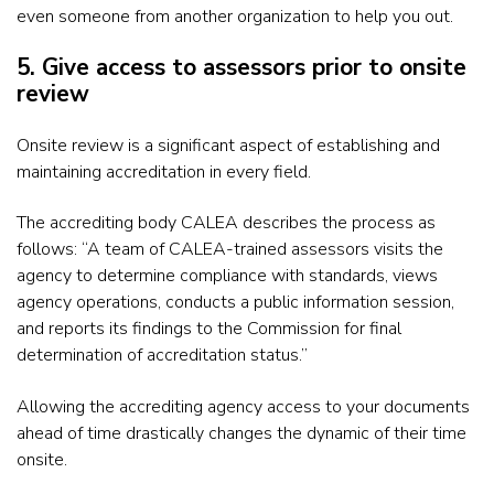
even someone from another organization to help you out.
5. Give access to assessors prior to onsite
review
Onsite review is a significant aspect of establishing and
maintaining accreditation in every field.
The accrediting body CALEA describes the process as
follows: “A team of CALEA-trained assessors visits the
agency to determine compliance with standards, views
agency operations, conducts a public information session,
and reports its findings to the Commission for final
determination of accreditation status.”
Allowing the accrediting agency access to your documents
ahead of time drastically changes the dynamic of their time
onsite.