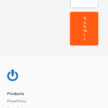
Products
PowerPolicy