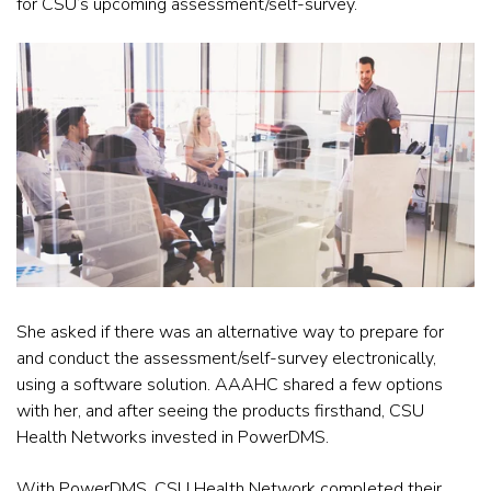
for CSU’s upcoming assessment/self-survey.
She asked if there was an alternative way to prepare for
and conduct the assessment/self-survey electronically,
using a software solution. AAAHC shared a few options
with her, and after seeing the products firsthand, CSU
Health Networks invested in PowerDMS.
With PowerDMS, CSU Health Network completed their