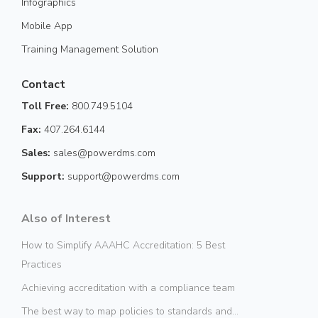
Infographics
Mobile App
Training Management Solution
Contact
Toll Free:
800.749.5104
Fax:
407.264.6144
Sales:
sales@powerdms.com
Support:
support@powerdms.com
Also of Interest
How to Simplify AAAHC Accreditation: 5 Best
Practices
Achieving accreditation with a compliance team
The best way to map policies to standards and...