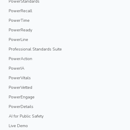
PowerStandards
PowerRecall
PowerTime
PowerReady
PowerLine
Professional Standards Suite
PowerAction
PowerIA
PowerVitals
PowerVetted
PowerEngage
PowerDetails
AI for Public Safety
Live Demo