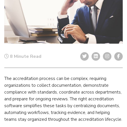
8 Minute Read
The
accreditation process can be complex, requiring
organizations to collect documentation, demonstrate
compliance with standards, coordinate across departments,
and prepare for ongoing reviews. The right accreditation
software
simplifies these tasks by centralizing documents,
automating workflows, tracking evidence, and helping
teams stay organized throughout the accreditation lifecycle.