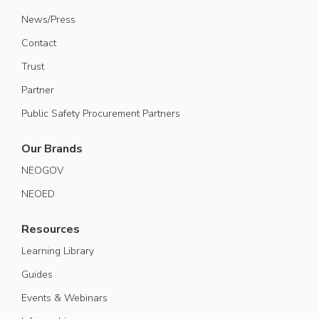
News/Press
Contact
Trust
Partner
Public Safety Procurement Partners
Our Brands
NEOGOV
NEOED
Resources
Learning Library
Guides
Events & Webinars