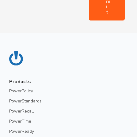
Products
PowerPolicy
PowerStandards
PowerRecall
PowerTime
PowerReady