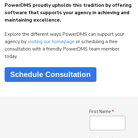
PowerDMS proudly upholds this tradition by offering
software that supports your agency in achieving and
maintaining excellence.
Explore the different ways PowerDMS can support your
agency by
visiting our homepage
or scheduling a free
consultation with a friendly PowerDMS team member
today.
Schedule Consultation
First Name
*