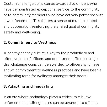
Custom challenge coins can be awarded to officers who
have demonstrated exceptional service to the community
or to community members who have actively partnered with
law enforcement. This fosters a sense of mutual respect
and cooperation, reinforcing the shared goal of community
safety and well-being.
2. Commitment to Wellness
A healthy agency culture is key to the productivity and
effectiveness of officers and departments. To encourage
this, challenge coins can be awarded to officers who have
shown commitment to wellness practices and have been a
motivating force for wellness amongst their peers.
3. Adapting and Innovating
In an era where technology plays a critical role in law
enforcement, challenge coins can be awarded to officers