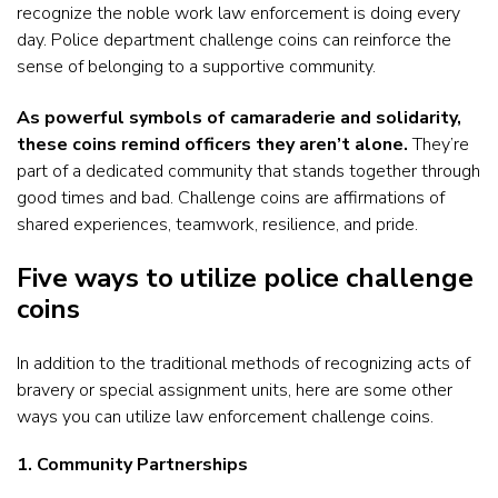
recognize the noble work law enforcement is doing every
day. Police department challenge coins can reinforce the
sense of belonging to a supportive community.
As powerful symbols of camaraderie and solidarity,
these coins remind officers they aren’t alone.
They’re
part of a dedicated community that stands together through
good times and bad. Challenge coins are affirmations of
shared experiences, teamwork, resilience, and pride.
Five ways to utilize police challenge
coins
In addition to the traditional methods of recognizing acts of
bravery or special assignment units, here are some other
ways you can utilize law enforcement challenge coins.
1. Community Partnerships