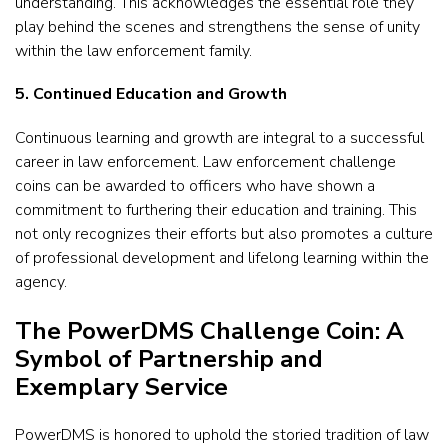
understanding. This acknowledges the essential role they
play behind the scenes and strengthens the sense of unity
within the law enforcement family.
5. Continued Education and Growth
Continuous learning and growth are integral to a successful
career in law enforcement. Law enforcement challenge
coins can be awarded to officers who have shown a
commitment to furthering their education and training. This
not only recognizes their efforts but also promotes a culture
of professional development and lifelong learning within the
agency.
The PowerDMS Challenge Coin: A
Symbol of Partnership and
Exemplary Service
PowerDMS is honored to uphold the storied tradition of law