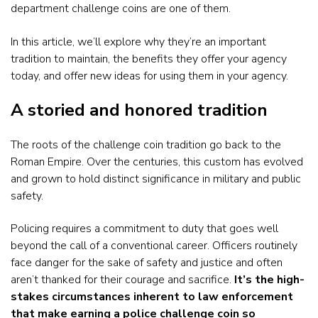
department challenge coins are one of them.
In this article, we’ll explore why they’re an important
tradition to maintain, the benefits they offer your agency
today, and offer new ideas for using them in your agency.
A storied and honored tradition
The roots of the challenge coin tradition go back to the
Roman Empire. Over the centuries, this custom has evolved
and grown to hold distinct significance in military and public
safety.
Policing requires a commitment to duty that goes well
beyond the call of a conventional career. Officers routinely
face danger for the sake of safety and justice and often
aren’t thanked for their courage and sacrifice.
It’s the high-
stakes circumstances inherent to law enforcement
that make earning a police challenge coin so