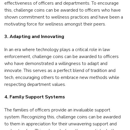
effectiveness of officers and departments. To encourage
this, challenge coins can be awarded to officers who have
shown commitment to wellness practices and have been a
motivating force for wellness amongst their peers.
3. Adapting and Innovating
In an era where technology plays a critical role in law
enforcement, challenge coins can be awarded to officers
who have demonstrated a willingness to adapt and
innovate. This serves as a perfect blend of tradition and
tech, encouraging others to embrace new methods while
respecting department values.
4. Family Support Systems
The families of officers provide an invaluable support
system. Recognizing this, challenge coins can be awarded
to them in appreciation for their unwavering support and