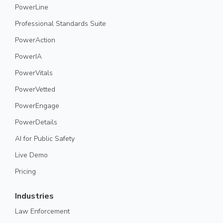
PowerLine
Professional Standards Suite
PowerAction
PowerIA
PowerVitals
PowerVetted
PowerEngage
PowerDetails
AI for Public Safety
Live Demo
Pricing
Industries
Law Enforcement