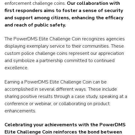
enforcement challenge coins.
Our collaboration with
first responders aims to foster a sense of security
and support among citizens, enhancing the efficacy
and reach of public safety.
The PowerDMS Elite Challenge Coin recognizes agencies
displaying exemplary service to their communities.
These
custom
police challenge coins
represent our appreciation
and symbolize a partnership committed to continued
excellence.
Earning a PowerDMS Elite Challenge Coin can be
accomplished in several different ways. These include
sharing positive results through a case study, speaking at a
conference or webinar, or collaborating on product
enhancements.
Celebrating your achievements with the PowerDMS
Elite Challenge Coin reinforces the bond between