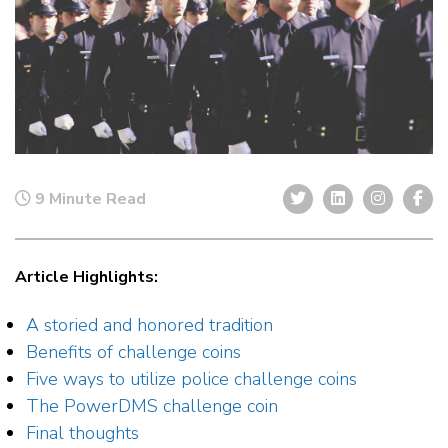
9 Minute Read
Article Highlights:
A storied and honored tradition
Benefits of challenge coins
Five ways to utilize police challenge coins
The PowerDMS challenge coin
Final thoughts