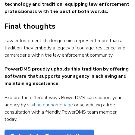
technology and tradition, equipping law enforcement
professionals with the best of both worlds.
Final thoughts
Law enforcement challenge coins represent more than a
tradition; they embody a legacy of courage, resilience, and
camaraderie within the law enforcement community.
PowerDMS proudly upholds this tradition by offering
software that supports your agency in achieving and
maintaining excellence.
Explore the different ways PowerDMS can support your
agency by
visiting our homepage
or scheduling a free
consultation with a friendly PowerDMS team member
today.