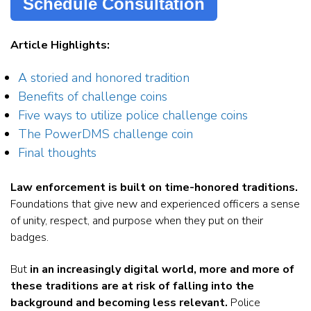
Schedule Consultation
Article Highlights:
A storied and honored tradition
Benefits of challenge coins
Five ways to utilize police challenge coins
The PowerDMS challenge coin
Final thoughts
Law enforcement is built on time-honored traditions.
Foundations that give new and experienced officers a sense
of unity, respect, and purpose when they put on their
badges.
But
in an increasingly digital world, more and more of
these traditions are at risk of falling into the
background and becoming less relevant.
Police