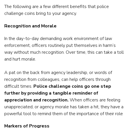
The following are a few different benefits that police
challenge coins bring to your agency.
Recognition and Morale
In the day-to-day demanding work environment of law
enforcement, officers routinely put themselves in harm’s
way without much recognition. Over time, this can take a toll
and hurt morale.
A pat on the back from agency leadership, or words of
recognition from colleagues, can help officers through
difficult times.
Police challenge coins go one step
further by providing a tangible reminder of
appreciation and recognition.
When officers are feeling
unappreciated, or agency morale has taken a hit, they have a
powerful tool to remind them of the importance of their role
Markers of Progress