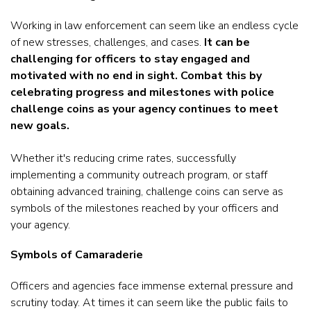
Working in law enforcement can seem like an endless cycle
of new stresses, challenges, and cases.
It can be
challenging for officers to stay engaged and
motivated with no end in sight. Combat this by
celebrating progress and milestones with police
challenge coins as your agency continues to meet
new goals.
Whether it's reducing crime rates, successfully
implementing a community outreach program, or staff
obtaining advanced training, challenge coins can serve as
symbols of the milestones reached by your officers and
your agency.
Symbols of Camaraderie
Officers and agencies face immense external pressure and
scrutiny today. At times it can seem like the public fails to