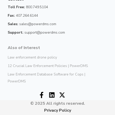
Toll Free:
800.749.5104
Fax:
407.264.6144
Sales:
sales@powerdms.com
Support:
support@powerdms.com
Also of Interest
Law enforcement drone policy
12 Crucial Law Enforcement Policies | PowerDMS
Law Enforcement Database Software for Cops |
PowerDMS
© 2025 All rights reserved.
Privacy Policy