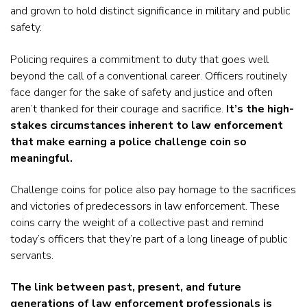
and grown to hold distinct significance in military and public
safety.
Policing requires a commitment to duty that goes well
beyond the call of a conventional career. Officers routinely
face danger for the sake of safety and justice and often
aren’t thanked for their courage and sacrifice.
It’s the high-
stakes circumstances inherent to law enforcement
that make earning a police challenge coin so
meaningful.
Challenge coins for police also pay homage to the sacrifices
and victories of predecessors in law enforcement. These
coins carry the weight of a collective past and remind
today’s officers that they’re part of a long lineage of public
servants.
The link between past, present, and future
generations of law enforcement professionals is