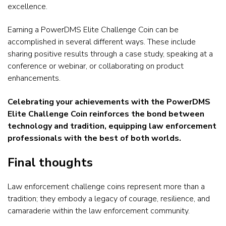
excellence.
Earning a PowerDMS Elite Challenge Coin can be
accomplished in several different ways. These include
sharing positive results through a case study, speaking at a
conference or webinar, or collaborating on product
enhancements.
Celebrating your achievements with the PowerDMS
Elite Challenge Coin reinforces the bond between
technology and tradition, equipping law enforcement
professionals with the best of both worlds.
Final thoughts
Law enforcement challenge coins represent more than a
tradition; they embody a legacy of courage, resilience, and
camaraderie within the law enforcement community.