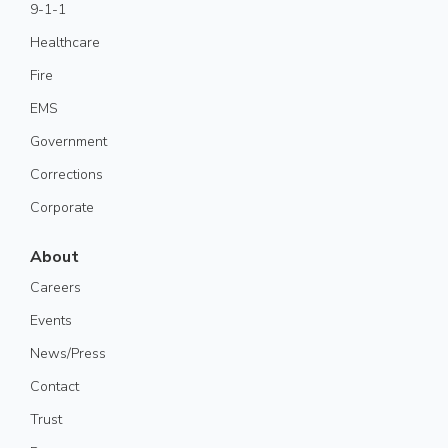
9-1-1
Healthcare
Fire
EMS
Government
Corrections
Corporate
About
Careers
Events
News/Press
Contact
Trust