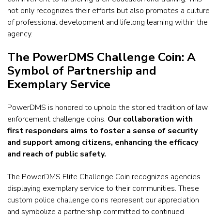
not only recognizes their efforts but also promotes a culture
of professional development and lifelong learning within the
agency.
The PowerDMS Challenge Coin: A
Symbol of Partnership and
Exemplary Service
PowerDMS is honored to uphold the storied tradition of law
enforcement challenge coins.
Our collaboration with
first responders aims to foster a sense of security
and support among citizens, enhancing the efficacy
and reach of public safety.
The PowerDMS Elite Challenge Coin recognizes agencies
displaying exemplary service to their communities.
These
custom
police challenge coins
represent our appreciation
and symbolize a partnership committed to continued