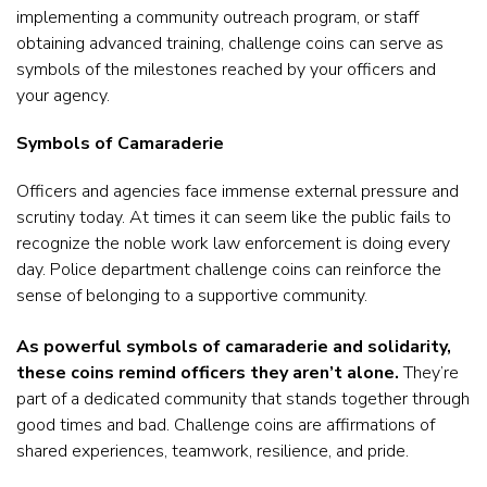
implementing a community outreach program, or staff
obtaining advanced training, challenge coins can serve as
symbols of the milestones reached by your officers and
your agency.
Symbols of Camaraderie
Officers and agencies face immense external pressure and
scrutiny today. At times it can seem like the public fails to
recognize the noble work law enforcement is doing every
day. Police department challenge coins can reinforce the
sense of belonging to a supportive community.
As powerful symbols of camaraderie and solidarity,
these coins remind officers they aren’t alone.
They’re
part of a dedicated community that stands together through
good times and bad. Challenge coins are affirmations of
shared experiences, teamwork, resilience, and pride.