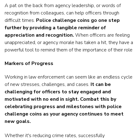
A pat on the back from agency leadership, or words of
recognition from colleagues, can help officers through
difficult times.
Police challenge coins go one step
further by providing a tangible reminder of
appreciation and recognition.
When officers are feeling
unappreciated, or agency morale has taken a hit, they have a
powerful tool to remind them of the importance of their role
Markers of Progress
Working in law enforcement can seem like an endless cycle
of new stresses, challenges, and cases.
It can be
challenging for officers to stay engaged and
motivated with no end in sight. Combat this by
celebrating progress and milestones with police
challenge coins as your agency continues to meet
new goals.
Whether it's reducing crime rates, successfully