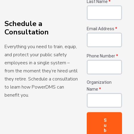
Last Name
*
Schedule a
Email Address
*
Consultation
Everything you need to train, equip,
and protect your public safety
Phone Number
*
employees in a single system –
from the moment they’re hired until
they retire. Schedule a consultation
Organization
to learn how PowerDMS can
Name
*
benefit you.