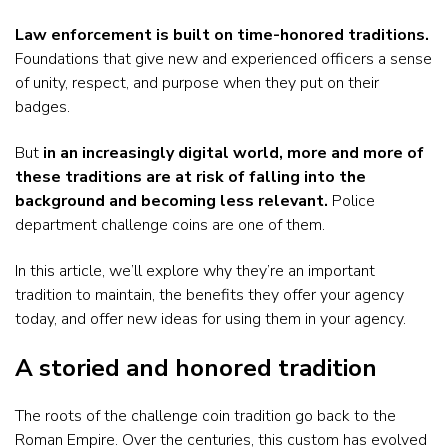
Law enforcement is built on time-honored traditions.
Foundations that give new and experienced officers a sense
of unity, respect, and purpose when they put on their
badges.
But
in an increasingly digital world, more and more of
these traditions are at risk of falling into the
background and becoming less relevant.
Police
department challenge coins are one of them.
In this article, we’ll explore why they’re an important
tradition to maintain, the benefits they offer your agency
today, and offer new ideas for using them in your agency.
A storied and honored tradition
The roots of the challenge coin tradition go back to the
Roman Empire. Over the centuries, this custom has evolved