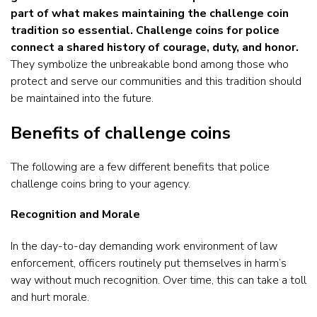
part of what makes maintaining the challenge coin
tradition so essential. Challenge coins for police
connect a shared history of courage, duty, and honor.
They symbolize the unbreakable bond among those who
protect and serve our communities and this tradition should
be maintained into the future.
Benefits of challenge coins
The following are a few different benefits that police
challenge coins bring to your agency.
Recognition and Morale
In the day-to-day demanding work environment of law
enforcement, officers routinely put themselves in harm’s
way without much recognition. Over time, this can take a toll
and hurt morale.