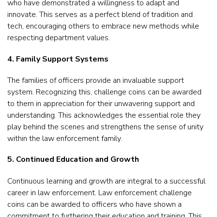
who have demonstrated a willingness to adapt and
innovate. This serves as a perfect blend of tradition and
tech, encouraging others to embrace new methods while
respecting department values.
4. Family Support Systems
The families of officers provide an invaluable support
system. Recognizing this, challenge coins can be awarded
to them in appreciation for their unwavering support and
understanding. This acknowledges the essential role they
play behind the scenes and strengthens the sense of unity
within the law enforcement family.
5. Continued Education and Growth
Continuous learning and growth are integral to a successful
career in law enforcement. Law enforcement challenge
coins can be awarded to officers who have shown a
commitment to furthering their education and training. This