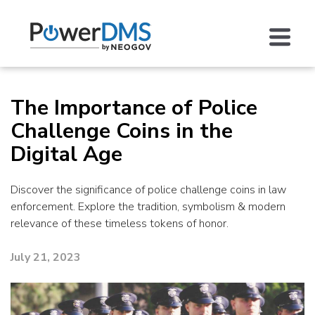
The Importance of Police
Challenge Coins in the
Digital Age
Discover the significance of police challenge coins in law
enforcement. Explore the tradition, symbolism & modern
relevance of these timeless tokens of honor.
July 21, 2023