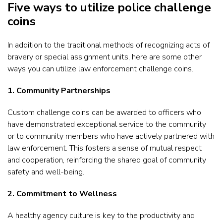
Five ways to utilize police challenge
coins
In addition to the traditional methods of recognizing acts of
bravery or special assignment units, here are some other
ways you can utilize law enforcement challenge coins.
1. Community Partnerships
Custom challenge coins can be awarded to officers who
have demonstrated exceptional service to the community
or to community members who have actively partnered with
law enforcement. This fosters a sense of mutual respect
and cooperation, reinforcing the shared goal of community
safety and well-being.
2. Commitment to Wellness
A healthy agency culture is key to the productivity and