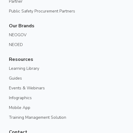
Partner
Public Safety Procurement Partners
Our Brands
NEOGOV
NEOED
Resources
Learning Library
Guides
Events & Webinars
Infographics
Mobile App
Training Management Solution
Contact