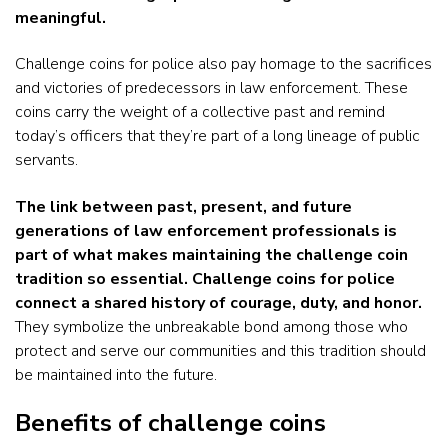
meaningful.
Challenge coins for police also pay homage to the sacrifices
and victories of predecessors in law enforcement. These
coins carry the weight of a collective past and remind
today’s officers that they’re part of a long lineage of public
servants.
The link between past, present, and future
generations of law enforcement professionals is
part of what makes maintaining the challenge coin
tradition so essential. Challenge coins for police
connect a shared history of courage, duty, and honor.
They symbolize the unbreakable bond among those who
protect and serve our communities and this tradition should
be maintained into the future.
Benefits of challenge coins