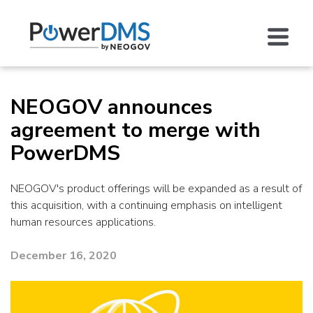
NEOGOV announces
agreement to merge with
PowerDMS
NEOGOV's product offerings will be expanded as a result of
this acquisition, with a continuing emphasis on intelligent
human resources applications.
December 16, 2020