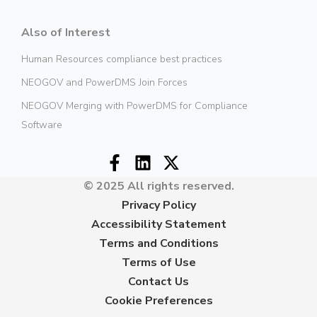
Also of Interest
Human Resources compliance best practices
NEOGOV and PowerDMS Join Forces
NEOGOV Merging with PowerDMS for Compliance
Software
© 2025 All rights reserved.
Privacy Policy
Accessibility Statement
Terms and Conditions
Terms of Use
Contact Us
Cookie Preferences