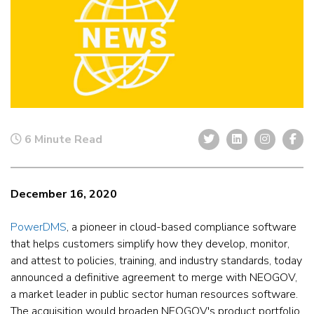
6 Minute Read
December 16, 2020
PowerDMS
, a pioneer in cloud-based compliance software
that helps customers simplify how they develop, monitor,
and attest to policies, training, and industry standards, today
announced a definitive agreement to merge with NEOGOV,
a market leader in public sector human resources software.
The acquisition would broaden NEOGOV's product portfolio