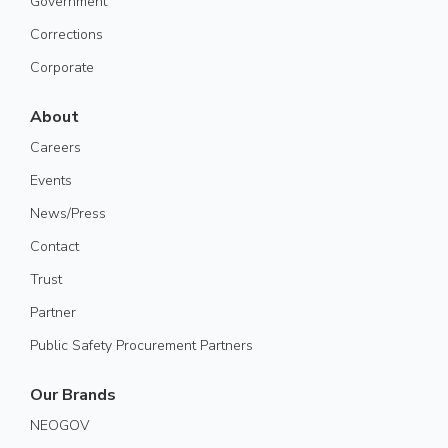
Government
Corrections
Corporate
About
Careers
Events
News/Press
Contact
Trust
Partner
Public Safety Procurement Partners
Our Brands
NEOGOV