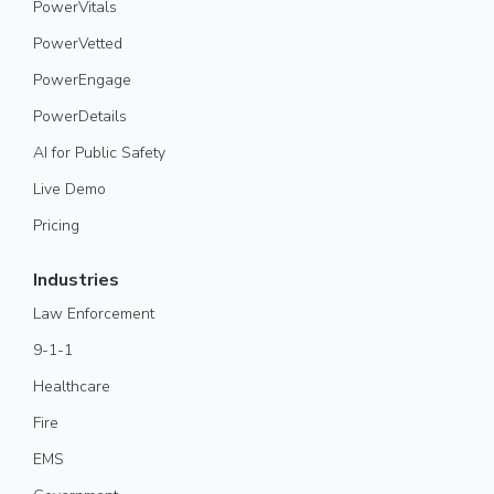
PowerVitals
PowerVetted
PowerEngage
PowerDetails
AI for Public Safety
Live Demo
Pricing
Industries
Law Enforcement
9-1-1
Healthcare
Fire
EMS