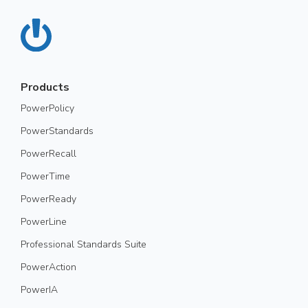
Products
PowerPolicy
PowerStandards
PowerRecall
PowerTime
PowerReady
PowerLine
Professional Standards Suite
PowerAction
PowerIA