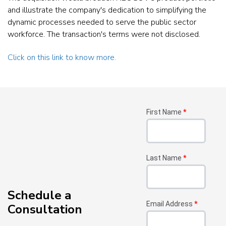
and illustrate the company's dedication to simplifying the
dynamic processes needed to serve the public sector
workforce. The transaction's terms were not disclosed.
Click on this link to know more.
First Name
*
Last Name
*
Schedule a
Email Address
*
Consultation