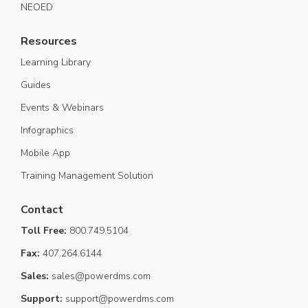
NEOED
Resources
Learning Library
Guides
Events & Webinars
Infographics
Mobile App
Training Management Solution
Contact
Toll Free:
800.749.5104
Fax:
407.264.6144
Sales:
sales@powerdms.com
Support:
support@powerdms.com