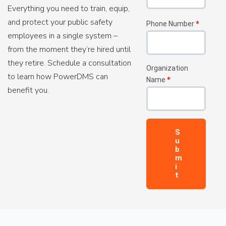
Everything you need to train, equip,
and protect your public safety
Phone Number
*
employees in a single system –
from the moment they’re hired until
they retire. Schedule a consultation
Organization
to learn how PowerDMS can
Name
*
benefit you.