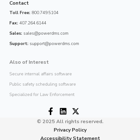
Contact
Toll Free:
800.749.5104
Fax:
407.264.6144
Sales:
sales@powerdms.com
Support:
support@powerdms.com
Also of Interest
Secure internal affairs software
Public safety scheduling software
Specialized for Law Enforcement
© 2025 All rights reserved.
Privacy Policy
Accessibility Statement