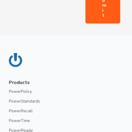
Products
PowerPolicy
PowerStandards
PowerRecall
PowerTime
PowerReady