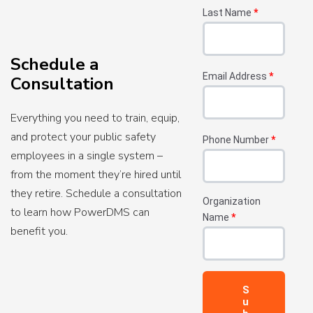
Last Name
*
Schedule a
Email Address
*
Consultation
Everything you need to train, equip,
and protect your public safety
Phone Number
*
employees in a single system –
from the moment they’re hired until
they retire. Schedule a consultation
Organization
to learn how PowerDMS can
Name
*
benefit you.