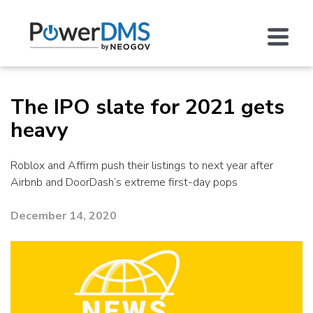
The IPO slate for 2021 gets
heavy
Roblox and Affirm push their listings to next year after
Airbnb and DoorDash’s extreme first-day pops
December 14, 2020