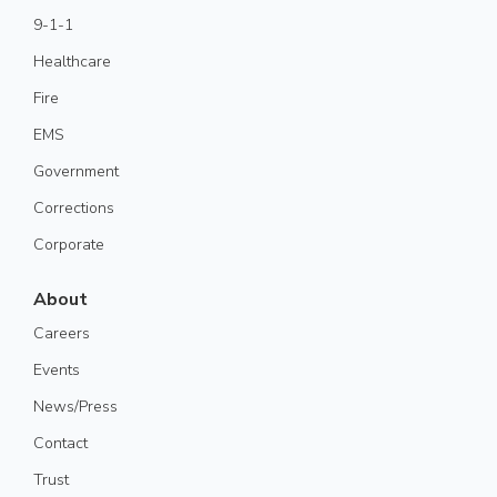
9-1-1
Healthcare
Fire
EMS
Government
Corrections
Corporate
About
Careers
Events
News/Press
Contact
Trust