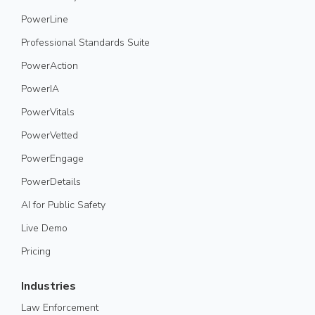
PowerLine
Professional Standards Suite
PowerAction
PowerIA
PowerVitals
PowerVetted
PowerEngage
PowerDetails
AI for Public Safety
Live Demo
Pricing
Industries
Law Enforcement