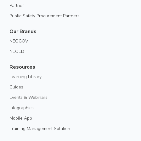
Partner
Public Safety Procurement Partners
Our Brands
NEOGOV
NEOED
Resources
Learning Library
Guides
Events & Webinars
Infographics
Mobile App
Training Management Solution