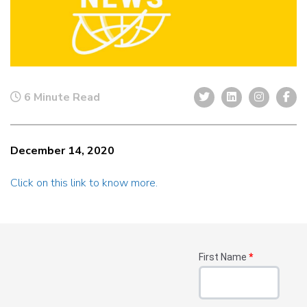
6 Minute Read
December 14, 2020
Click on this link to know more.
First Name
*