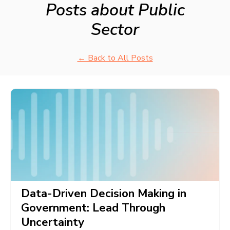
Posts about Public
Sector
← Back to All Posts
Data-Driven Decision Making in
Government: Lead Through
Uncertainty