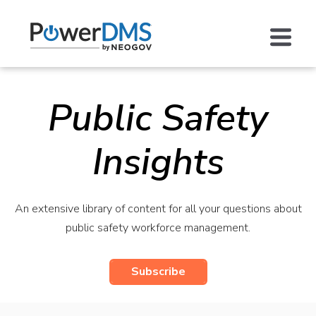
Public Safety
Insights
An extensive library of content for all your questions about
public safety workforce management.
Subscribe