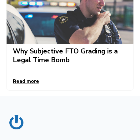
Why Subjective FTO Grading is a
Legal Time Bomb
Read more