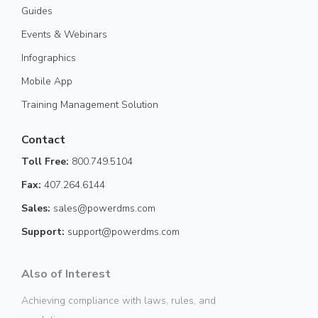
Guides
Events & Webinars
Infographics
Mobile App
Training Management Solution
Contact
Toll Free:
800.749.5104
Fax:
407.264.6144
Sales:
sales@powerdms.com
Support:
support@powerdms.com
Also of Interest
Achieving compliance with laws, rules, and