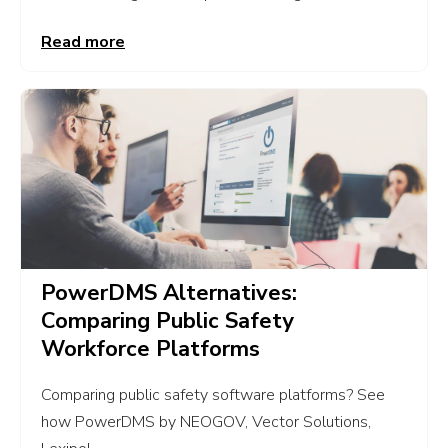
Read more
PowerDMS Alternatives:
Comparing Public Safety
Workforce Platforms
Comparing public safety software platforms? See
how PowerDMS by NEOGOV, Vector Solutions,