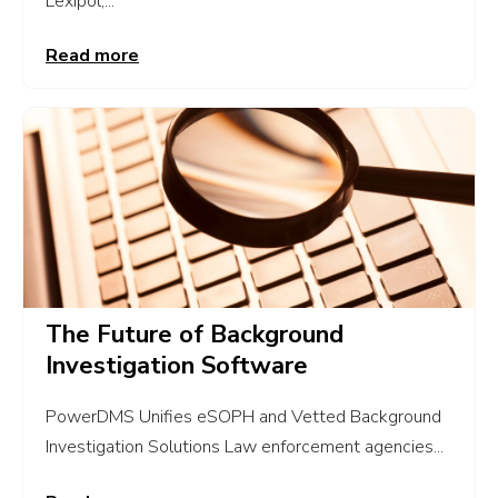
Lexipol,...
Read more
The Future of Background
Investigation Software
PowerDMS Unifies eSOPH and Vetted Background
Investigation Solutions Law enforcement agencies...