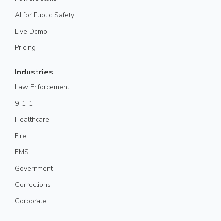
AI for Public Safety
Live Demo
Pricing
Industries
Law Enforcement
9-1-1
Healthcare
Fire
EMS
Government
Corrections
Corporate