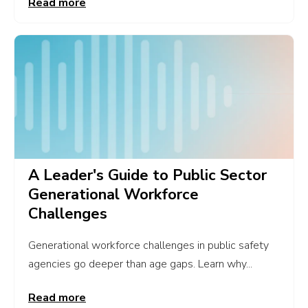
Read more
A Leader's Guide to Public Sector
Generational Workforce
Challenges
Generational workforce challenges in public safety
agencies go deeper than age gaps. Learn why...
Read more