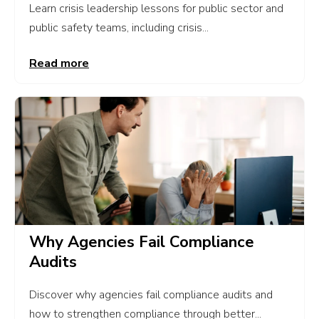
Learn crisis leadership lessons for public sector and
public safety teams, including crisis...
Read more
Why Agencies Fail Compliance
Audits
Discover why agencies fail compliance audits and
how to strengthen compliance through better...