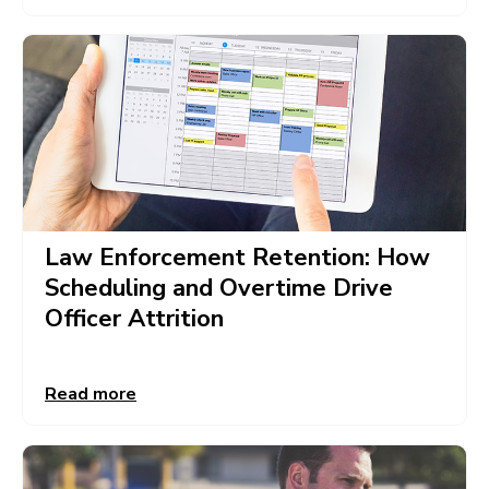
Law Enforcement Retention: How
Scheduling and Overtime Drive
Officer Attrition
Read more