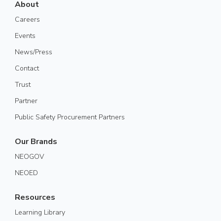
About
Careers
Events
News/Press
Contact
Trust
Partner
Public Safety Procurement Partners
Our Brands
NEOGOV
NEOED
Resources
Learning Library