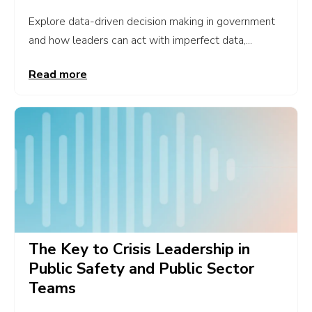
Explore data-driven decision making in government
and how leaders can act with imperfect data,...
Read more
The Key to Crisis Leadership in
Public Safety and Public Sector
Teams