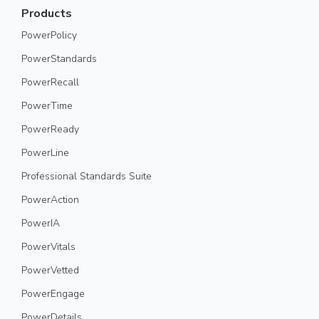
Products
PowerPolicy
PowerStandards
PowerRecall
PowerTime
PowerReady
PowerLine
Professional Standards Suite
PowerAction
PowerIA
PowerVitals
PowerVetted
PowerEngage
PowerDetails